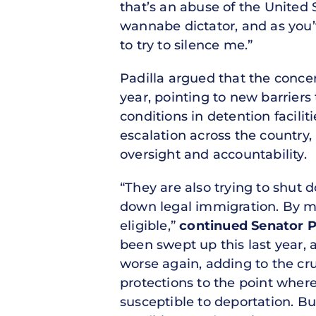
that’s an abuse of the United S
wannabe dictator, and as you’v
to try to silence me.”
Padilla argued that the concer
year, pointing to new barrier
conditions in detention facili
escalation across the country,
oversight and accountability.
“They are also trying to shut 
down legal immigration. By ma
eligible,”
continued Senator P
been swept up this last year,
worse again, adding to the cru
protections to the point wher
susceptible to deportation. B