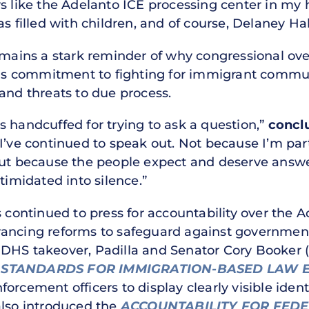
s like the Adelanto ICE processing center in my h
s filled with children, and of course, Delaney Hal
emains a stark reminder of why congressional ove
 his commitment to fighting for immigrant commun
and threats to due process.
 handcuffed for trying to ask a question,”
concl
I’ve continued to speak out. Not because I’m par
but because the people expect and deserve answe
timidated into silence.”
s continued to press for accountability over the 
ancing reforms to safeguard against government 
DHS takeover, Padilla and Senator Cory Booker (
N STANDARDS FOR IMMIGRATION-BASED LAW 
orcement officers to display clearly visible ident
also introduced the
ACCOUNTABILITY FOR FED