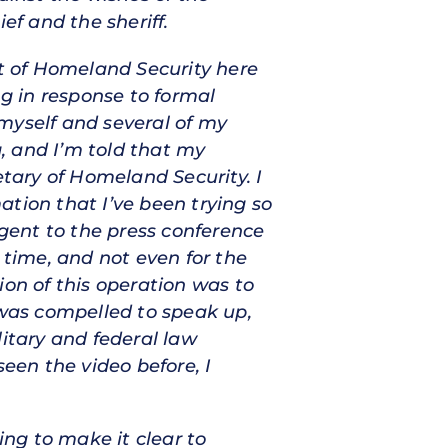
ef and the sheriff.
t of Homeland Security here
g in response to formal
myself and several of my
g, and I’m told that my
etary of Homeland Security. I
mation that I’ve been trying so
gent to the press conference
t time, and not even for the
ion of this operation was to
 was compelled to speak up,
litary and federal law
seen the video before, I
ng to make it clear to