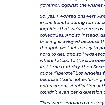
governor, against the wishes o
So, yes, I wanted answers. A
in the Senate during formal 
inquiries that we’ve made as 
colleagues. And so instead, as
briefing is delayed because th
thought, well, let me try to g
hard to get, and so I was es
where I stood to the side quiet
first time that day, then Sec
quote “liberate” Los Angeles 
because that’s not enforcing 
enforcement. A reflection of t
couldn’t even get a question o
They were sending a message 