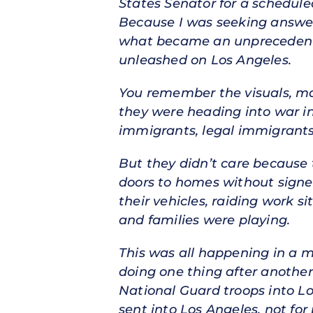
States Senator for a schedul
Because I was seeking answer
what became an unprecedent
unleashed on Los Angeles.
You remember the visuals, mas
they were heading into war 
immigrants, legal immigrants
But they didn’t care because
doors to homes without signe
their vehicles, raiding work 
and families were playing.
This was all happening in a m
doing one thing after another
National Guard troops into Lo
sent into Los Angeles, not for