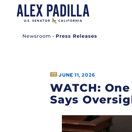
Newsroom
•
Press Releases
JUNE 11, 2026
WATCH: One Y
Says Oversig