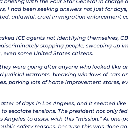
ed briefing with the Four Star General in charg
s, I had been seeking answers not just for days
ed, unlawful, cruel immigration enforcement 
ked ICE agents not identifying themselves, CBP 
indiscriminately stopping people, sweeping up
, even some United States citizens.
 they were going after anyone who looked like
d judicial warrants, breaking windows of cars a
sites, parking lots of home improvement stores, e
atter of days in Los Angeles, and it seemed like
 to escalate tensions. The president not only fe
s Angeles to assist with this “mission.” At one-p
 public safety reasons, because this was done ag