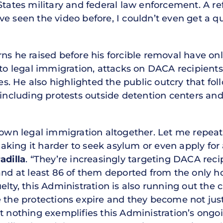
tates military and federal law enforcement. A ref
e seen the video before, I couldn’t even get a qu
ns he raised before his forcible removal have onl
s to legal immigration, attacks on DACA recipient
ties. He also highlighted the public outcry that f
 including protests outside detention centers and
down legal immigration altogether. Let me repeat 
king it harder to seek asylum or even apply for
adilla
. “They’re increasingly targeting DACA reci
 and at least 86 of them deported from the only
elty, this Administration is also running out th
e the protections expire and they become not ju
ut nothing exemplifies this Administration’s ongo