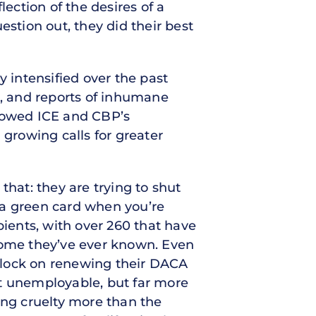
lection of the desires of a
estion out, they did their best
y intensified over the past
s, and reports of inhumane
ollowed ICE and CBP’s
 growing calls for greater
that: they are trying to shut
 a green card when you’re
pients, with over 260 that have
 home they’ve ever known. Even
e clock on renewing their DACA
st unemployable, but far more
ing cruelty more than the