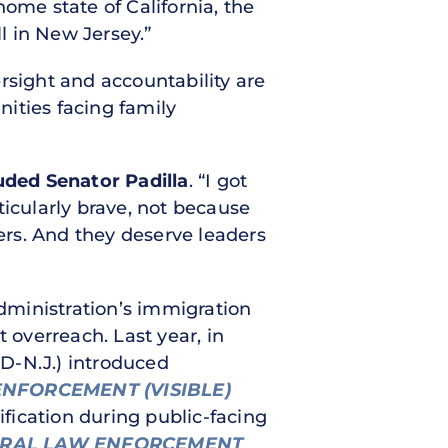
ome state of California, the
l in New Jersey.”
rsight and accountability are
ities facing family
uded Senator Padilla
. “I got
ticularly brave, not because
rs. And they deserve leaders
Administration’s immigration
overreach. Last year, in
D-N.J.) introduced
ENFORCEMENT (VISIBLE)
ification during public-facing
ERAL LAW ENFORCEMENT