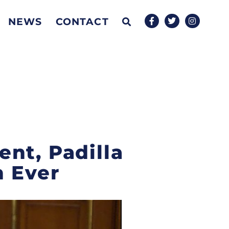
NEWS
CONTACT
nt, Padilla
n Ever