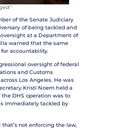
nged”
mber of the Senate Judiciary
versary of being tackled and
 oversight at a Department of
illa warned that the same
for accountability.
ressional oversight of federal
rations and Customs
 across Los Angeles. He was
ecretary Kristi Noem held a
f the DHS operation was to
as immediately tackled by
 that’s not enforcing the law,