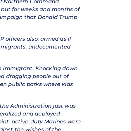
e of Northern Command.
, but for weeks and months of
campaign that Donald Trump
officers also, armed as if
 immigrants, undocumented
 an immigrant. Knocking down
nd dragging people out of
ven public parks where kids
 the Administration just was
deralized and deployed
oint, active-duty Marines were
ainst the wishes of the