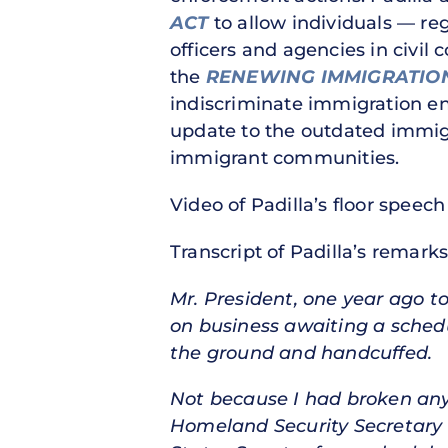
ACT
to allow individuals — reg
officers and agencies in civil c
the
RENEWING IMMIGRATION 
indiscriminate immigration enf
update to the outdated immig
immigrant communities.
Video of Padilla’s floor speech
Transcript of Padilla’s remarks
Mr. President, one year ago t
on business awaiting a schedu
the ground and handcuffed.
Not because I had broken any l
Homeland Security Secretary N