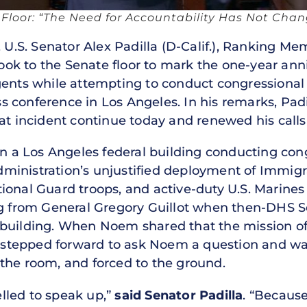
e Floor: “The Need for Accountability Has Not Cha
U.S. Senator Alex Padilla (D-Calif.), Ranking Me
k to the Senate floor to mark the one-year anni
gents while attempting to conduct congressional
 conference in Los Angeles. In his remarks, Pad
at incident continue today and renewed his calls 
in a Los Angeles federal building conducting cong
ministration’s unjustified deployment of Immig
ional Guard troops, and active-duty U.S. Marines
ng from General Gregory Guillot when then-DHS S
 building. When Noem shared that the mission o
la stepped forward to ask Noem a question and w
the room, and forced to the ground.
lled to speak up,”
said Senator Padilla
. “Because