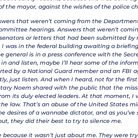
f the mayor, against the wishes of the police chi
nswers that weren’t coming from the Departmen
committee hearings. Answers that weren’t comin
senators or letters that had been submitted by 
 I was in the federal building awaiting a briefin
e general is in a press conference with the Secr
o in and listen, maybe I’ll hear some of the infor
corted by a National Guard member and an FBI a
ly, just listen. And when I heard, not for the firs
retary Noem shared with the public that the miss
from its duly elected leaders. At that moment, I
the law. That’s an abuse of the United States mi
he desires of a wannabe dictator, and as you’ve 
ut, they did their best to try to silence me.
because it wasn’t just about me. They were tryi