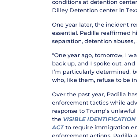
conditions at detention center
Dilley Detention center in Texa
One year later, the incident r
essential. Padilla reaffirmed
separation, detention abuses, 
“One year ago, tomorrow, I was
back up, and I spoke out, and 
I’m particularly determined, 
who, like them, refuse to be in
Over the past year, Padilla ha
enforcement tactics while adv
response to Trump’s unlawful 
the
VISIBLE IDENTIFICATIO
ACT
to require immigration enf
enforcement actions. Padilla 