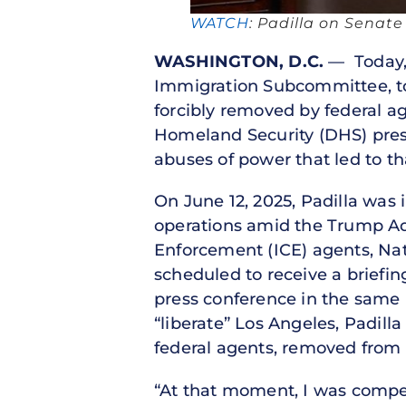
WATCH
: Padilla on Senat
WASHINGTON, D.C.
— Today, 
Immigration Subcommittee, too
forcibly removed by federal a
Homeland Security (DHS) press
abuses of power that led to th
On June 12, 2025, Padilla was 
operations amid the Trump Ad
Enforcement (ICE) agents, Nat
scheduled to receive a briefi
press conference in the same
“liberate” Los Angeles, Padil
federal agents, removed from 
“At that moment, I was compe