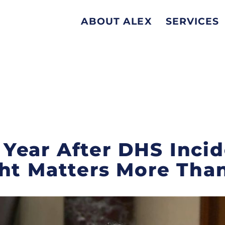
ABOUT ALEX
SERVICES
ear After DHS Incide
ht Matters More Tha