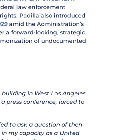
federal law enforcement
l rights. Padilla also introduced
929
amid the Administration’s
r a forward-looking, strategic
 demonization of undocumented
l building in West Los Angeles
 a press conference, forced to
ied to ask a question of then-
e in my capacity as a United