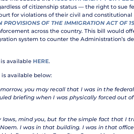
ardless of citizenship status — the right to sue 
ourt for violations of their civil and constitutiona
PROVISIONS OF THE IMMIGRATION ACT OF 1
orcement across the country. This bill would offe
ration system to counter the Administration’s
 is available
HERE
.
 is available below:
omorrow, you may recall that I was in the federa
led briefing when I was physically forced out of
aws, mind you, but for the simple fact that I tr
oem. I was in that building. I was in that offic