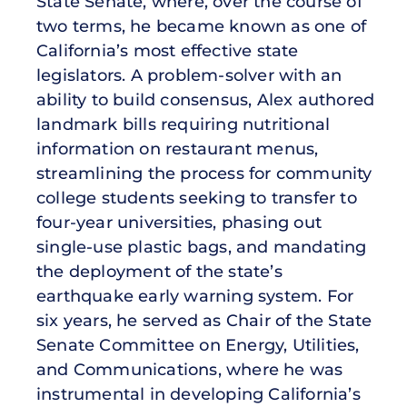
State Senate, where, over the course of
two terms, he became known as one of
California’s most effective state
legislators. A problem-solver with an
ability to build consensus, Alex authored
landmark bills requiring nutritional
information on restaurant menus,
streamlining the process for community
college students seeking to transfer to
four-year universities, phasing out
single-use plastic bags, and mandating
the deployment of the state’s
earthquake early warning system. For
six years, he served as Chair of the State
Senate Committee on Energy, Utilities,
and Communications, where he was
instrumental in developing California’s