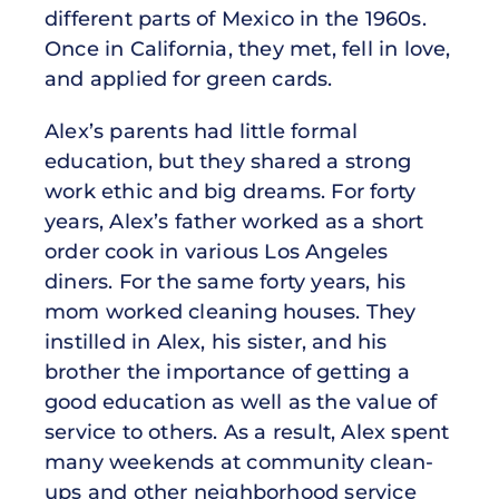
different parts of Mexico in the 1960s.
Once in California, they met, fell in love,
and applied for green cards.
Alex’s parents had little formal
education, but they shared a strong
work ethic and big dreams. For forty
years, Alex’s father worked as a short
order cook in various Los Angeles
diners. For the same forty years, his
mom worked cleaning houses. They
instilled in Alex, his sister, and his
brother the importance of getting a
good education as well as the value of
service to others. As a result, Alex spent
many weekends at community clean-
ups and other neighborhood service