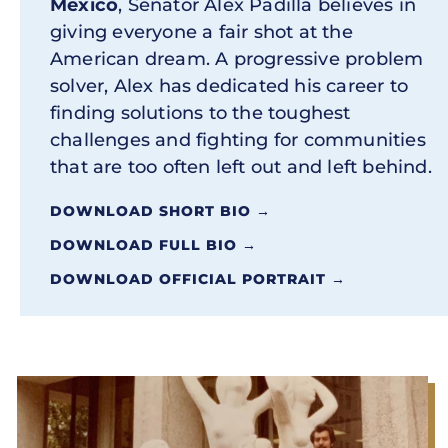
Mexico
, Senator Alex Padilla believes in
giving everyone a fair shot at the
American dream. A progressive problem
solver, Alex has dedicated his career to
finding solutions to the toughest
challenges and fighting for communities
that are too often left out and left behind.
DOWNLOAD SHORT BIO →
DOWNLOAD FULL BIO →
DOWNLOAD OFFICIAL PORTRAIT →