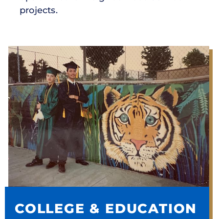
projects.
COLLEGE & EDUCATION