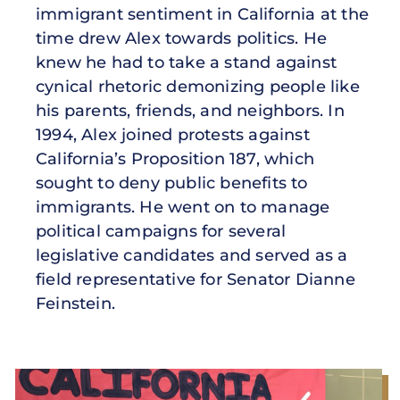
immigrant sentiment in California at the
time drew Alex towards politics. He
knew he had to take a stand against
cynical rhetoric demonizing people like
his parents, friends, and neighbors. In
1994, Alex joined protests against
California’s Proposition 187, which
sought to deny public benefits to
immigrants. He went on to manage
political campaigns for several
legislative candidates and served as a
field representative for Senator Dianne
Feinstein.