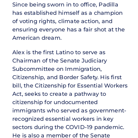
Since being sworn in to office, Padilla
has established himself as a champion
of voting rights, climate action, and
ensuring everyone has a fair shot at the
American dream.
Alex is the first Latino to serve as
Chairman of the Senate Judiciary
Subcommittee on Immigration,
Citizenship, and Border Safety. His first
bill, the Citizenship for Essential Workers
Act, seeks to create a pathway to
citizenship for undocumented
immigrants who served as government-
recognized essential workers in key
sectors during the COVID-19 pandemic.
He is also a member of the Senate