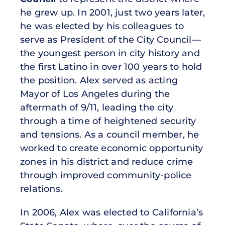
he grew up. In 2001, just two years later,
he was elected by his colleagues to
serve as President of the City Council—
the youngest person in city history and
the first Latino in over 100 years to hold
the position. Alex served as acting
Mayor of Los Angeles during the
aftermath of 9/11, leading the city
through a time of heightened security
and tensions. As a council member, he
worked to create economic opportunity
zones in his district and reduce crime
through improved community-police
relations.
In 2006, Alex was elected to California’s