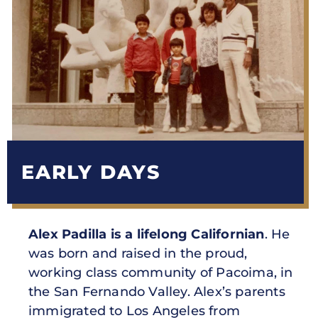
EARLY DAYS
Alex Padilla is a lifelong Californian
. He
was born and raised in the proud,
working class community of Pacoima, in
the San Fernando Valley. Alex’s parents
immigrated to Los Angeles from