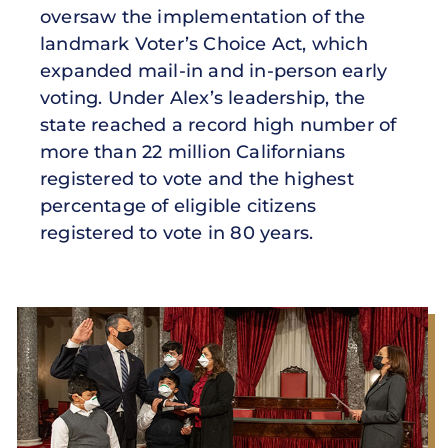
oversaw the implementation of the
landmark Voter’s Choice Act, which
expanded mail-in and in-person early
voting. Under Alex’s leadership, the
state reached a record high number of
more than 22 million Californians
registered to vote and the highest
percentage of eligible citizens
registered to vote in 80 years.