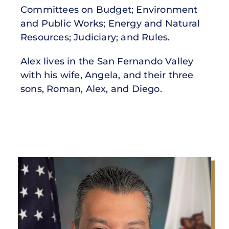
Committees on Budget; Environment
and Public Works; Energy and Natural
Resources; Judiciary; and Rules.
Alex lives in the San Fernando Valley
with his wife, Angela, and their three
sons, Roman, Alex, and Diego.