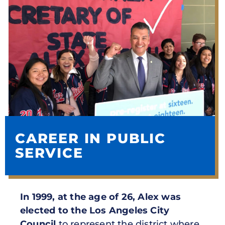
CAREER IN PUBLIC
SERVICE
In 1999, at the age of 26, Alex was
elected to the Los Angeles City
Council
to represent the district where