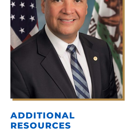
ADDITIONAL
RESOURCES