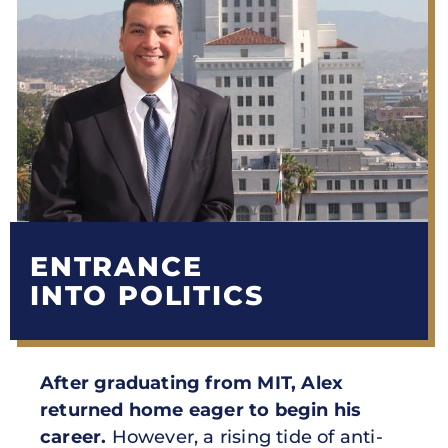
ENTRANCE
INTO POLITICS
After graduating from MIT, Alex
returned home eager to begin his
career.
However, a rising tide of anti-