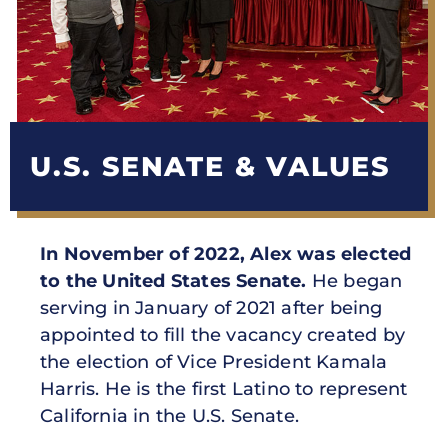
U.S. SENATE & VALUES
In November of 2022, Alex was elected
to the United States Senate.
He began
serving in January of 2021 after being
appointed to fill the vacancy created by
the election of Vice President Kamala
Harris. He is the first Latino to represent
California in the U.S. Senate.