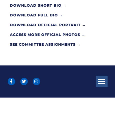
DOWNLOAD SHORT BIO →
DOWNLOAD FULL BIO →
DOWNLOAD OFFICIAL PORTRAIT →
ACCESS MORE OFFICIAL PHOTOS →
SEE COMMITTEE ASSIGNMENTS →