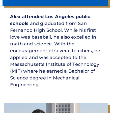
Alex attended Los Angeles public
schools
and graduated from San
Fernando High School. While his first
love was baseball, he also excelled in
math and science. With the
encouragement of several teachers, he
applied and was accepted to the
Massachusetts Institute of Technology
(MIT) where he earned a Bachelor of
Science degree in Mechanical
Engineering.