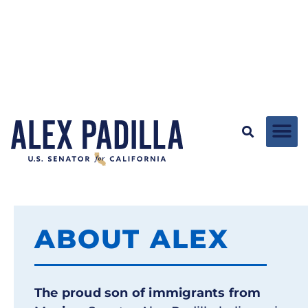
ABOUT ALEX
The proud son of immigrants from