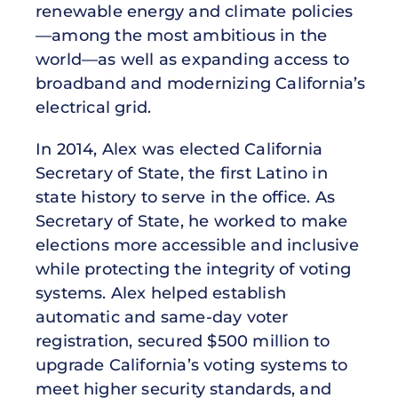
renewable energy and climate policies
—among the most ambitious in the
world—as well as expanding access to
broadband and modernizing California’s
electrical grid.
In 2014, Alex was elected California
Secretary of State, the first Latino in
state history to serve in the office. As
Secretary of State, he worked to make
elections more accessible and inclusive
while protecting the integrity of voting
systems. Alex helped establish
automatic and same-day voter
registration, secured $500 million to
upgrade California’s voting systems to
meet higher security standards, and