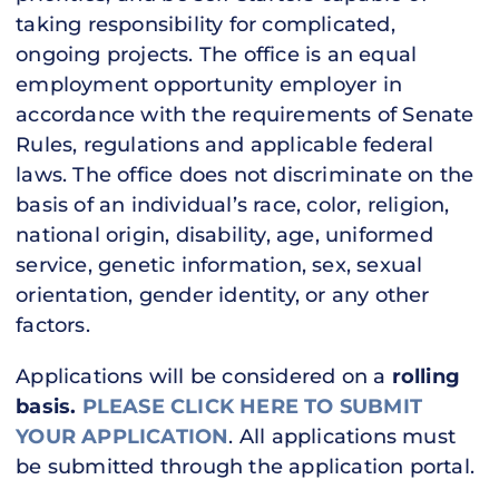
taking responsibility for complicated,
ongoing projects. The office is an equal
employment opportunity employer in
accordance with the requirements of Senate
Rules, regulations and applicable federal
laws. The office does not discriminate on the
basis of an individual’s race, color, religion,
national origin, disability, age, uniformed
service, genetic information, sex, sexual
orientation, gender identity, or any other
factors.
Applications will be considered on a
rolling
basis.
PLEASE CLICK HERE TO SUBMIT
YOUR APPLICATION
. All applications must
be submitted through the application portal.