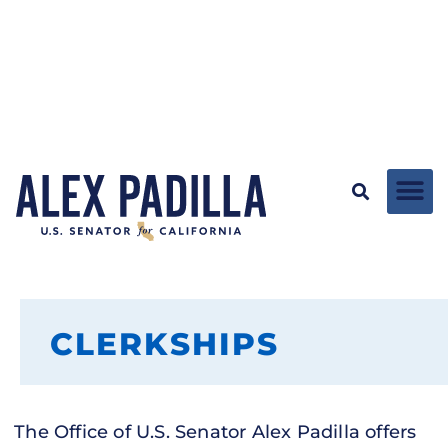
CLERKSHIPS
The Office of U.S. Senator Alex Padilla offers