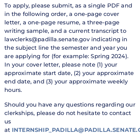
To apply, please submit, as a single PDF and
in the following order, a one-page cover
letter, a one-page resume, a three-page
writing sample, and a current transcript to
lawclerks@padilla.senate.gov indicating in
the subject line the semester and year you
are applying for (for example: Spring 2024).
In your cover letter, please note (1) your
approximate start date, (2) your approximate
end date, and (3) your approximate weekly
hours.
Should you have any questions regarding our
clerkships, please do not hesitate to contact
us
at
INTERNSHIP_PADILLA@PADILLA.SENATE.