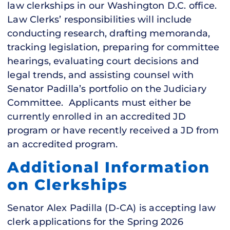
law clerkships in our Washington D.C. office.
Law Clerks’ responsibilities will include
conducting research, drafting memoranda,
tracking legislation, preparing for committee
hearings, evaluating court decisions and
legal trends, and assisting counsel with
Senator Padilla’s portfolio on the Judiciary
Committee. Applicants must either be
currently enrolled in an accredited JD
program or have recently received a JD from
an accredited program.
Additional Information
on Clerkships
Senator Alex Padilla (D-CA) is accepting law
clerk applications for the Spring 2026