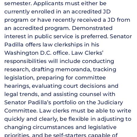
semester. Applicants must either be
currently enrolled in an accredited JD
program or have recently received a JD from
an accredited program. Demonstrated
interest in public service is preferred. Senator
Padilla offers law clerkships in his
Washington D.C. office. Law Clerks’
responsibilities will include conducting
research, drafting memoranda, tracking
legislation, preparing for committee
hearings, evaluating court decisions and
legal trends, and assisting counsel with
Senator Padilla’s portfolio on the Judiciary
Committee. Law clerks must be able to write
quickly and clearly, be flexible in adjusting to
changing circumstances and legislative
priorities, and be self-starters capable of