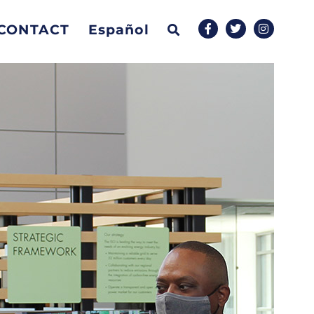
CONTACT
Español