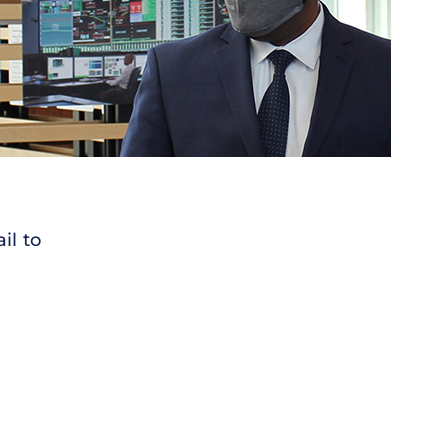
il to