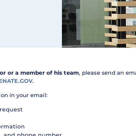
tor or a member of his team
, please send an ema
ENATE.GOV
.
ion in your email:
 request
ormation
s, and phone number