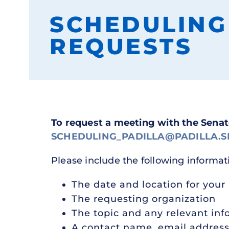
SCHEDULING
REQUESTS
To request a meeting with the Sena
SCHEDULING_PADILLA@PADILLA.S
Please include the following informat
The date and location for your
The requesting organization
The topic and any relevant inf
A contact name, email addres