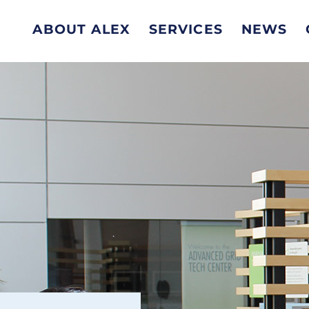
ABOUT ALEX
SERVICES
NEWS