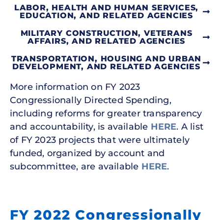
LABOR, HEALTH AND HUMAN SERVICES,
EDUCATION, AND RELATED AGENCIES
MILITARY CONSTRUCTION, VETERANS
AFFAIRS, AND RELATED AGENCIES
TRANSPORTATION, HOUSING AND URBAN
DEVELOPMENT, AND RELATED AGENCIES
More information on FY 2023
Congressionally Directed Spending,
including reforms for greater transparency
and accountability, is available
HERE
. A list
of FY 2023 projects that were ultimately
funded, organized by account and
subcommittee, are available
HERE
.
FY 2022 Congressionally