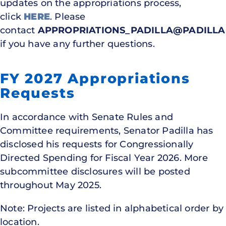
updates on the appropriations process,
click
HERE
. Please
contact
APPROPRIATIONS_PADILLA@PADILLA
if you have any further questions.
FY 2027 Appropriations
Requests
In accordance with Senate Rules and
Committee requirements, Senator Padilla has
disclosed his requests for Congressionally
Directed Spending for Fiscal Year 2026. More
subcommittee disclosures will be posted
throughout May 2025.
Note: Projects are listed in alphabetical order by
location.