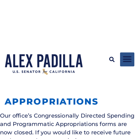
APPROPRIATIONS
Our office’s Congressionally Directed Spending
and Programmatic Appropriations forms are
now closed. If you would like to receive future