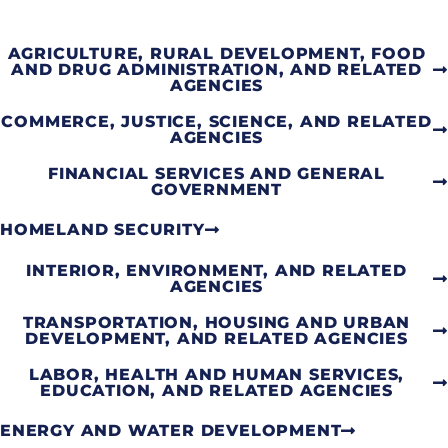
AGRICULTURE, RURAL DEVELOPMENT, FOOD
AND DRUG ADMINISTRATION, AND RELATED
AGENCIES
COMMERCE, JUSTICE, SCIENCE, AND RELATED
AGENCIES
FINANCIAL SERVICES AND GENERAL
GOVERNMENT
HOMELAND SECURITY
INTERIOR, ENVIRONMENT, AND RELATED
AGENCIES
TRANSPORTATION, HOUSING AND URBAN
DEVELOPMENT, AND RELATED AGENCIES
LABOR, HEALTH AND HUMAN SERVICES,
EDUCATION, AND RELATED AGENCIES
ENERGY AND WATER DEVELOPMENT