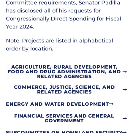
Committee requirements, Senator Padilla
has disclosed all of his requests for
Congressionally Direct Spending for Fiscal
Year 2024.
Note: Projects are listed in alphabetical
order by location.
AGRICULTURE, RURAL DEVELOPMENT,
FOOD AND DRUG ADMINISTRATION, AND
RELATED AGENCIES
COMMERCE, JUSTICE, SCIENCE, AND
RELATED AGENCIES
ENERGY AND WATER DEVELOPMENT
FINANCIAL SERVICES AND GENERAL
GOVERNMENT
SUBCOMMITTEE ON HOMELAND SECURITY