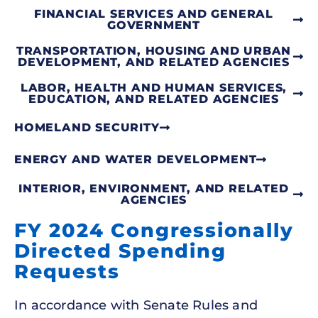
FINANCIAL SERVICES AND GENERAL
GOVERNMENT
TRANSPORTATION, HOUSING AND URBAN
DEVELOPMENT, AND RELATED AGENCIES
LABOR, HEALTH AND HUMAN SERVICES,
EDUCATION, AND RELATED AGENCIES
HOMELAND SECURITY
ENERGY AND WATER DEVELOPMENT
INTERIOR, ENVIRONMENT, AND RELATED
AGENCIES
FY 2024 Congressionally
Directed Spending
Requests
In accordance with Senate Rules and