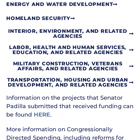
ENERGY AND WATER DEVELOPMENT
HOMELAND SECURITY
INTERIOR, ENVIRONMENT, AND RELATED
AGENCIES
LABOR, HEALTH AND HUMAN SERVICES,
EDUCATION, AND RELATED AGENCIES
MILITARY CONSTRUCTION, VETERANS
AFFAIRS, AND RELATED AGENCIES
TRANSPORTATION, HOUSING AND URBAN
DEVELOPMENT, AND RELATED AGENCIES
Information on the projects that Senator
Padilla submitted that received funding can
be found
HERE
.
More information on Congressionally
Directed Spending, including reforms for