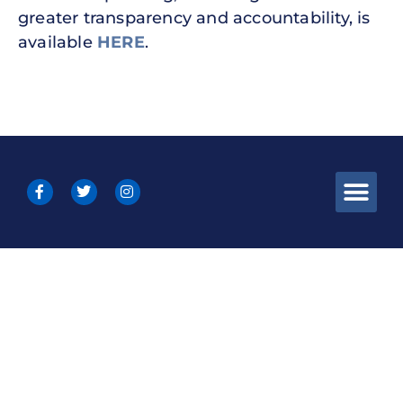
greater transparency and accountability, is
available
HERE
.