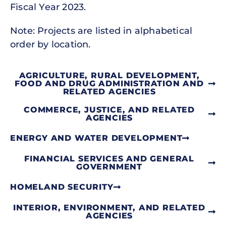
Fiscal Year 2023.
Note: Projects are listed in alphabetical
order by location.
AGRICULTURE, RURAL DEVELOPMENT,
FOOD AND DRUG ADMINISTRATION AND
RELATED AGENCIES
COMMERCE, JUSTICE, AND RELATED
AGENCIES
ENERGY AND WATER DEVELOPMENT
FINANCIAL SERVICES AND GENERAL
GOVERNMENT
HOMELAND SECURITY
INTERIOR, ENVIRONMENT, AND RELATED
AGENCIES