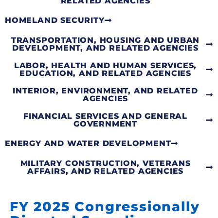
RELATED AGENCIES
HOMELAND SECURITY
TRANSPORTATION, HOUSING AND URBAN
DEVELOPMENT, AND RELATED AGENCIES
LABOR, HEALTH AND HUMAN SERVICES,
EDUCATION, AND RELATED AGENCIES
INTERIOR, ENVIRONMENT, AND RELATED
AGENCIES
FINANCIAL SERVICES AND GENERAL
GOVERNMENT
ENERGY AND WATER DEVELOPMENT
MILITARY CONSTRUCTION, VETERANS
AFFAIRS, AND RELATED AGENCIES
FY 2025 Congressionally