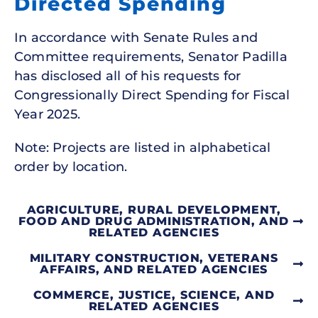
Directed Spending
In accordance with Senate Rules and
Committee requirements, Senator Padilla
has disclosed all of his requests for
Congressionally Direct Spending for Fiscal
Year 2025.
Note: Projects are listed in alphabetical
order by location.
AGRICULTURE, RURAL DEVELOPMENT,
FOOD AND DRUG ADMINISTRATION, AND
RELATED AGENCIES
MILITARY CONSTRUCTION, VETERANS
AFFAIRS, AND RELATED AGENCIES
COMMERCE, JUSTICE, SCIENCE, AND
RELATED AGENCIES