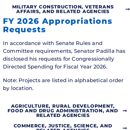
MILITARY CONSTRUCTION, VETERANS
AFFAIRS, AND RELATED AGENCIES
FY 2026 Appropriations
Requests
In accordance with Senate Rules and
Committee requirements, Senator Padilla has
disclosed his requests for Congressionally
Directed Spending for Fiscal Year 2026.
Note: Projects are listed in alphabetical order
by location.
AGRICULTURE, RURAL DEVELOPMENT,
FOOD AND DRUG ADMINISTRATION, AND
RELATED AGENCIES
COMMERCE, JUSTICE, SCIENCE, AND