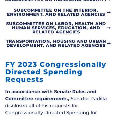
SUBCOMMITTEE ON THE INTERIOR,
ENVIRONMENT, AND RELATED AGENCIES
SUBCOMMITTEE ON LABOR, HEALTH AND
HUMAN SERVICES, EDUCATION, AND
RELATED AGENCIES
TRANSPORTATION, HOUSING AND URBAN
DEVELOPMENT, AND RELATED AGENCIES
FY 2023 Congressionally
Directed Spending
Requests
In accordance with Senate Rules and
Committee requirements,
Senator Padilla
disclosed all of his requests for
Congressionally Directed Spending for