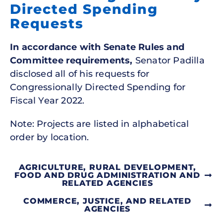
Directed Spending
Requests
In accordance with Senate Rules and
Committee requirements,
Senator Padilla
disclosed all of his requests for
Congressionally Directed Spending for
Fiscal Year 2022.
Note: Projects are listed in alphabetical
order by location.
AGRICULTURE, RURAL DEVELOPMENT,
FOOD AND DRUG ADMINISTRATION AND
RELATED AGENCIES
COMMERCE, JUSTICE, AND RELATED
AGENCIES