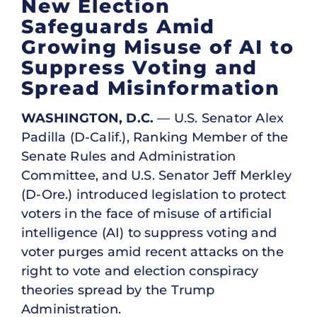
New Election
Safeguards Amid
Growing Misuse of AI to
Suppress Voting and
Spread Misinformation
WASHINGTON, D.C.
— U.S. Senator Alex
Padilla (D-Calif.), Ranking Member of the
Senate Rules and Administration
Committee, and U.S. Senator Jeff Merkley
(D-Ore.) introduced legislation to protect
voters in the face of misuse of artificial
intelligence (AI) to suppress voting and
voter purges amid recent attacks on the
right to vote and election conspiracy
theories spread by the Trump
Administration.