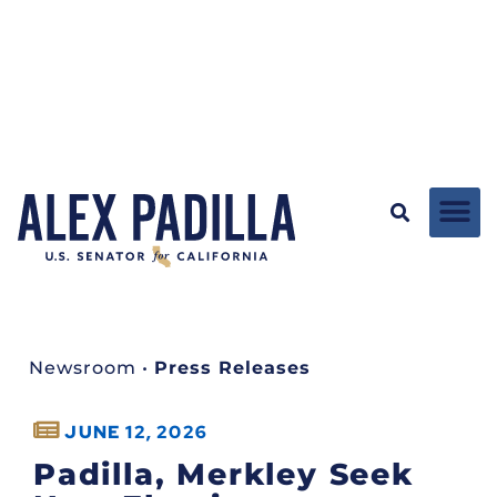
Newsroom
•
Press Releases
JUNE 12, 2026
Padilla, Merkley Seek