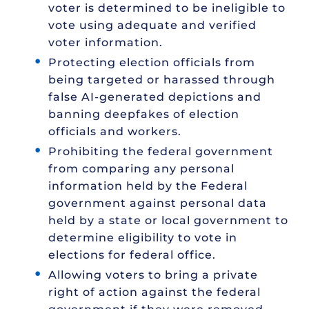
voter is determined to be ineligible to
vote using adequate and verified
voter information.
Protecting election officials from
being targeted or harassed through
false AI-generated depictions and
banning deepfakes of election
officials and workers.
Prohibiting the federal government
from comparing any personal
information held by the Federal
government against personal data
held by a state or local government to
determine eligibility to vote in
elections for federal office.
Allowing voters to bring a private
right of action against the federal