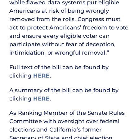
while flawed data systems put eligible
Americans at risk of being wrongly
removed from the rolls. Congress must
act to protect Americans’ freedom to vote
and ensure every eligible voter can
participate without fear of deception,
intimidation, or wrongful removal.”
Full text of the bill can be found by
clicking
HERE
.
A summary of the bill can be found by
clicking
HERE
.
As Ranking Member of the Senate Rules
Committee with oversight over federal
elections and California’s former
Secretary of State and chief election