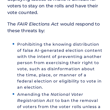
voters to stay on the rolls and have their
vote counted.
The
FAIR Elections Act
would respond to
these threats by:
Prohibiting the knowing distribution
of false AI-generated election content
with the intent of preventing another
person from exercising their right to
vote, such as disinformation about
the time, place, or manner of a
federal election or eligibility to vote in
an election.
Amending the
National Voter
Registration Act
to ban the removal
of voters from the voter rolls unless a