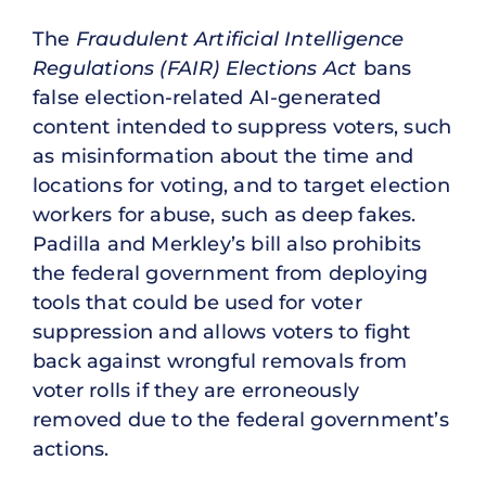
The
Fraudulent Artificial Intelligence
Regulations (FAIR) Elections Act
bans
false election-related AI-generated
content intended to suppress voters, such
as misinformation about the time and
locations for voting, and to target election
workers for abuse, such as deep fakes.
Padilla and Merkley’s bill also prohibits
the federal government from deploying
tools that could be used for voter
suppression and allows voters to fight
back against wrongful removals from
voter rolls if they are erroneously
removed due to the federal government’s
actions.