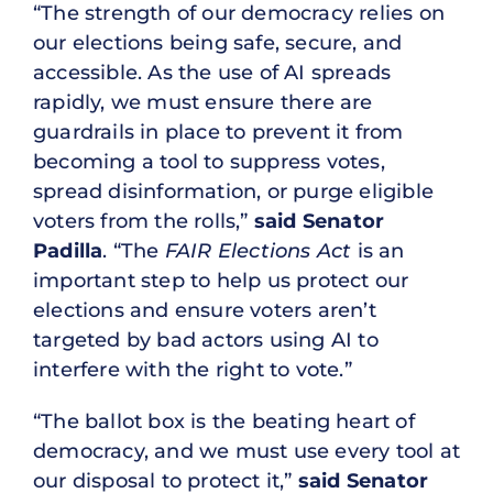
“The strength of our democracy relies on
our elections being safe, secure, and
accessible. As the use of AI spreads
rapidly, we must ensure there are
guardrails in place to prevent it from
becoming a tool to suppress votes,
spread disinformation, or purge eligible
voters from the rolls,”
said Senator
Padilla
. “The
FAIR Elections Act
is an
important step to help us protect our
elections and ensure voters aren’t
targeted by bad actors using AI to
interfere with the right to vote.”
“The ballot box is the beating heart of
democracy, and we must use every tool at
our disposal to protect it,”
said Senator