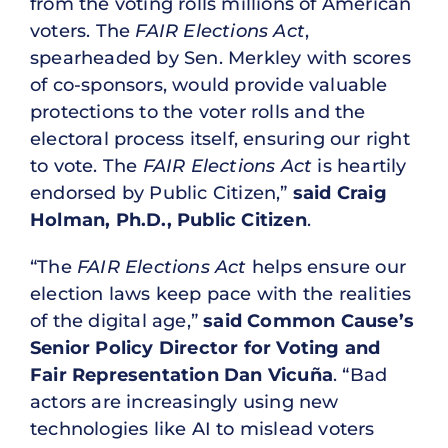
from the voting rolls millions of American
voters. The
FAIR Elections Act
,
spearheaded by Sen. Merkley with scores
of co-sponsors, would provide valuable
protections to the voter rolls and the
electoral process itself, ensuring our right
to vote. The
FAIR Elections Act
is heartily
endorsed by Public Citizen,”
said Craig
Holman, Ph.D., Public Citizen
.
“The
FAIR Elections Act
helps ensure our
election laws keep pace with the realities
of the digital age,”
said Common Cause’s
Senior Policy Director for Voting and
Fair Representation Dan Vicuña
. “Bad
actors are increasingly using new
technologies like AI to mislead voters