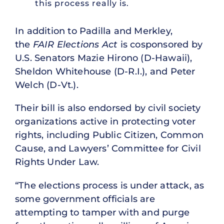
this process really is.
In addition to Padilla and Merkley,
the
FAIR Elections Act
is cosponsored by
U.S. Senators Mazie Hirono (D-Hawaii),
Sheldon Whitehouse (D-R.I.), and Peter
Welch (D-Vt.).
Their bill is also endorsed by civil society
organizations active in protecting voter
rights, including Public Citizen, Common
Cause, and Lawyers’ Committee for Civil
Rights Under Law.
“The elections process is under attack, as
some government officials are
attempting to tamper with and purge