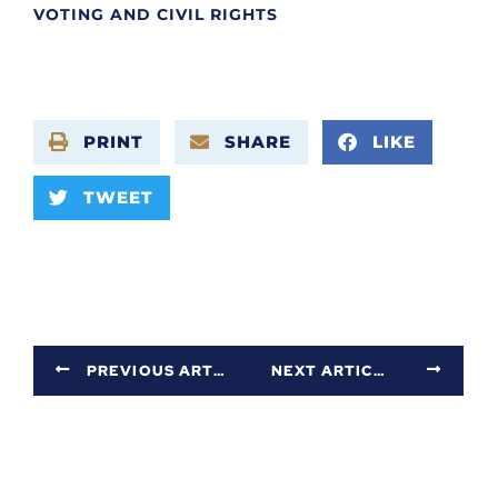
VOTING AND CIVIL RIGHTS
PRINT
SHARE
LIKE
TWEET
PREVIOUS ARTICLE
NEXT ARTICLE