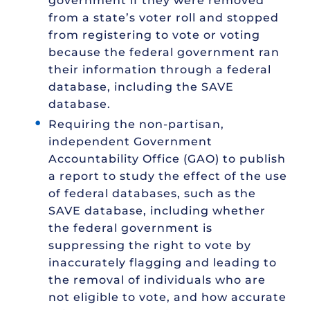
government if they were removed
from a state’s voter roll and stopped
from registering to vote or voting
because the federal government ran
their information through a federal
database, including the SAVE
database.
Requiring the non-partisan,
independent Government
Accountability Office (GAO) to publish
a report to study the effect of the use
of federal databases, such as the
SAVE database, including whether
the federal government is
suppressing the right to vote by
inaccurately flagging and leading to
the removal of individuals who are
not eligible to vote, and how accurate