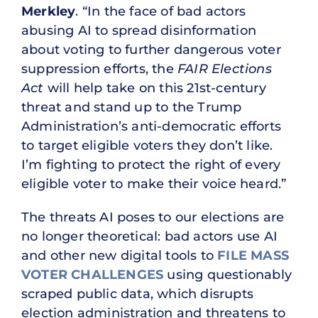
Merkley
. “In the face of bad actors
abusing AI to spread disinformation
about voting to further dangerous voter
suppression efforts, the
FAIR Elections
Act
will help take on this 21st-century
threat and stand up to the Trump
Administration’s anti-democratic efforts
to target eligible voters they don’t like.
I’m fighting to protect the right of every
eligible voter to make their voice heard.”
The threats AI poses to our elections are
no longer theoretical: bad actors use AI
and other new digital tools to
FILE MASS
VOTER CHALLENGES
using questionably
scraped public data, which disrupts
election administration and threatens to