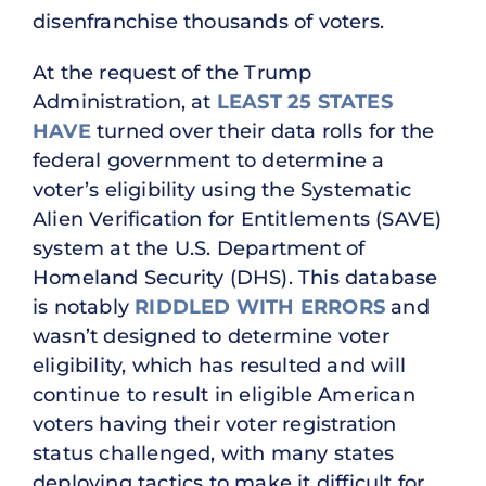
disenfranchise thousands of voters.
At the request of the Trump
Administration, at
LEAST 25 STATES
HAVE
turned over their data rolls for the
federal government to determine a
voter’s eligibility using the Systematic
Alien Verification for Entitlements (SAVE)
system at the U.S. Department of
Homeland Security (DHS). This database
is notably
RIDDLED WITH ERRORS
and
wasn’t designed to determine voter
eligibility, which has resulted and will
continue to result in eligible American
voters having their voter registration
status challenged, with many states
deploying tactics to make it difficult for