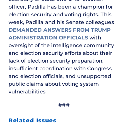
officer, Padilla has been a champion for
election security and voting rights. This
week, Padilla and his Senate colleagues
DEMANDED ANSWERS FROM TRUMP
ADMINISTRATION OFFICIALS
with
oversight of the intelligence community
and election security efforts about their
lack of election security preparation,
insufficient coordination with Congress
and election officials, and unsupported
public claims about voting system
vulnerabilities.
###
Related Issues