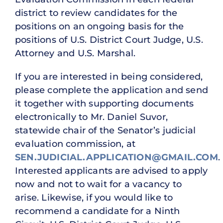
district to review candidates for the
positions on an ongoing basis for the
positions of U.S. District Court Judge, U.S.
Attorney and U.S. Marshal.
If you are interested in being considered,
please complete the application and send
it together with supporting documents
electronically to Mr. Daniel Suvor,
statewide chair of the Senator’s judicial
evaluation commission, at
SEN.JUDICIAL.APPLICATION@GMAIL.COM
.
Interested applicants are advised to apply
now and not to wait for a vacancy to
arise. Likewise, if you would like to
recommend a candidate for a Ninth