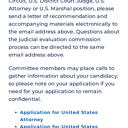
Circuit, U.S. District Court Judge, U.S.
Attorney or U.S. Marshal position, please
send a letter of recommendation and
accompanying materials electronically to
the email address above. Questions about
the judicial evaluation commission
process can be directed to the same
email address above.
Committee members may place calls to
gather information about your candidacy,
so please note on your application if you
need for your application to remain
confidential.
Application for United States
Attorney
Application for United States