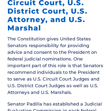
Circuit Court, U.S.
District Court, U.S.
Attorney, and U.S.
Marshal
The Constitution gives United States
Senators responsibility for providing
advice and consent to the President on
federal judicial nominations. One
important part of this role is that Senators
recommend individuals to the President
to serve as U.S. Circuit Court Judges and
U.S. District Court Judges as well as U.S.
Attorneys and U.S. Marshals.
Senator Padilla has established a Judicial
Evaluation Commission in each federal