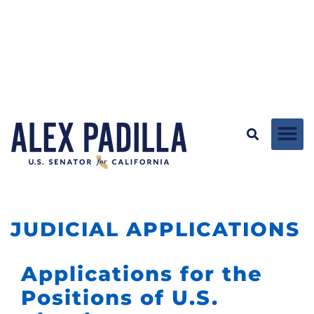
JUDICIAL APPLICATIONS
Applications for the
Positions of U.S.