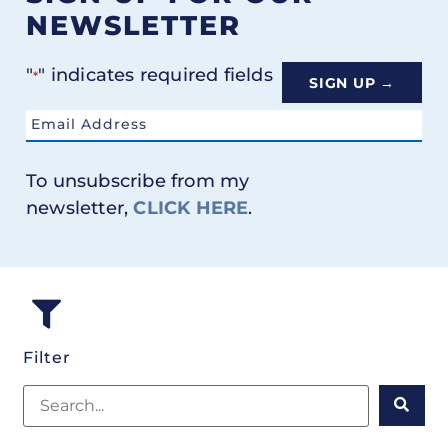
NEWSLETTER
"
" indicates required fields
*
Email
*
To unsubscribe from my
newsletter,
CLICK HERE
.
Filter