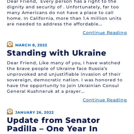
Dear Friend, Every person has a right to the
dignity and security of . Unfortunately, far too
many Americans do not have a place to call
home. In California, more than 1.4 million units
are needed to address the affordable...
Continue Reading
MARCH 8, 2022
Standing with Ukraine
Dear Friend, Like many of you, I have watched
the brave people of Ukraine face Russia’s
unprovoked and unjustifiable invasion of their
sovereign, democratic nation. I was honored to
have the opportunity to join Ukrainian Consul
General Kushneruk at a prayer...
Continue Reading
JANUARY 26, 2022
Update from Senator
Padilla – One Year In