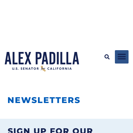
NEWSLETTERS
SIGN UP FOR OUR