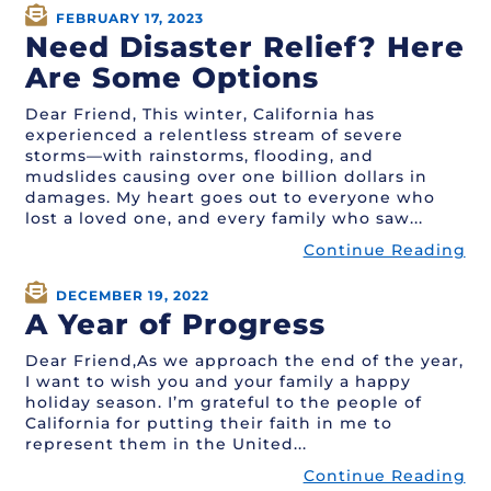
FEBRUARY 17, 2023
Need Disaster Relief? Here
Are Some Options
Dear Friend, This winter, California has
experienced a relentless stream of severe
storms—with rainstorms, flooding, and
mudslides causing over one billion dollars in
damages. My heart goes out to everyone who
lost a loved one, and every family who saw...
Continue Reading
DECEMBER 19, 2022
A Year of Progress
Dear Friend,As we approach the end of the year,
I want to wish you and your family a happy
holiday season. I’m grateful to the people of
California for putting their faith in me to
represent them in the United...
Continue Reading