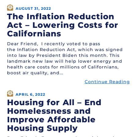
AUGUST 31, 2022
The Inflation Reduction
Act – Lowering Costs for
Californians
Dear Friend, I recently voted to pass
the Inflation Reduction Act, which was signed
into law by President Biden this month. This
landmark new law will help lower energy and
health care costs for millions of Californians,
boost air quality, and...
Continue Reading
APRIL 6, 2022
Housing for All – End
Homelessness and
Improve Affordable
Housing Supply