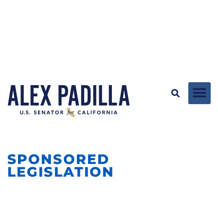
SPONSORED
LEGISLATION