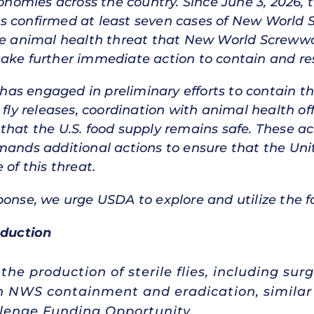
conomies across the country. Since June 3, 2026, 
as confirmed at least seven cases of New Worl
the animal health threat that New World Screww
take further immediate action to contain and re
s engaged in preliminary efforts to contain th
 fly releases, coordination with animal health of
hat the U.S. food supply remains safe. These actio
mands additional actions to ensure that the Uni
 of this threat.
ponse, we urge USDA to explore and utilize the 
duction
he production of sterile flies, including sur
in NWS containment and eradication, simila
enge Funding Opportunity.