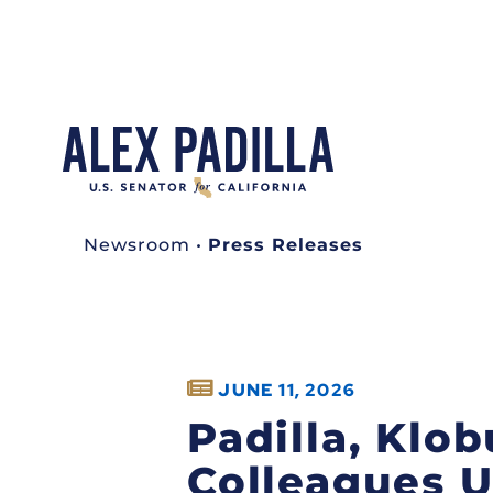
Newsroom
•
Press Releases
JUNE 11, 2026
Padilla, Klob
Colleagues 