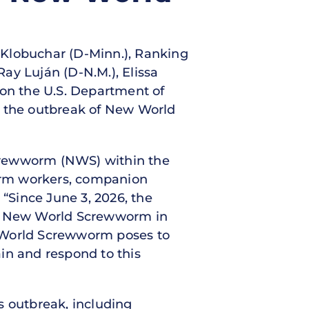
y Klobuchar (D-Minn.), Ranking
ay Luján (D-N.M.), Elissa
g on the U.S. Department of
o the outbreak of New World
Screwworm (NWS) within the
farm workers, companion
. “Since June 3, 2026, the
 of New World Screwworm in
w World Screwworm poses to
in and respond to this
s outbreak, including