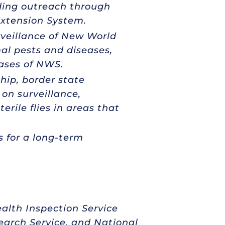
uding outreach through
Extension System.
rveillance of New World
al pests and diseases,
ases of NWS.
ip, border state
on surveillance,
erile flies in areas that
s for a long-term
alth Inspection Service
search Service, and National