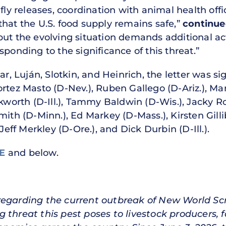
 fly releases, coordination with animal health off
that the U.S. food supply remains safe,”
continue
s, but the evolving situation demands additional a
sponding to the significance of this threat.”
har, Luján, Slotkin, and Heinrich, the letter was 
rtez Masto (D-Nev.), Ruben Gallego (D-Ariz.), Mar
orth (D-Ill.), Tammy Baldwin (D-Wis.), Jacky Ro
mith (D-Minn.), Ed Markey (D-Mass.), Kirsten Gill
Jeff Merkley (D-Ore.), and Dick Durbin (D-Ill.).
RE
and below.
 regarding the current outbreak of New World 
 threat this pest poses to livestock producers,