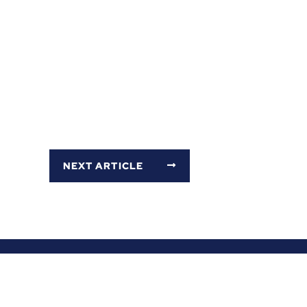
NEXT ARTICLE