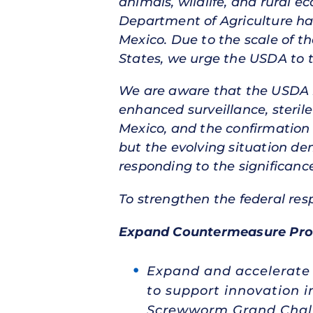
animals, wildlife, and rural e
Department of Agriculture h
Mexico. Due to the scale of 
States, we urge the USDA to 
We are aware that the USDA ha
enhanced surveillance, sterile
Mexico, and the confirmation t
but the evolving situation de
responding to the significance
To strengthen the federal res
Expand Countermeasure Pro
Expand and accelerate t
to support innovation 
Screwworm Grand Chall