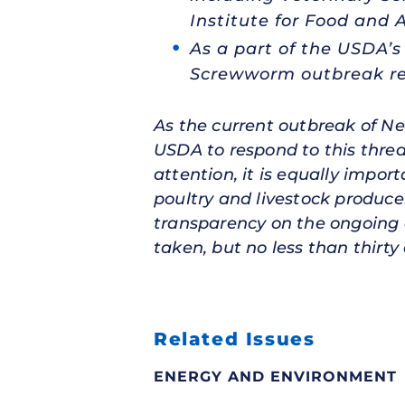
Institute for Food and A
As a part of the USDA’
Screwworm outbreak re
As the current outbreak of N
USDA to respond to this thre
attention, it is equally impor
poultry and livestock produce
transparency on the ongoing 
taken, but no less than thirty d
Related Issues
ENERGY AND ENVIRONMENT