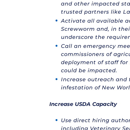
and other impacted stak
trusted partners like L
Activate all available 
Screwworm and, in their
underscore the require
Call an emergency mee
commissioners of agricu
deployment of staff for 
could be impacted.
Increase outreach and f
infestation of New Wo
Increase USDA Capacity
Use direct hiring autho
including Veterinary Se