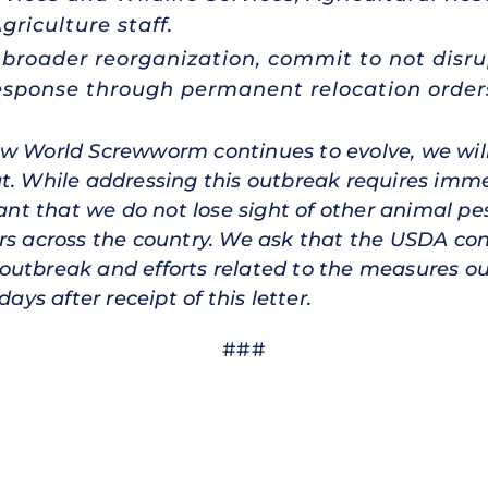
griculture staff.
s broader reorganization, commit to not dis
sponse through permanent relocation order
ew World Screwworm continues to evolve, we will
at. While addressing this outbreak requires imm
tant that we do not lose sight of other animal p
rs across the country. We ask that the USDA con
outbreak and efforts related to the measures ou
ays after receipt of this letter.
###