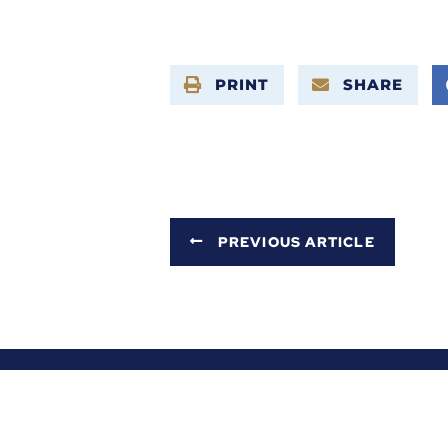
PRINT
SHARE
PREVIOUS ARTICLE
ABOUT ALEX
SERVICES
NEWS