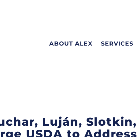
ABOUT ALEX
SERVICES
uchar, Luján, Slotkin,
Urge USDA to Addres