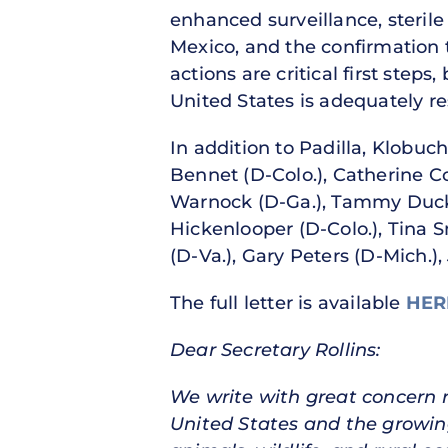
enhanced surveillance, sterile
Mexico, and the confirmation 
actions are critical first step
United States is adequately re
In addition to Padilla, Klobuc
Bennet (D-Colo.), Catherine Co
Warnock (D-Ga.), Tammy Duckw
Hickenlooper (D-Colo.), Tina S
(D-Va.), Gary Peters (D-Mich.), 
The full letter is available
HE
Dear Secretary Rollins:
We write with great concern
United States and the growing