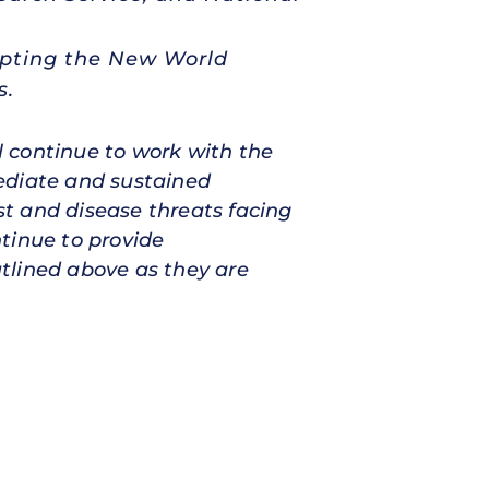
rupting the New World
s.
 continue to work with the
ediate and sustained
est and disease threats facing
tinue to provide
tlined above as they are