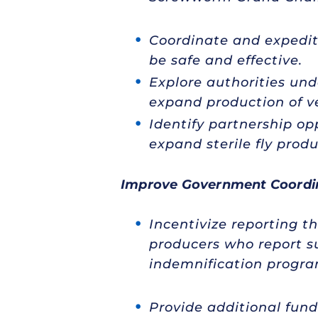
Coordinate and expedite
be safe and effective.
Explore authorities und
expand production of ve
Identify partnership op
expand sterile fly produ
Improve Government Coordi
Incentivize reporting t
producers who report 
indemnification program
Provide additional fund