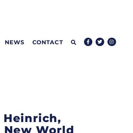
NEWS
CONTACT
 Heinrich,
s New World