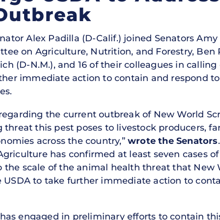
Outbreak
nator Alex Padilla (D-Calif.) joined Senators Am
e on Agriculture, Nutrition, and Forestry, Ben R
ich (D-N.M.), and 16 of their colleagues in callin
rther immediate action to contain and respond t
es.
 regarding the current outbreak of New World 
 threat this pest poses to livestock producers, 
conomies across the country,”
wrote the Senators
Agriculture has confirmed at least seven cases
 the scale of the animal health threat that Ne
e USDA to take further immediate action to conta
as engaged in preliminary efforts to contain thi