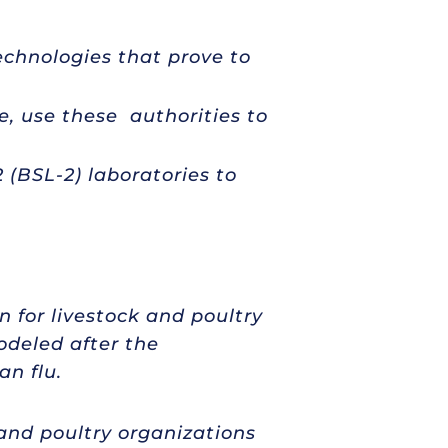
echnologies that prove to
e, use these authorities to
 (BSL-2) laboratories to
 for livestock and poultry
deled after the
an flu.
 and poultry organizations