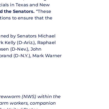
icials in Texas and New
d the Senators.
“These
ctions to ensure that the
signed by Senators Michael
k Kelly (D-Ariz.), Raphael
sen (D-Nev.), John
ibrand (D-N.Y.), Mark Warner
Screwworm (NWS) within the
 farm workers, companion