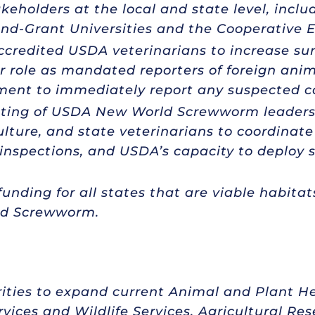
eholders at the local and state level, incl
and-Grant Universities and the Cooperative 
accredited USDA veterinarians to increase su
 role as mandated reporters of foreign anim
ment to immediately report any suspected c
ting of USDA New World Screwworm leadersh
lture, and state veterinarians to coordinate 
inspections, and USDA’s capacity to deploy st
unding for all states that are viable habitat
rld Screwworm.
rities to expand current Animal and Plant He
rvices and Wildlife Services, Agricultural Re