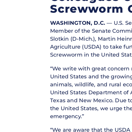
Screwworm 
WASHINGTON, D.C.
— U.S. Se
Member of the Senate Committe
Slotkin (D-Mich.), Martin Heinr
Agriculture (USDA) to take fu
Screwworm in the United Stat
“We write with great concern
United States and the growing
animals, wildlife, and rural e
United States Department of 
Texas and New Mexico. Due to
the United States, we urge th
emergency.”
“We are aware that the USDA h