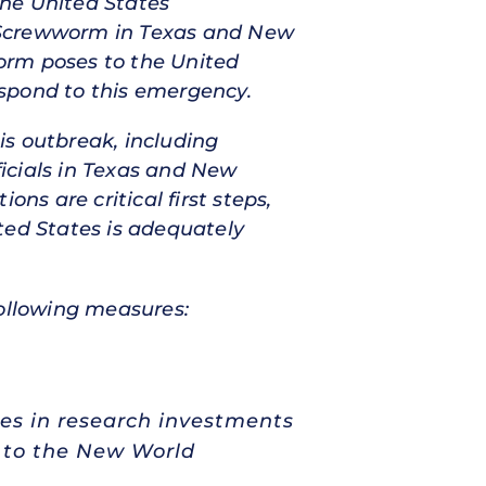
the United States
d Screwworm in Texas and New
orm poses to the United
spond to this emergency.
is outbreak, including
ficials in Texas and New
ns are critical first steps,
ted States is adequately
following measures:
ges in research investments
r to the New World