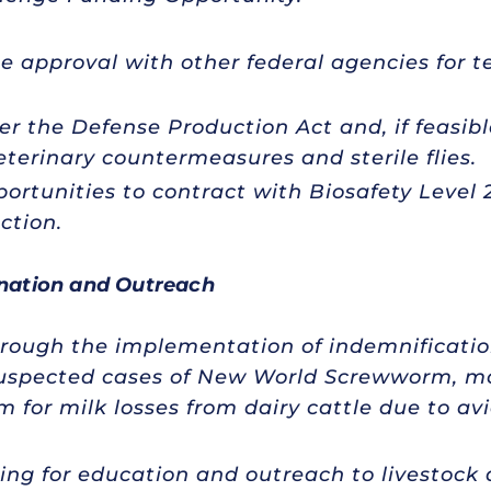
 approval with other federal agencies for t
er the Defense Production Act and, if feasibl
terinary countermeasures and sterile flies.
portunities to contract with Biosafety Level 2
ction.
nation and Outreach
hrough the implementation of indemnification
suspected cases of New World Screwworm, mo
 for milk losses from dairy cattle due to avi
ing for education and outreach to livestock