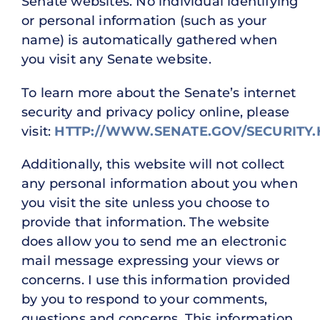
Senate websites. No individual identifying
or personal information (such as your
name) is automatically gathered when
you visit any Senate website.
To learn more about the Senate’s internet
security and privacy policy online, please
visit:
HTTP://WWW.SENATE.GOV/SECURITY
Additionally, this website will not collect
any personal information about you when
you visit the site unless you choose to
provide that information. The website
does allow you to send me an electronic
mail message expressing your views or
concerns. I use this information provided
by you to respond to your comments,
questions and concerns. This information