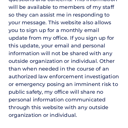
will be available to members of my staff
so they can assist me in responding to
your message. This website also allows
you to sign up for a monthly email
update from my office. If you sign up for
this update, your email and personal
information will not be shared with any
outside organization or individual. Other
than when needed in the course of an
authorized law enforcement investigation
or emergency posing an imminent risk to
public safety, my office will share no
personal information communicated
through this website with any outside
organization or individual.