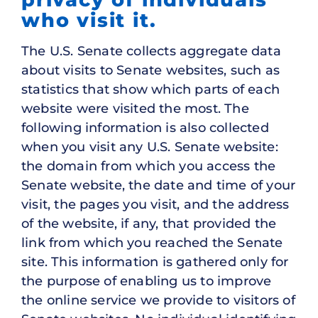
who visit it.
The U.S. Senate collects aggregate data
about visits to Senate websites, such as
statistics that show which parts of each
website were visited the most. The
following information is also collected
when you visit any U.S. Senate website:
the domain from which you access the
Senate website, the date and time of your
visit, the pages you visit, and the address
of the website, if any, that provided the
link from which you reached the Senate
site. This information is gathered only for
the purpose of enabling us to improve
the online service we provide to visitors of