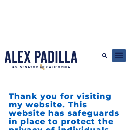
Thank you for visiting
my website. This
website has safeguards
in place to protect the
privacy of individuals