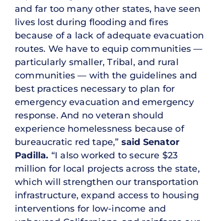
and far too many other states, have seen
lives lost during flooding and fires
because of a lack of adequate evacuation
routes. We have to equip communities —
particularly smaller, Tribal, and rural
communities — with the guidelines and
best practices necessary to plan for
emergency evacuation and emergency
response. And no veteran should
experience homelessness because of
bureaucratic red tape,”
said Senator
Padilla.
“I also worked to secure $23
million for local projects across the state,
which will strengthen our transportation
infrastructure, expand access to housing
interventions for low-income and