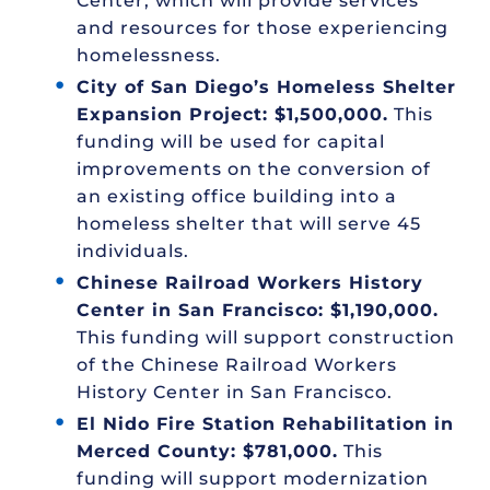
Center, which will provide services
and resources for those experiencing
homelessness.
City of San Diego’s Homeless Shelter
Expansion Project: $1,500,000.
This
funding will be used for capital
improvements on the conversion of
an existing office building into a
homeless shelter that will serve 45
individuals.
Chinese Railroad Workers History
Center in San Francisco: $1,190,000.
This funding will support construction
of the Chinese Railroad Workers
History Center in San Francisco.
El Nido Fire Station Rehabilitation in
Merced County: $781,000.
This
funding will support modernization