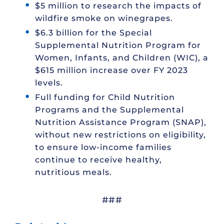
$5 million to research the impacts of
wildfire smoke on winegrapes.
$6.3 billion for the Special
Supplemental Nutrition Program for
Women, Infants, and Children (WIC), a
$615 million increase over FY 2023
levels.
Full funding for Child Nutrition
Programs and the Supplemental
Nutrition Assistance Program (SNAP),
without new restrictions on eligibility,
to ensure low-income families
continue to receive healthy,
nutritious meals.
###