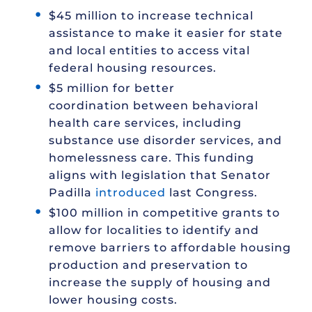
$45 million to increase technical
assistance to make it easier for state
and local entities to access vital
federal housing resources.
$5 million for better
coordination between behavioral
health care services, including
substance use disorder services, and
homelessness care. This funding
aligns with legislation that Senator
Padilla
introduced
last Congress.
$100 million in competitive grants to
allow for localities to identify and
remove barriers to affordable housing
production and preservation to
increase the supply of housing and
lower housing costs.