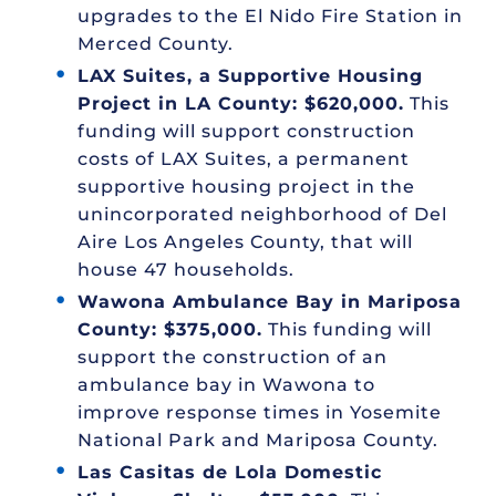
upgrades to the El Nido Fire Station in
Merced County.
LAX Suites, a Supportive Housing
Project in LA County: $620,000.
This
funding will support construction
costs of LAX Suites, a permanent
supportive housing project in the
unincorporated neighborhood of Del
Aire Los Angeles County, that will
house 47 households.
Wawona Ambulance Bay in Mariposa
County: $375,000.
This funding will
support the construction of an
ambulance bay in Wawona to
improve response times in Yosemite
National Park and Mariposa County.
Las Casitas de Lola Domestic