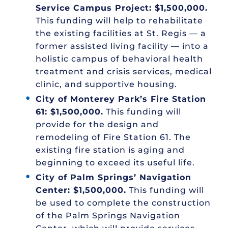
Service Campus Project: $1,500,000.
This funding will help to rehabilitate
the existing facilities at St. Regis — a
former assisted living facility — into a
holistic campus of behavioral health
treatment and crisis services, medical
clinic, and supportive housing.
City of Monterey Park’s Fire Station
61: $1,500,000.
This funding will
provide for the design and
remodeling of Fire Station 61. The
existing fire station is aging and
beginning to exceed its useful life.
City of Palm Springs’ Navigation
Center: $1,500,000.
This funding will
be used to complete the construction
of the Palm Springs Navigation