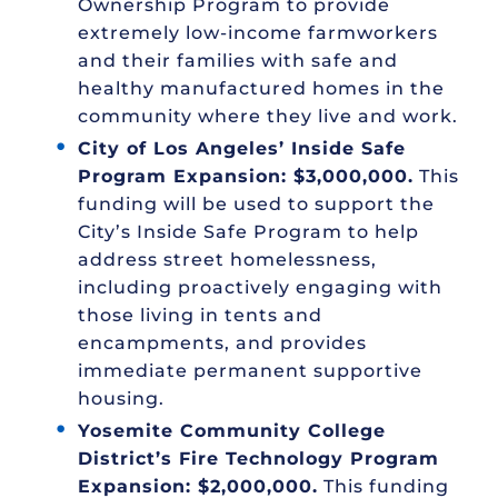
Ownership Program to provide
extremely low-income farmworkers
and their families with safe and
healthy manufactured homes in the
community where they live and work.
City of Los Angeles’ Inside Safe
Program Expansion: $3,000,000.
This
funding will be used to support the
City’s Inside Safe Program to help
address street homelessness,
including proactively engaging with
those living in tents and
encampments, and provides
immediate permanent supportive
housing.
Yosemite Community College
District’s Fire Technology Program
Expansion: $2,000,000.
This funding