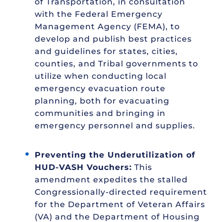
of Transportation, in consultation
with the Federal Emergency
Management Agency (FEMA), to
develop and publish best practices
and guidelines for states, cities,
counties, and Tribal governments to
utilize when conducting local
emergency evacuation route
planning, both for evacuating
communities and bringing in
emergency personnel and supplies.
Preventing the Underutilization of
HUD-VASH Vouchers:
This
amendment expedites the stalled
Congressionally-directed requirement
for the Department of Veteran Affairs
(VA) and the Department of Housing