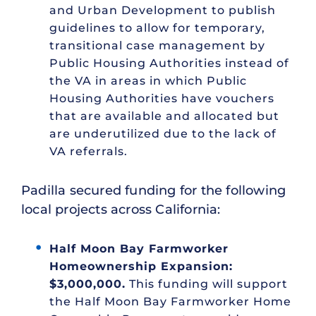
and Urban Development to publish
guidelines to allow for temporary,
transitional case management by
Public Housing Authorities instead of
the VA in areas in which Public
Housing Authorities have vouchers
that are available and allocated but
are underutilized due to the lack of
VA referrals.
Padilla secured funding for the following
local projects across California:
Half Moon Bay Farmworker
Homeownership Expansion:
$3,000,000.
This funding will support
the Half Moon Bay Farmworker Home