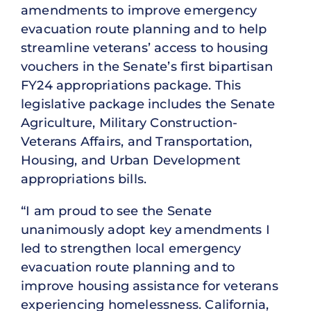
amendments to improve emergency
evacuation route planning and to help
streamline veterans’ access to housing
vouchers in the Senate’s first bipartisan
FY24 appropriations package. This
legislative package includes the Senate
Agriculture, Military Construction-
Veterans Affairs, and Transportation,
Housing, and Urban Development
appropriations bills.
“I am proud to see the Senate
unanimously adopt key amendments I
led to strengthen local emergency
evacuation route planning and to
improve housing assistance for veterans
experiencing homelessness. California,