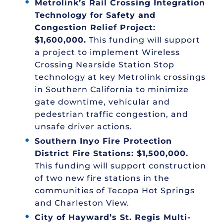
Metrolink’s Rail Crossing Integration
Technology for Safety and
Congestion Relief Project:
$1,600,000.
This funding will support
a project to implement Wireless
Crossing Nearside Station Stop
technology at key Metrolink crossings
in Southern California to minimize
gate downtime, vehicular and
pedestrian traffic congestion, and
unsafe driver actions.
Southern Inyo Fire Protection
District Fire Stations: $1,500,000.
This funding will support construction
of two new fire stations in the
communities of Tecopa Hot Springs
and Charleston View.
City of Hayward’s St. Regis Multi-