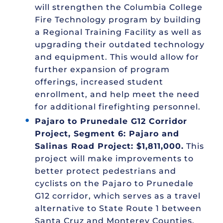
will strengthen the Columbia College
Fire Technology program by building
a Regional Training Facility as well as
upgrading their outdated technology
and equipment. This would allow for
further expansion of program
offerings, increased student
enrollment, and help meet the need
for additional firefighting personnel.
Pajaro to Prunedale G12 Corridor
Project, Segment 6: Pajaro and
Salinas Road Project: $1,811,000.
This
project will make improvements to
better protect pedestrians and
cyclists on the Pajaro to Prunedale
G12 corridor, which serves as a travel
alternative to State Route 1 between
Santa Cruz and Monterey Counties.