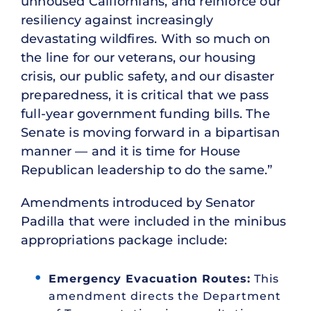
unhoused Californians, and reinforce our
resiliency against increasingly
devastating wildfires. With so much on
the line for our veterans, our housing
crisis, our public safety, and our disaster
preparedness, it is critical that we pass
full-year government funding bills. The
Senate is moving forward in a bipartisan
manner — and it is time for House
Republican leadership to do the same.”
Amendments introduced by Senator
Padilla that were included in the minibus
appropriations package include:
Emergency Evacuation Routes:
This
amendment directs the Department