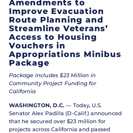
Amendments to
Improve Evacuation
Route Planning and
Streamline Veterans’
Access to Housing
Vouchers in
Appropriations Minibus
Package
Package Includes $23 Million in
Community Project Funding for
California
WASHINGTON, D.C.
— Today, U.S.
Senator Alex Padilla (D-Calif.) announced
that he secured over $23 million for
projects across California and passed