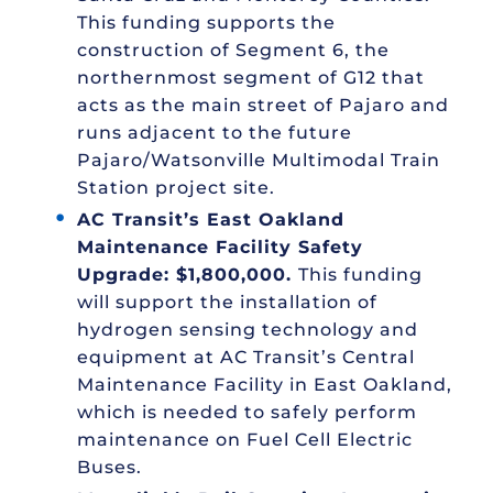
This funding supports the
construction of Segment 6, the
northernmost segment of G12 that
acts as the main street of Pajaro and
runs adjacent to the future
Pajaro/Watsonville Multimodal Train
Station project site.
AC Transit’s East Oakland
Maintenance Facility Safety
Upgrade: $1,800,000.
This funding
will support the installation of
hydrogen sensing technology and
equipment at AC Transit’s Central
Maintenance Facility in East Oakland,
which is needed to safely perform
maintenance on Fuel Cell Electric
Buses.