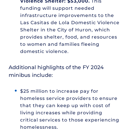
Violence Shelter: $53,000.
This
funding will support needed
infrastructure improvements to the
Las Casitas de Lola Domestic Violence
Shelter in the City of Huron, which
provides shelter, food, and resources
to women and families fleeing
domestic violence.
Additional highlights of the FY 2024
minibus include:
$25 million to increase pay for
homeless service providers to ensure
that they can keep up with cost of
living increases while providing
critical services to those experiencing
homelessness.