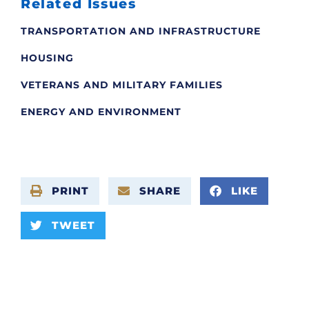
Related Issues
TRANSPORTATION AND INFRASTRUCTURE
HOUSING
VETERANS AND MILITARY FAMILIES
ENERGY AND ENVIRONMENT
PRINT
SHARE
LIKE
TWEET