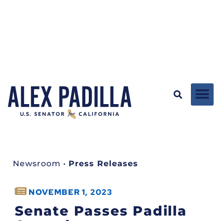
Newsroom
•
Press Releases
NOVEMBER 1, 2023
Senate Passes Padilla