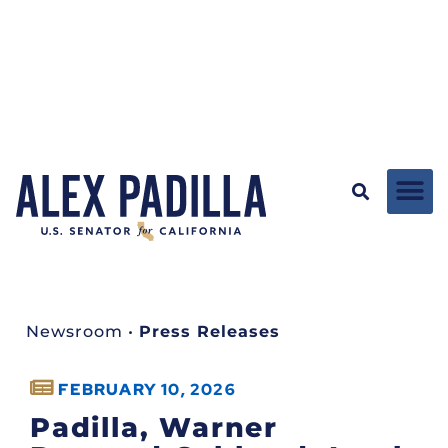
Newsroom
•
Press Releases
FEBRUARY 10, 2026
Padilla, Warner