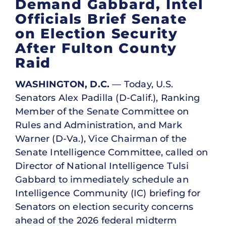
Demand Gabbard, Intel
Officials Brief Senate
on Election Security
After Fulton County
Raid
WASHINGTON, D.C.
— Today, U.S.
Senators Alex Padilla (D-Calif.), Ranking
Member of the Senate Committee on
Rules and Administration, and Mark
Warner (D-Va.), Vice Chairman of the
Senate Intelligence Committee, called on
Director of National Intelligence Tulsi
Gabbard to immediately schedule an
Intelligence Community (IC) briefing for
Senators on election security concerns
ahead of the 2026 federal midterm