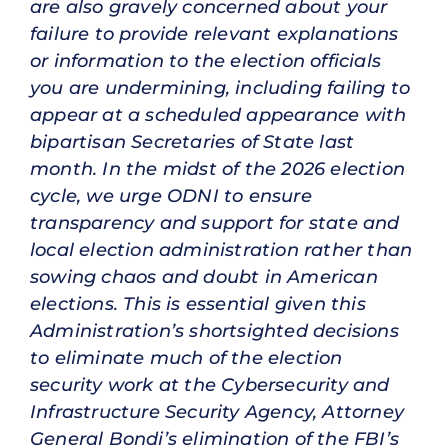
are also gravely concerned about your
failure to provide relevant explanations
or information to the election officials
you are undermining, including failing to
appear at a scheduled appearance with
bipartisan Secretaries of State last
month. In the midst of the 2026 election
cycle, we urge ODNI to ensure
transparency and support for state and
local election administration rather than
sowing chaos and doubt in American
elections. This is essential given this
Administration’s shortsighted decisions
to eliminate much of the election
security work at the Cybersecurity and
Infrastructure Security Agency, Attorney
General Bondi’s elimination of the FBI’s