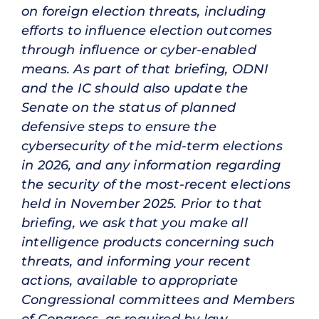
on foreign election threats, including
efforts to influence election outcomes
through influence or cyber-enabled
means. As part of that briefing, ODNI
and the IC should also update the
Senate on the status of planned
defensive steps to ensure the
cybersecurity of the mid-term elections
in 2026, and any information regarding
the security of the most-recent elections
held in November 2025. Prior to that
briefing, we ask that you make all
intelligence products concerning such
threats, and informing your recent
actions, available to appropriate
Congressional committees and Members
of Congress, as required by law.