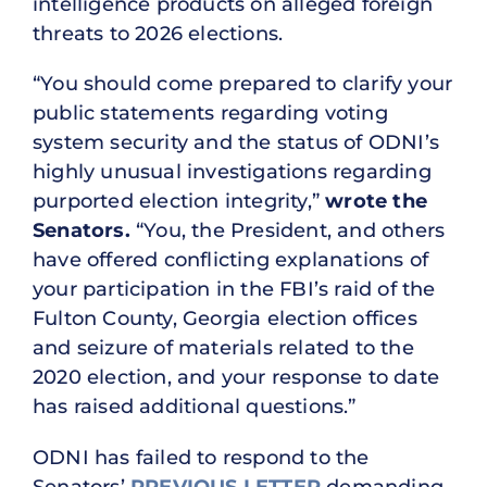
intelligence products on alleged foreign
threats to 2026 elections.
“You should come prepared to clarify your
public statements regarding voting
system security and the status of ODNI’s
highly unusual investigations regarding
purported election integrity,”
wrote the
Senators.
“You, the President, and others
have offered conflicting explanations of
your participation in the FBI’s raid of the
Fulton County, Georgia election offices
and seizure of materials related to the
2020 election, and your response to date
has raised additional questions.”
ODNI has failed to respond to the