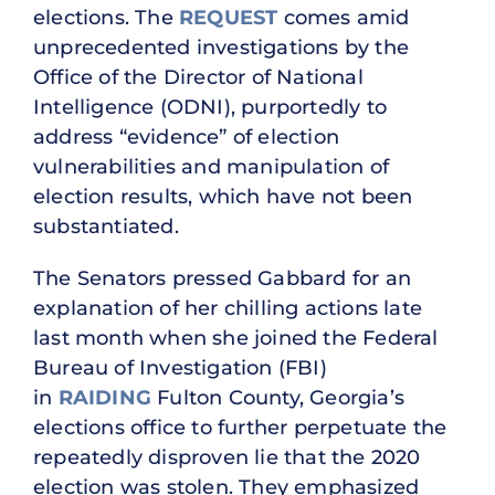
elections. The
REQUEST
comes amid
unprecedented investigations by the
Office of the Director of National
Intelligence (ODNI), purportedly to
address “evidence” of election
vulnerabilities and manipulation of
election results, which have not been
substantiated.
The Senators pressed Gabbard for an
explanation of her chilling actions late
last month when she joined the Federal
Bureau of Investigation (FBI)
in
RAIDING
Fulton County, Georgia’s
elections office to further perpetuate the
repeatedly disproven lie that the 2020
election was stolen. They emphasized