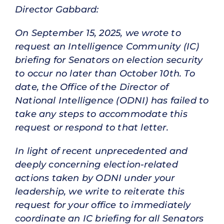
Director Gabbard:
On September 15, 2025, we wrote to
request an Intelligence Community (IC)
briefing for Senators on election security
to occur no later than October 10th. To
date, the Office of the Director of
National Intelligence (ODNI) has failed to
take any steps to accommodate this
request or respond to that letter.
In light of recent unprecedented and
deeply concerning election-related
actions taken by ODNI under your
leadership, we write to reiterate this
request for your office to immediately
coordinate an IC briefing for all Senators