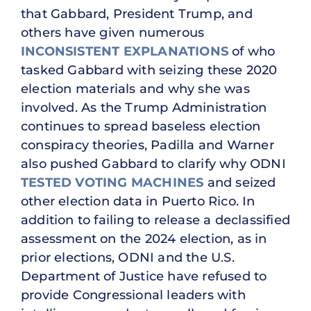
that Gabbard, President Trump, and
others have given numerous
INCONSISTENT EXPLANATIONS
of who
tasked Gabbard with seizing these 2020
election materials and why she was
involved. As the Trump Administration
continues to spread baseless election
conspiracy theories, Padilla and Warner
also pushed Gabbard to clarify why ODNI
TESTED VOTING MACHINES
and seized
other election data in Puerto Rico. In
addition to failing to release a declassified
assessment on the 2024 election, as in
prior elections, ODNI and the U.S.
Department of Justice have refused to
provide Congressional leaders with