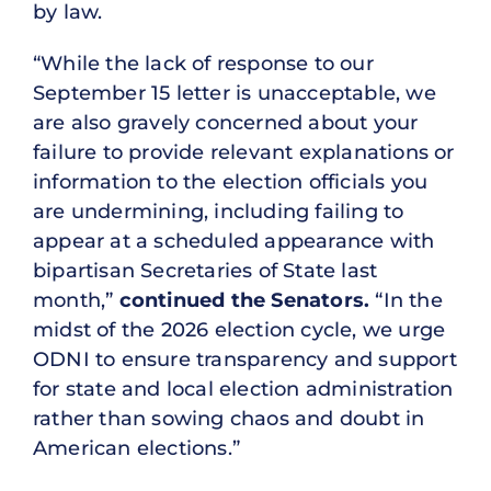
by law.
“While the lack of response to our
September 15 letter is unacceptable, we
are also gravely concerned about your
failure to provide relevant explanations or
information to the election officials you
are undermining, including failing to
appear at a scheduled appearance with
bipartisan Secretaries of State last
month,”
continued the Senators.
“In the
midst of the 2026 election cycle, we urge
ODNI to ensure transparency and support
for state and local election administration
rather than sowing chaos and doubt in
American elections.”