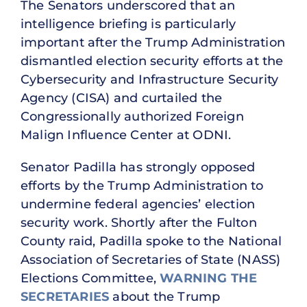
The Senators underscored that an
intelligence briefing is particularly
important after the Trump Administration
dismantled election security efforts at the
Cybersecurity and Infrastructure Security
Agency (CISA) and curtailed the
Congressionally authorized Foreign
Malign Influence Center at ODNI.
Senator Padilla has strongly opposed
efforts by the Trump Administration to
undermine federal agencies’ election
security work. Shortly after the Fulton
County raid, Padilla spoke to the National
Association of Secretaries of State (NASS)
Elections Committee,
WARNING THE
SECRETARIES
about the Trump