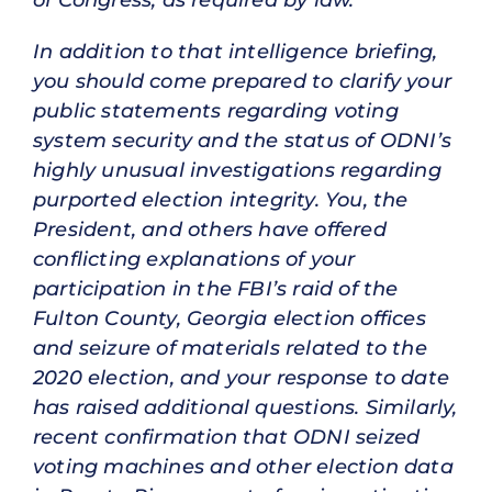
In addition to that intelligence briefing,
you should come prepared to clarify your
public statements regarding voting
system security and the status of ODNI’s
highly unusual investigations regarding
purported election integrity. You, the
President, and others have offered
conflicting explanations of your
participation in the FBI’s raid of the
Fulton County, Georgia election offices
and seizure of materials related to the
2020 election, and your response to date
has raised additional questions. Similarly,
recent confirmation that ODNI seized
voting machines and other election data