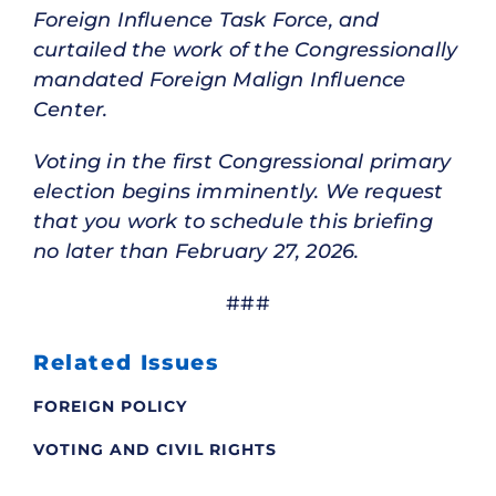
Foreign Influence Task Force, and
curtailed the work of the Congressionally
mandated Foreign Malign Influence
Center.
Voting in the first Congressional primary
election begins imminently. We request
that you work to schedule this briefing
no later than February 27, 2026.
###
Related Issues
FOREIGN POLICY
VOTING AND CIVIL RIGHTS