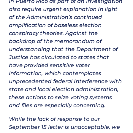
in Puerto Rico as part of an investigation
also require urgent explanation in light
of the Administration’s continued
amplification of baseless election
conspiracy theories. Against the
backdrop of the memorandum of
understanding that the Department of
Justice has circulated to states that
have provided sensitive voter
information, which contemplates
unprecedented federal interference with
state and local election administration,
these actions to seize voting systems
and files are especially concerning.
While the lack of response to our
September 15 letter is unacceptable, we