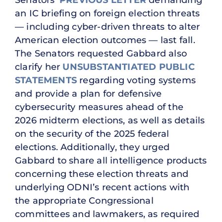
Senators’
PREVIOUS LETTER
demanding
an IC briefing on foreign election threats
— including cyber-driven threats to alter
American election outcomes — last fall.
The Senators requested Gabbard also
clarify her
UNSUBSTANTIATED PUBLIC
STATEMENTS
regarding voting systems
and provide a plan for defensive
cybersecurity measures ahead of the
2026 midterm elections, as well as details
on the security of the 2025 federal
elections. Additionally, they urged
Gabbard to share all intelligence products
concerning these election threats and
underlying ODNI’s recent actions with
the appropriate Congressional
committees and lawmakers, as required