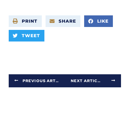
PRINT
SHARE
LIKE
TWEET
PREVIOUS ARTICLE
NEXT ARTICLE