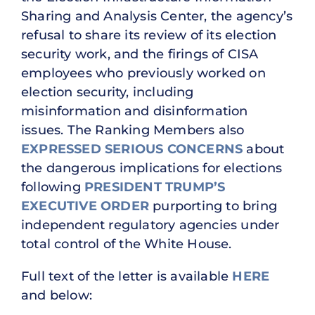
Sharing and Analysis Center, the agency’s
refusal to share its review of its election
security work, and the firings of CISA
employees who previously worked on
election security, including
misinformation and disinformation
issues. The Ranking Members also
EXPRESSED SERIOUS CONCERNS
about
the dangerous implications for elections
following
PRESIDENT TRUMP’S
EXECUTIVE ORDER
purporting to bring
independent regulatory agencies under
total control of the White House.
Full text of the letter is available
HERE
and below: