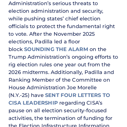
Administration’s serious threats to
election administration and security,
while pushing states’ chief election
officials to protect the fundamental right
to vote. After the November 2025
elections, Padilla led a floor
block
SOUNDING THE ALARM
on the
Trump Administration’s ongoing efforts to
rig election rules one year out from the
2026 midterms. Additionally, Padilla and
Ranking Member of the Committee on
House Administration Joe Morelle
(N.Y.-25) have
SENT
FOUR
LETTERS
TO
CISA LEADERSHIP
regarding CISA’s
pause on all election security-focused
activities, the termination of funding for
the Election Infrastructure Information