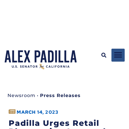
Newsroom
•
Press Releases
MARCH 14, 2023
Padilla Urges Retail