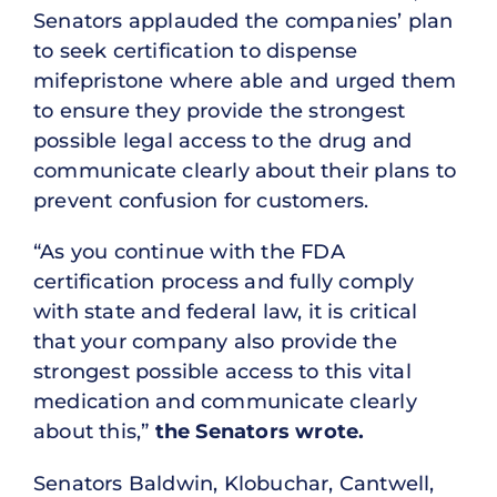
Senators applauded the companies’ plan
to seek certification to dispense
mifepristone where able and urged them
to ensure they provide the strongest
possible legal access to the drug and
communicate clearly about their plans to
prevent confusion for customers.
“As you continue with the FDA
certification process and fully comply
with state and federal law, it is critical
that your company also provide the
strongest possible access to this vital
medication and communicate clearly
about this,”
the Senators wrote.
Senators Baldwin, Klobuchar, Cantwell,