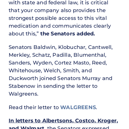
with state and federal law, it is critical
that your company also provides the
strongest possible access to this vital
medication and communicates clearly
about this,”
the Senators added.
Senators Baldwin, Klobuchar, Cantwell,
Merkley, Schatz, Padilla, Blumenthal,
Sanders, Wyden, Cortez Masto, Reed,
Whitehouse, Welch, Smith, and
Duckworth joined Senators Murray and
Stabenow in sending the letter to
Walgreens.
Read their letter to
WALGREENS
.
In letters to Albertsons, Costco, Kroger,
and Walmart
, the Senators expressed