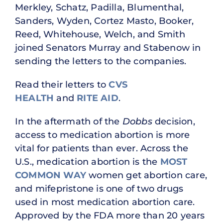
Merkley, Schatz, Padilla, Blumenthal,
Sanders, Wyden, Cortez Masto, Booker,
Reed, Whitehouse, Welch, and Smith
joined Senators Murray and Stabenow in
sending the letters to the companies.
Read their letters to
CVS
HEALTH
and
RITE AID
.
In the aftermath of the
Dobbs
decision,
access to medication abortion is more
vital for patients than ever. Across the
U.S., medication abortion is the
MOST
COMMON WAY
women get abortion care,
and mifepristone is one of two drugs
used in most medication abortion care.
Approved by the FDA more than 20 years