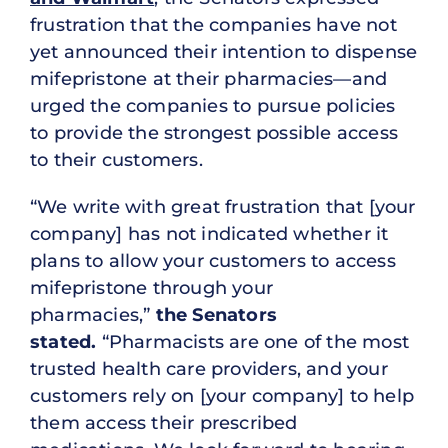
frustration that the companies have not
yet announced their intention to dispense
mifepristone at their pharmacies—and
urged the companies to pursue policies
to provide the strongest possible access
to their customers.
“We write with great frustration that [your
company] has not indicated whether it
plans to allow your customers to access
mifepristone through your
pharmacies,”
the Senators
stated.
“Pharmacists are one of the most
trusted health care providers, and your
customers rely on [your company] to help
them access their prescribed