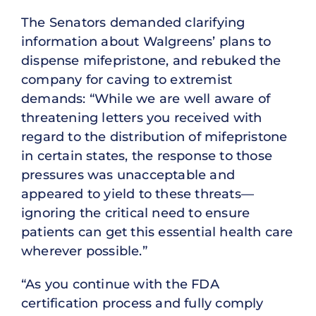
The Senators demanded clarifying
information about Walgreens’ plans to
dispense mifepristone, and rebuked the
company for caving to extremist
demands: “While we are well aware of
threatening letters you received with
regard to the distribution of mifepristone
in certain states, the response to those
pressures was unacceptable and
appeared to yield to these threats—
ignoring the critical need to ensure
patients can get this essential health care
wherever possible.”
“As you continue with the FDA
certification process and fully comply