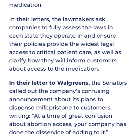
medication.
In their letters, the lawmakers ask
companies to fully assess the laws in
each state they operate in and ensure
their policies provide the widest legal
access to critical patient care, as well as
clarify how they will inform customers
about access to the medication.
In their letter to Walgreens
, the Senators
called out the company’s confusing
announcement about its plans to
dispense mifepristone to customers,
writing: “At a time of great confusion
about abortion access, your company has
done the disservice of adding to it.”