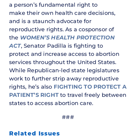
a person’s fundamental right to
make their own health care decisions,
and is a staunch advocate for
reproductive rights. As a cosponsor of
the
WOMEN’S HEALTH PROTECTION
ACT
, Senator Padilla is fighting to
protect and increase access to abortion
services throughout the United States.
While Republican-led state legislatures
work to further strip away reproductive
rights, he’s also
FIGHTING TO PROTECT A
PATIENT’S RIGHT
to travel freely between
states to access abortion care.
###
Related Issues