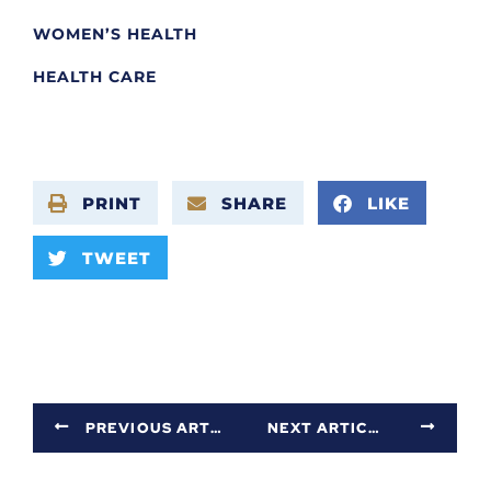
WOMEN’S HEALTH
HEALTH CARE
PRINT
SHARE
LIKE
TWEET
PREVIOUS ARTICLE
NEXT ARTICLE