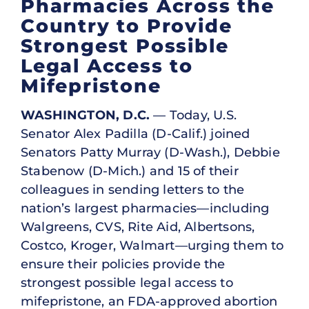
Pharmacies Across the
Country to Provide
Strongest Possible
Legal Access to
Mifepristone
WASHINGTON, D.C.
— Today, U.S.
Senator Alex Padilla (D-Calif.) joined
Senators Patty Murray (D-Wash.), Debbie
Stabenow (D-Mich.) and 15 of their
colleagues in sending letters to the
nation’s largest pharmacies—including
Walgreens, CVS, Rite Aid, Albertsons,
Costco, Kroger, Walmart—urging them to
ensure their policies provide the
strongest possible legal access to
mifepristone, an FDA-approved abortion