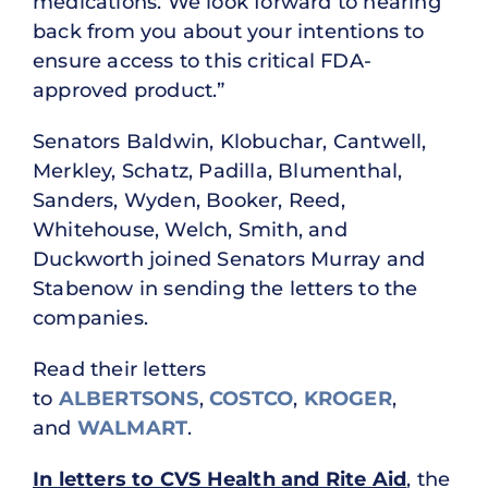
medications. We look forward to hearing
back from you about your intentions to
ensure access to this critical FDA-
approved product.”
Senators Baldwin, Klobuchar, Cantwell,
Merkley, Schatz, Padilla, Blumenthal,
Sanders, Wyden, Booker, Reed,
Whitehouse, Welch, Smith, and
Duckworth joined Senators Murray and
Stabenow in sending the letters to the
companies.
Read their letters
to
ALBERTSONS
,
COSTCO
,
KROGER
,
and
WALMART
.
In letters to CVS Health and Rite Aid
, the