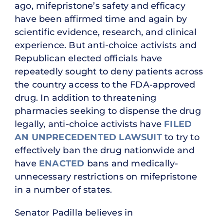
ago, mifepristone’s safety and efficacy
have been affirmed time and again by
scientific evidence, research, and clinical
experience. But anti-choice activists and
Republican elected officials have
repeatedly sought to deny patients across
the country access to the FDA-approved
drug. In addition to threatening
pharmacies seeking to dispense the drug
legally, anti-choice activists have
FILED
AN UNPRECEDENTED LAWSUIT
to try to
effectively ban the drug nationwide and
have
ENACTED
bans and medically-
unnecessary restrictions on mifepristone
in a number of states.
Senator Padilla believes in