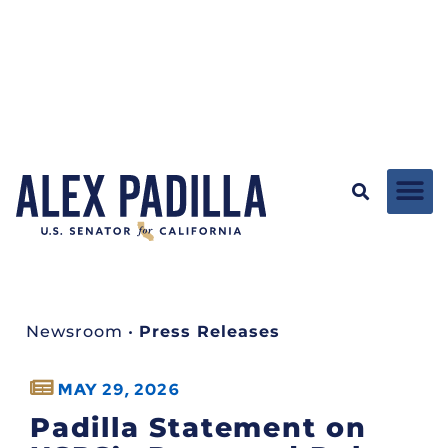
Newsroom
•
Press Releases
MAY 29, 2026
Padilla Statement on