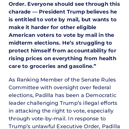
Order. Everyone should see through this
charade — President Trump believes he
is entitled to vote by mail, but wants to
make it harder for other eligible
American voters to vote by mail in the
midterm elections. He’s struggling to
protect himself from accountability for
rising prices on everything from health
care to groceries and gasoline.”
As Ranking Member of the Senate Rules
Committee with oversight over federal
elections, Padilla has been a Democratic
leader challenging Trump’s illegal efforts
in attacking the right to vote, especially
through vote-by-mail. In response to
Trump’s unlawful Executive Order, Padilla