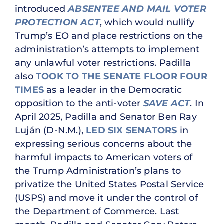
introduced
ABSENTEE AND MAIL VOTER
PROTECTION ACT
, which would nullify
Trump’s EO and place restrictions on the
administration’s attempts to implement
any unlawful voter restrictions. Padilla
also
TOOK TO THE SENATE FLOOR FOUR
TIMES
as a leader in the Democratic
opposition to the anti-voter
SAVE ACT
. In
April 2025, Padilla and Senator Ben Ray
Luján (D-N.M.),
LED SIX SENATORS
in
expressing serious concerns about the
harmful impacts to American voters of
the Trump Administration’s plans to
privatize the United States Postal Service
(USPS) and move it under the control of
the Department of Commerce. Last