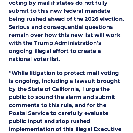
voting by mail if states do not fully
submit to this new federal mandate
being rushed ahead of the 2026 election.
Serious and consequential questions
remain over how this new list will work
with the Trump Administration’s
ongoing illegal effort to create a
national voter list.
“While litigation to protect mail voting
is ongoing, including a lawsuit brought
by the State of California, I urge the
public to sound the alarm and submit
comments to this rule, and for the
Postal Service to carefully evaluate
public input and stop rushed
implementation of this illegal Executive