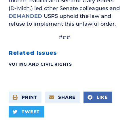
month, Padilla and Senator Gary Peters
(D-Mich.) led other Senate colleagues and
DEMANDED
USPS uphold the law and
refuse to implement this unlawful order.
###
Related Issues
VOTING AND CIVIL RIGHTS
PRINT
SHARE
LIKE
TWEET