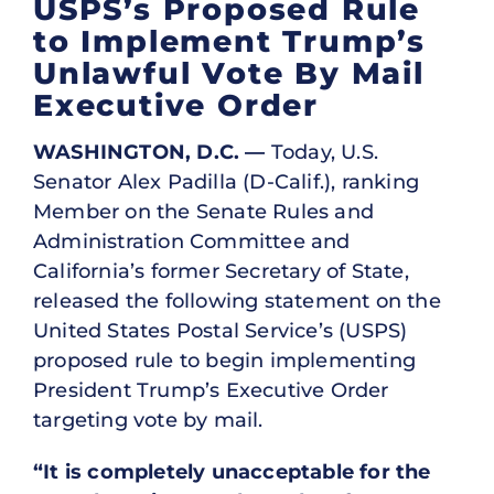
USPS’s Proposed Rule
to Implement Trump’s
Unlawful Vote By Mail
Executive Order
WASHINGTON, D.C. —
Today, U.S.
Senator Alex Padilla (D-Calif.), ranking
Member on the Senate Rules and
Administration Committee and
California’s former Secretary of State,
released the following statement on the
United States Postal Service’s (USPS)
proposed rule to begin implementing
President Trump’s Executive Order
targeting vote by mail.
“It is completely unacceptable for the