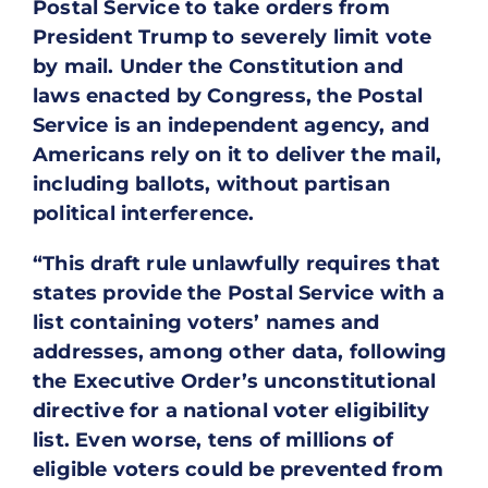
Postal Service to take orders from
President Trump to severely limit vote
by mail. Under the Constitution and
laws enacted by Congress, the Postal
Service is an independent agency, and
Americans rely on it to deliver the mail,
including ballots, without partisan
political interference.
“This draft rule unlawfully requires that
states provide the Postal Service with a
list containing voters’ names and
addresses, among other data, following
the Executive Order’s unconstitutional
directive for a national voter eligibility
list. Even worse, tens of millions of
eligible voters could be prevented from