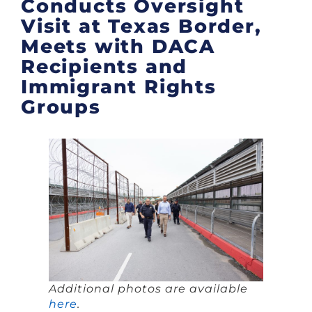
Conducts Oversight
Visit at Texas Border,
Meets with DACA
Recipients and
Immigrant Rights
Groups
Additional photos are available
here
.