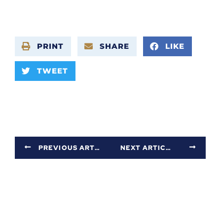
PRINT
SHARE
LIKE
TWEET
PREVIOUS ARTICLE
NEXT ARTICLE