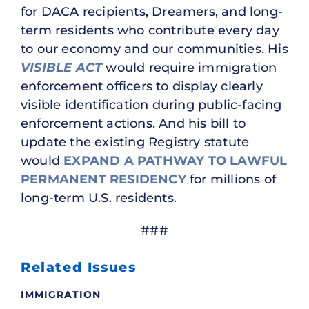
for DACA recipients, Dreamers, and long-
term residents who contribute every day
to our economy and our communities. His
VISIBLE ACT
would require immigration
enforcement officers to display clearly
visible identification during public-facing
enforcement actions. And his bill to
update the existing Registry statute
would
EXPAND A PATHWAY TO LAWFUL
PERMANENT RESIDENCY
for millions of
long-term U.S. residents.
###
Related Issues
IMMIGRATION