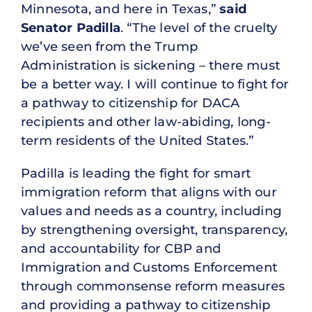
Minnesota, and here in Texas,”
said
Senator Padilla
. “The level of the cruelty
we’ve seen from the Trump
Administration is sickening – there must
be a better way. I will continue to fight for
a pathway to citizenship for DACA
recipients and other law-abiding, long-
term residents of the United States.”
Padilla is leading the fight for smart
immigration reform that aligns with our
values and needs as a country, including
by strengthening oversight, transparency,
and accountability for CBP and
Immigration and Customs Enforcement
through commonsense reform measures
and providing a pathway to citizenship