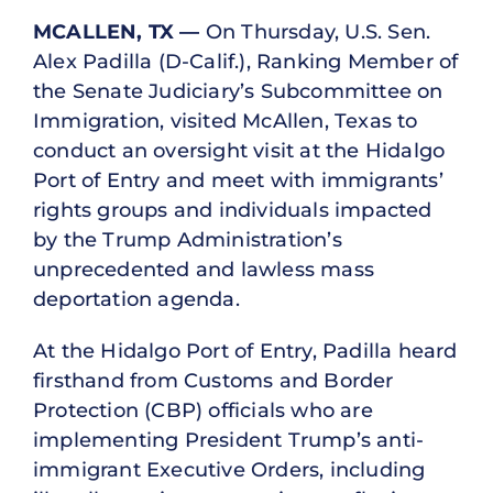
MCALLEN, TX —
On Thursday, U.S. Sen.
Alex Padilla (D-Calif.), Ranking Member of
the Senate Judiciary’s Subcommittee on
Immigration, visited McAllen, Texas to
conduct an oversight visit at the Hidalgo
Port of Entry and meet with immigrants’
rights groups and individuals impacted
by the Trump Administration’s
unprecedented and lawless mass
deportation agenda.
At the Hidalgo Port of Entry, Padilla heard
firsthand from Customs and Border
Protection (CBP) officials who are
implementing President Trump’s anti-
immigrant Executive Orders, including