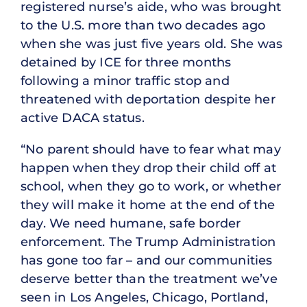
registered nurse’s aide, who was brought
to the U.S. more than two decades ago
when she was just five years old. She was
detained by ICE for three months
following a minor traffic stop and
threatened with deportation despite her
active DACA status.
“No parent should have to fear what may
happen when they drop their child off at
school, when they go to work, or whether
they will make it home at the end of the
day. We need humane, safe border
enforcement. The Trump Administration
has gone too far – and our communities
deserve better than the treatment we’ve
seen in Los Angeles, Chicago, Portland,