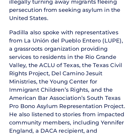
illegally turning away migrants fleeing
persecution from seeking asylum in the
United States.
Padilla also spoke with representatives
from La Unión del Pueblo Entero (LUPE),
a grassroots organization providing
services to residents in the Rio Grande
Valley, the ACLU of Texas, the Texas Civil
Rights Project, Del Camino Jesuit
Ministries, the Young Center for
Immigrant Children’s Rights, and the
American Bar Association’s South Texas
Pro Bono Asylum Representation Project.
He also listened to stories from impacted
community members, including Yennifer
England, a DACA recipient, and