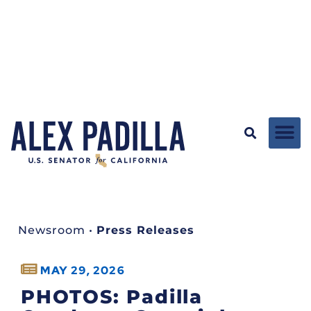
Newsroom
•
Press Releases
MAY 29, 2026
PHOTOS: Padilla