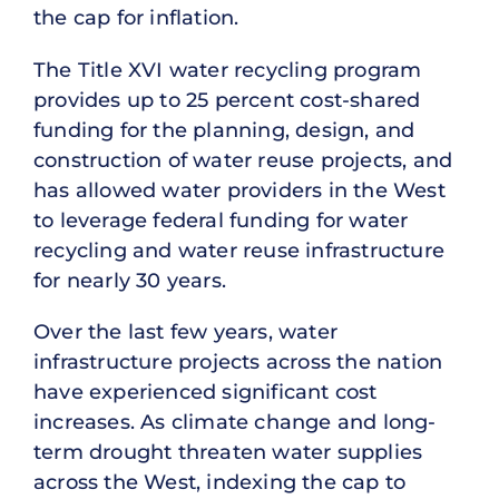
the cap for inflation.
The Title XVI water recycling program
provides up to 25 percent cost-shared
funding for the planning, design, and
construction of water reuse projects, and
has allowed water providers in the West
to leverage federal funding for water
recycling and water reuse infrastructure
for nearly 30 years.
Over the last few years, water
infrastructure projects across the nation
have experienced significant cost
increases. As climate change and long-
term drought threaten water supplies
across the West, indexing the cap to