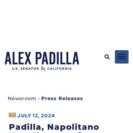
Newsroom
•
Press Releases
JULY 12, 2024
Padilla, Napolitano