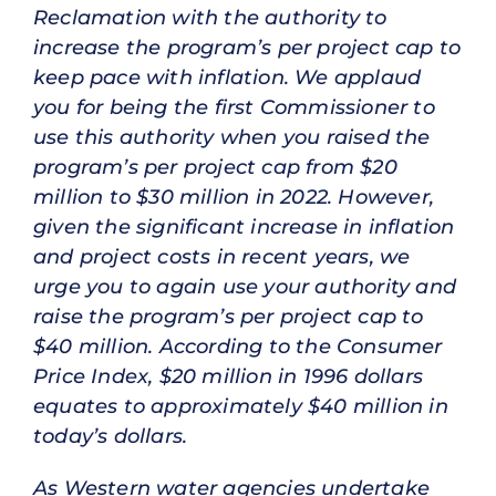
Reclamation with the authority to
increase the program’s per project cap to
keep pace with inflation. We applaud
you for being the first Commissioner to
use this authority when you raised the
program’s per project cap from $20
million to $30 million in 2022. However,
given the significant increase in inflation
and project costs in recent years, we
urge you to again use your authority and
raise the program’s per project cap to
$40 million. According to the Consumer
Price Index, $20 million in 1996 dollars
equates to approximately $40 million in
today’s dollars.
As Western water agencies undertake