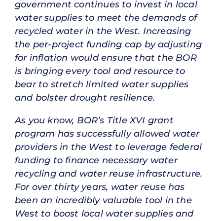
government continues to invest in local
water supplies to meet the demands of
recycled water in the West. Increasing
the per-project funding cap by adjusting
for inflation would ensure that the BOR
is bringing every tool and resource to
bear to stretch limited water supplies
and bolster drought resilience.
As you know, BOR’s Title XVI grant
program has successfully allowed water
providers in the West to leverage federal
funding to finance necessary water
recycling and water reuse infrastructure.
For over thirty years, water reuse has
been an incredibly valuable tool in the
West to boost local water supplies and