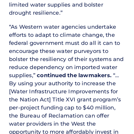
limited water supplies and bolster
drought resilience.”
“As Western water agencies undertake
efforts to adapt to climate change, the
federal government must do all it can to
encourage these water purveyors to
bolster the resiliency of their systems and
reduce dependency on imported water
supplies,”
continued the lawmakers.
“…
By using your authority to increase the
[Water Infrastructure Improvements for
the Nation Act] Title XVI grant program’s
per-project funding cap to $40 million,
the Bureau of Reclamation can offer
water providers in the West the
opportunity to more affordably invest in