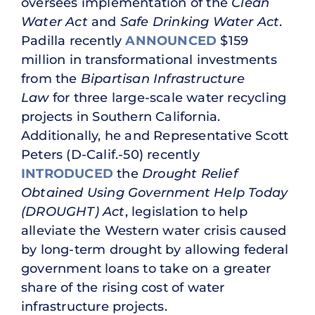
oversees implementation of the
Clean
Water Act
and
Safe Drinking Water Act
.
Padilla recently
ANNOUNCED
$159
million in transformational investments
from the
Bipartisan Infrastructure
Law
for three large-scale water recycling
projects in Southern California.
Additionally, he and Representative Scott
Peters (D-Calif.-50) recently
INTRODUCED
the
Drought Relief
Obtained Using Government Help Today
(DROUGHT) Act
, legislation to help
alleviate the Western water crisis caused
by long-term drought by allowing federal
government loans to take on a greater
share of the rising cost of water
infrastructure projects.