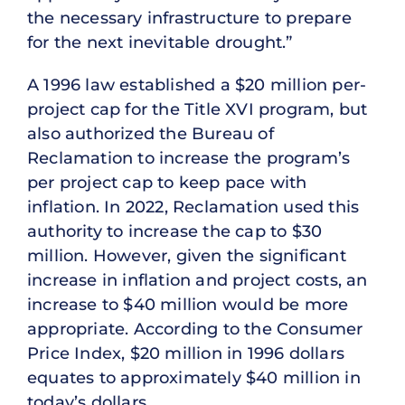
the necessary infrastructure to prepare
for the next inevitable drought.”
A 1996 law established a $20 million per-
project cap for the Title XVI program, but
also authorized the Bureau of
Reclamation to increase the program’s
per project cap to keep pace with
inflation. In 2022, Reclamation used this
authority to increase the cap to $30
million. However, given the significant
increase in inflation and project costs, an
increase to $40 million would be more
appropriate. According to the Consumer
Price Index, $20 million in 1996 dollars
equates to approximately $40 million in
today’s dollars.