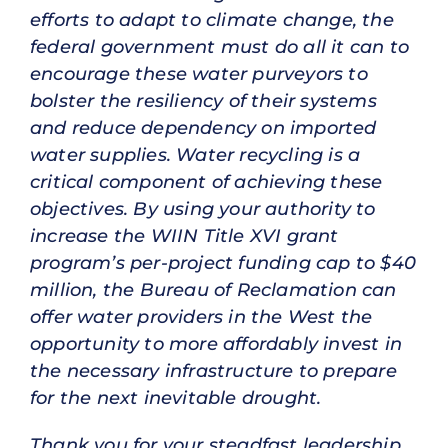
efforts to adapt to climate change, the
federal government must do all it can to
encourage these water purveyors to
bolster the resiliency of their systems
and reduce dependency on imported
water supplies. Water recycling is a
critical component of achieving these
objectives. By using your authority to
increase the WIIN Title XVI grant
program’s per-project funding cap to $40
million, the Bureau of Reclamation can
offer water providers in the West the
opportunity to more affordably invest in
the necessary infrastructure to prepare
for the next inevitable drought.
Thank you for your steadfast leadership