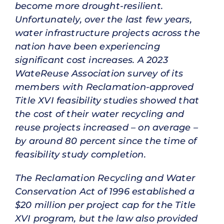
become more drought-resilient.
Unfortunately, over the last few years,
water infrastructure projects across the
nation have been experiencing
significant cost increases. A 2023
WateReuse Association survey of its
members with Reclamation-approved
Title XVI feasibility studies showed that
the cost of their water recycling and
reuse projects increased – on average –
by around 80 percent since the time of
feasibility study completion.
The Reclamation Recycling and Water
Conservation Act of 1996 established a
$20 million per project cap for the Title
XVI program, but the law also provided