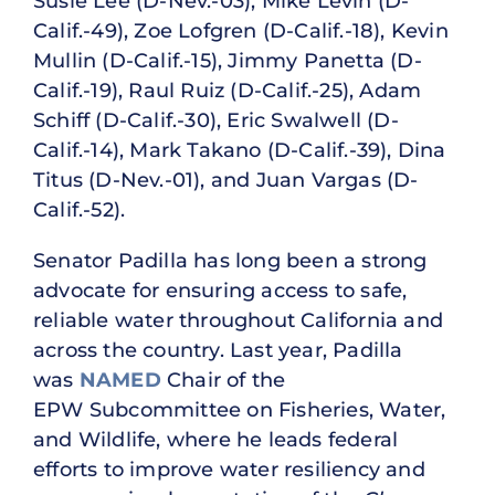
Susie Lee (D-Nev.-03), Mike Levin (D-
Calif.-49), Zoe Lofgren (D-Calif.-18), Kevin
Mullin (D-Calif.-15), Jimmy Panetta (D-
Calif.-19), Raul Ruiz (D-Calif.-25), Adam
Schiff (D-Calif.-30), Eric Swalwell (D-
Calif.-14), Mark Takano (D-Calif.-39), Dina
Titus (D-Nev.-01), and Juan Vargas (D-
Calif.-52).
Senator Padilla has long been a strong
advocate for ensuring access to safe,
reliable water throughout California and
across the country. Last year, Padilla
was
NAMED
Chair of the
EPW Subcommittee on Fisheries, Water,
and Wildlife, where he leads federal
efforts to improve water resiliency and