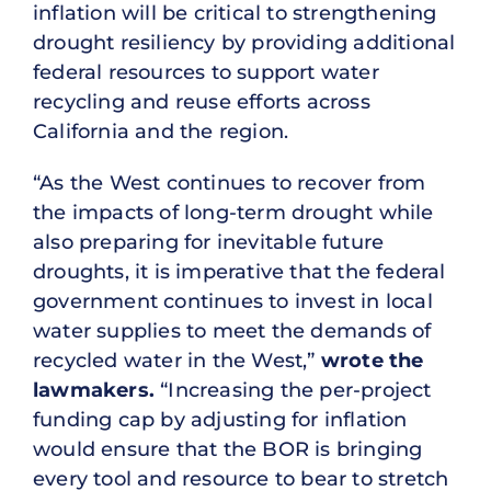
inflation will be critical to strengthening
drought resiliency by providing additional
federal resources to support water
recycling and reuse efforts across
California and the region.
“As the West continues to recover from
the impacts of long-term drought while
also preparing for inevitable future
droughts, it is imperative that the federal
government continues to invest in local
water supplies to meet the demands of
recycled water in the West,”
wrote the
lawmakers.
“Increasing the per-project
funding cap by adjusting for inflation
would ensure that the BOR is bringing
every tool and resource to bear to stretch