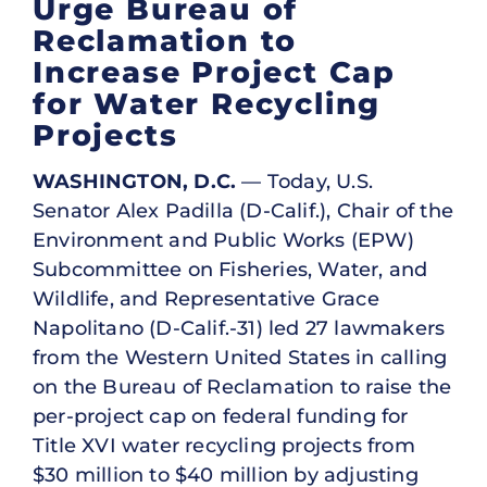
Urge Bureau of
Reclamation to
Increase Project Cap
for Water Recycling
Projects
WASHINGTON, D.C.
— Today, U.S.
Senator Alex Padilla (D-Calif.), Chair of the
Environment and Public Works (EPW)
Subcommittee on Fisheries, Water, and
Wildlife, and Representative Grace
Napolitano (D-Calif.-31) led 27 lawmakers
from the Western United States in calling
on the Bureau of Reclamation to raise the
per-project cap on federal funding for
Title XVI water recycling projects from
$30 million to $40 million by adjusting