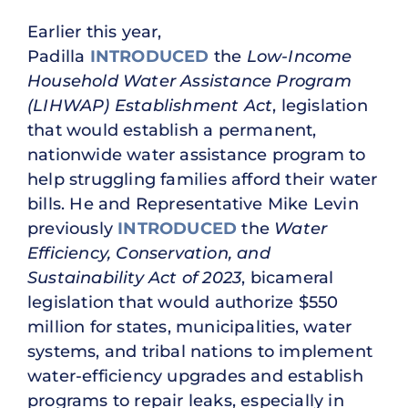
Earlier this year,
Padilla
INTRODUCED
the
Low-Income
Household Water Assistance Program
(LIHWAP) Establishment Act
, legislation
that would establish a permanent,
nationwide water assistance program to
help struggling families afford their water
bills. He and Representative Mike Levin
previously
INTRODUCED
the
Water
Efficiency, Conservation, and
Sustainability Act of 2023
, bicameral
legislation that would authorize $550
million for states, municipalities, water
systems, and tribal nations to implement
water-efficiency upgrades and establish
programs to repair leaks, especially in