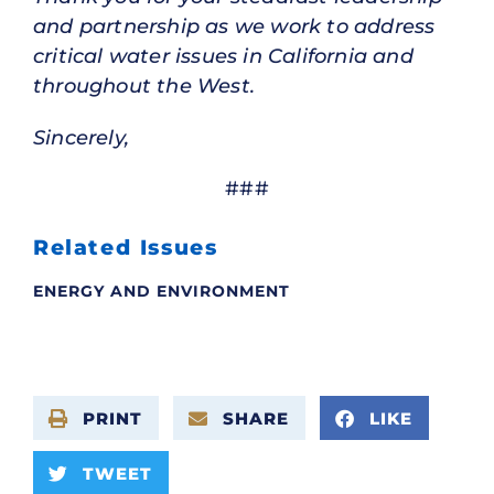
and partnership as we work to address
critical water issues in California and
throughout the West.
Sincerely,
###
Related Issues
ENERGY AND ENVIRONMENT
PRINT
SHARE
LIKE
TWEET