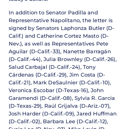
In addition to Senator Padilla and
Representative Napolitano, the letter is
signed by Senators Laphonza Butler (D-
Calif.) and Catherine Cortez Masto (D-
Nev.), as well as Representatives Pete
Aguilar (D-Calif.-33), Nanette Barragán
(D-Calif.-44), Julia Brownley (D-Calif.-26),
Salud Carbajal (D-Calif.-24), Tony
Cárdenas (D-Calif.-29), Jim Costa (D-
Calif.-21), Mark DeSaulnier (D-Calif.-10),
Veronica Escobar (D-Texas-16), John
Garamendi (D-Calif.-08), Sylvia R. Garcia
(D-Texas-29), Raúl Grijalva (D-Ariz.-07),
Josh Harder (D-Calif.-09), Jared Huffman
(D-Calif.-02), Barbara Lee (D-Calif.-12),