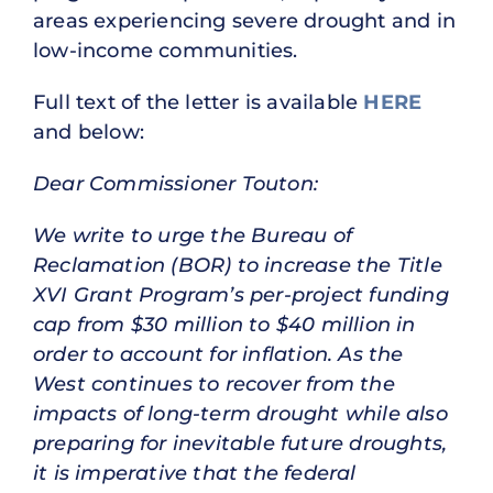
areas experiencing severe drought and in
low-income communities.
Full text of the letter is available
HERE
and below:
Dear Commissioner Touton:
We write to urge the Bureau of
Reclamation (BOR) to increase the Title
XVI Grant Program’s per-project funding
cap from $30 million to $40 million in
order to account for inflation. As the
West continues to recover from the
impacts of long-term drought while also
preparing for inevitable future droughts,
it is imperative that the federal