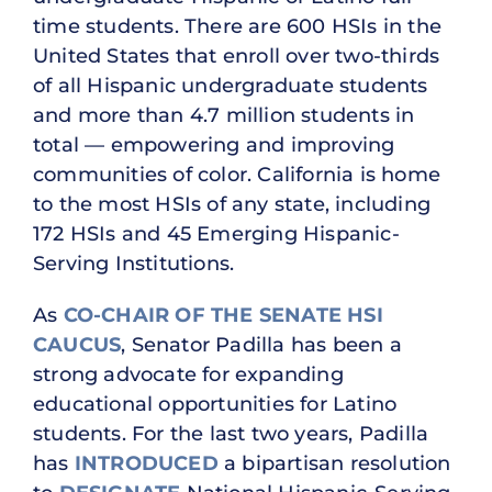
time students. There are 600 HSIs in the
United States that enroll over two-thirds
of all Hispanic undergraduate students
and more than 4.7 million students in
total — empowering and improving
communities of color. California is home
to the most HSIs of any state, including
172 HSIs and 45 Emerging Hispanic-
Serving Institutions.
As
CO-CHAIR OF THE SENATE HSI
CAUCUS
, Senator Padilla has been a
strong advocate for expanding
educational opportunities for Latino
students. For the last two years, Padilla
has
INTRODUCED
a bipartisan resolution