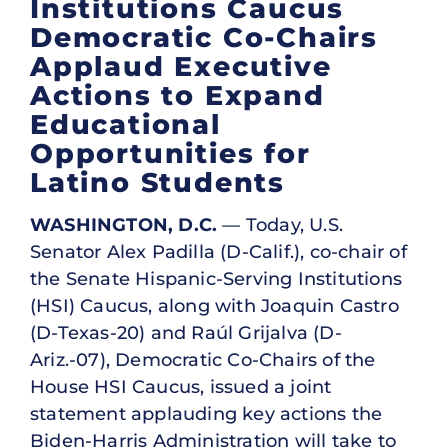
Institutions Caucus
Democratic Co-Chairs
Applaud Executive
Actions to Expand
Educational
Opportunities for
Latino Students
WASHINGTON, D.C.
— Today, U.S.
Senator Alex Padilla (D-Calif.), co-chair of
the Senate Hispanic-Serving Institutions
(HSI) Caucus, along with Joaquin Castro
(D-Texas-20) and Raúl Grijalva (D-
Ariz.-07), Democratic Co-Chairs of the
House HSI Caucus, issued a joint
statement applauding key actions the
Biden-Harris Administration will take to