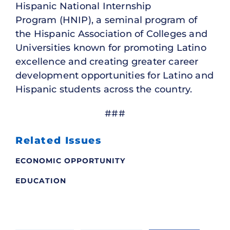
Hispanic National Internship
Program (HNIP), a seminal program of
the Hispanic Association of Colleges and
Universities known for promoting Latino
excellence and creating greater career
development opportunities for Latino and
Hispanic students across the country.
###
Related Issues
ECONOMIC OPPORTUNITY
EDUCATION