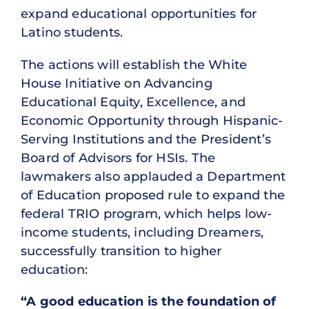
expand educational opportunities for
Latino students.
The actions will establish the White
House Initiative on Advancing
Educational Equity, Excellence, and
Economic Opportunity through Hispanic-
Serving Institutions and the President’s
Board of Advisors for HSIs. The
lawmakers also applauded a Department
of Education proposed rule to expand the
federal TRIO program, which helps low-
income students, including Dreamers,
successfully transition to higher
education:
“A good education is the foundation of