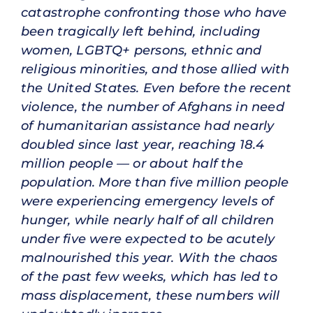
catastrophe confronting those who have
been tragically left behind, including
women, LGBTQ+ persons, ethnic and
religious minorities, and those allied with
the United States. Even before the recent
violence, the number of Afghans in need
of humanitarian assistance had nearly
doubled since last year, reaching 18.4
million people — or about half the
population. More than five million people
were experiencing emergency levels of
hunger, while nearly half of all children
under five were expected to be acutely
malnourished this year. With the chaos
of the past few weeks, which has led to
mass displacement, these numbers will