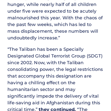
hunger, while nearly half of all children
under five were expected to be acutely
malnourished this year. With the chaos of
the past few weeks, which has led to
mass displacement, these numbers will
undoubtedly increase.”
“The Taliban has been a Specially
Designated Global Terrorist Group (SDGT)
since 2002. Now, with the Taliban
consolidating power, the legal restrictions
that accompany this designation are
having a chilling effect on the
humanitarian sector and may
significantly impede the delivery of vital
life-saving aid in Afghanistan during this
critical time,”
they continued.
“The