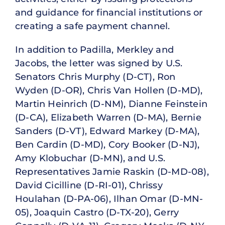
and guidance for financial institutions or
creating a safe payment channel.
In addition to Padilla, Merkley and
Jacobs, the letter was signed by U.S.
Senators Chris Murphy (D-CT), Ron
Wyden (D-OR), Chris Van Hollen (D-MD),
Martin Heinrich (D-NM), Dianne Feinstein
(D-CA), Elizabeth Warren (D-MA), Bernie
Sanders (D-VT), Edward Markey (D-MA),
Ben Cardin (D-MD), Cory Booker (D-NJ),
Amy Klobuchar (D-MN), and U.S.
Representatives Jamie Raskin (D-MD-08),
David Cicilline (D-RI-01), Chrissy
Houlahan (D-PA-06), Ilhan Omar (D-MN-
05), Joaquin Castro (D-TX-20), Gerry