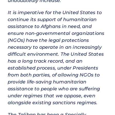
undoubtedly increase.
It is imperative for the United States to
continue its support of humanitarian
assistance to Afghans in need, and
ensure non-governmental organizations
(NGOs) have the legal protections
necessary to operate in an increasingly
difficult environment. The United States
has a long track record, and an
established process, under Presidents
from both parties, of allowing NGOs to
provide life-saving humanitarian
assistance to people who are suffering
under regimes that we oppose, even
alongside existing sanctions regimes.
The Taliban has been a Specially