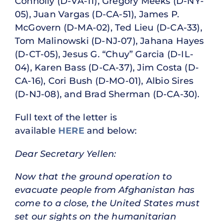
Connolly (D-VA-11), Gregory Meeks (D-NY-
05), Juan Vargas (D-CA-51), James P.
McGovern (D-MA-02), Ted Lieu (D-CA-33),
Tom Malinowski (D-NJ-07), Jahana Hayes
(D-CT-05), Jesus G. “Chuy” Garcia (D-IL-
04), Karen Bass (D-CA-37), Jim Costa (D-
CA-16), Cori Bush (D-MO-01), Albio Sires
(D-NJ-08), and Brad Sherman (D-CA-30).
Full text of the letter is
available
HERE
and below:
Dear Secretary Yellen:
Now that the ground operation to
evacuate people from Afghanistan has
come to a close, the United States must
set our sights on the humanitarian