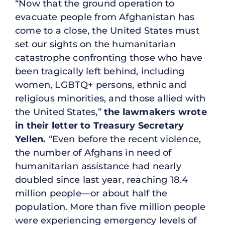
“Now that the ground operation to
evacuate people from Afghanistan has
come to a close, the United States must
set our sights on the humanitarian
catastrophe confronting those who have
been tragically left behind, including
women, LGBTQ+ persons, ethnic and
religious minorities, and those allied with
the United States,”
the lawmakers wrote
in their letter to Treasury Secretary
Yellen.
“Even before the recent violence,
the number of Afghans in need of
humanitarian assistance had nearly
doubled since last year, reaching 18.4
million people—or about half the
population. More than five million people
were experiencing emergency levels of