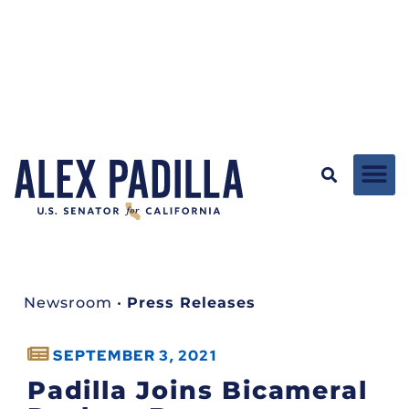
Newsroom
•
Press Releases
SEPTEMBER 3, 2021
Padilla Joins Bicameral