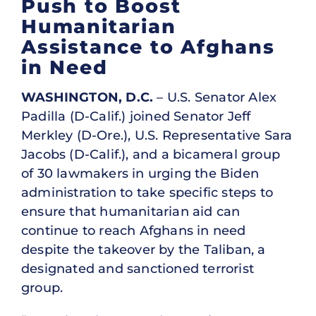
Push to Boost
Humanitarian
Assistance to Afghans
in Need
WASHINGTON, D.C.
– U.S. Senator Alex
Padilla (D-Calif.) joined Senator Jeff
Merkley (D-Ore.), U.S. Representative Sara
Jacobs (D-Calif.), and a bicameral group
of 30 lawmakers in urging the Biden
administration to take specific steps to
ensure that humanitarian aid can
continue to reach Afghans in need
despite the takeover by the Taliban, a
designated and sanctioned terrorist
group.