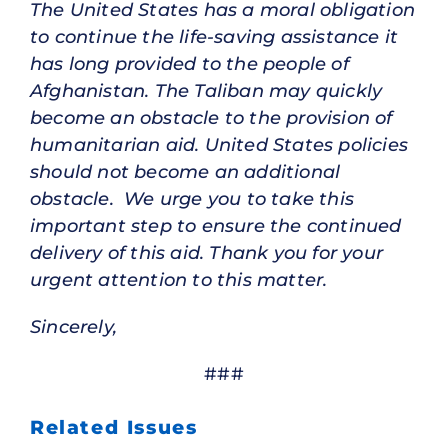
The United States has a moral obligation
to continue the life-saving assistance it
has long provided to the people of
Afghanistan. The Taliban may quickly
become an obstacle to the provision of
humanitarian aid. United States policies
should not become an additional
obstacle. We urge you to take this
important step to ensure the continued
delivery of this aid. Thank you for your
urgent attention to this matter.
Sincerely,
###
Related Issues