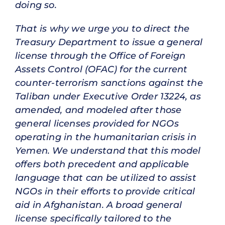
doing so.
That is why we urge you to direct the
Treasury Department to issue a general
license through the Office of Foreign
Assets Control (OFAC) for the current
counter-terrorism sanctions against the
Taliban under Executive Order 13224, as
amended, and modeled after those
general licenses provided for NGOs
operating in the humanitarian crisis in
Yemen. We understand that this model
offers both precedent and applicable
language that can be utilized to assist
NGOs in their efforts to provide critical
aid in Afghanistan. A broad general
license specifically tailored to the