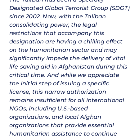
Designated Global Terrorist Group (SDGT)
since 2002. Now, with the Taliban
consolidating power, the legal
restrictions that accompany this
designation are having a chilling effect
on the humanitarian sector and may
significantly impede the delivery of vital
life-saving aid in Afghanistan during this
critical time. And while we appreciate
the initial step of issuing a specific
license, this narrow authorization
remains insufficient for all international
NGOs, including U.S.-based
organizations, and local Afghan
organizations that provide essential
humanitarian assistance to continue