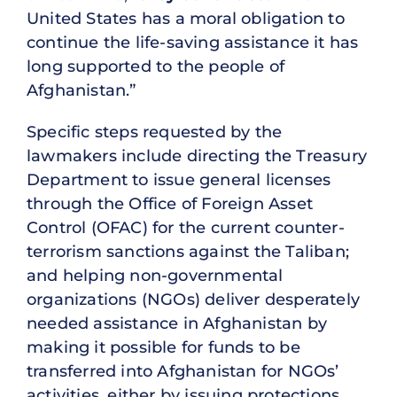
United States has a moral obligation to
continue the life-saving assistance it has
long supported to the people of
Afghanistan.”
Specific steps requested by the
lawmakers include directing the Treasury
Department to issue general licenses
through the Office of Foreign Asset
Control (OFAC) for the current counter-
terrorism sanctions against the Taliban;
and helping non-governmental
organizations (NGOs) deliver desperately
needed assistance in Afghanistan by
making it possible for funds to be
transferred into Afghanistan for NGOs’
activities, either by issuing protections