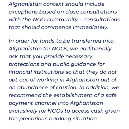
Afghanistan context should include
exceptions based on close consultations
with the NGO community – consultations
that should commence immediately.
In order for funds to be transferred into
Afghanistan for NGOs, we additionally
ask that you provide necessary
protections and public guidance for
financial institutions so that they do not
opt out of working in Afghanistan out of
an abundance of caution. In addition, we
recommend the establishment of a safe
payment channel into Afghanistan
exclusively for NGOs to access cash given
the precarious banking situation.