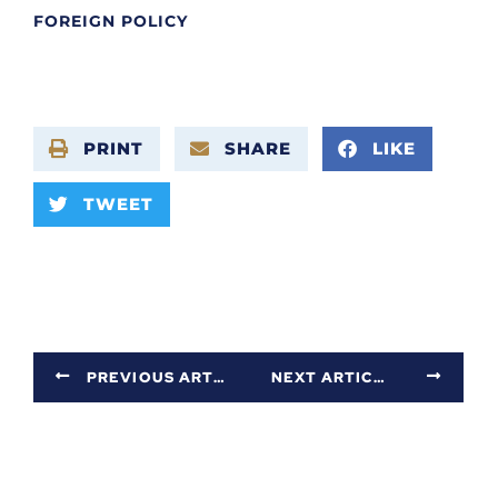
FOREIGN POLICY
PRINT
SHARE
LIKE
TWEET
PREVIOUS ARTICLE
NEXT ARTICLE