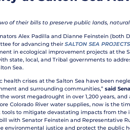
of their bills to preserve public lands, natural 
nators Alex Padilla and Dianne Feinstein (both D
tee for advancing their
SALTON SEA PROJECT
ment in ecological improvement projects at the S
th state, local, and Tribal governments to addre
lton Sea.
health crises at the Salton Sea have been neglec
onment and surrounding communities,”
said Sena
e the worst megadrought in over 1,200 years, and
ore Colorado River water supplies, now is the tim
tools to mitigate devastating impacts from the 
ill with Senator Feinstein and Representative Ru
 environmental justice and protect the public h