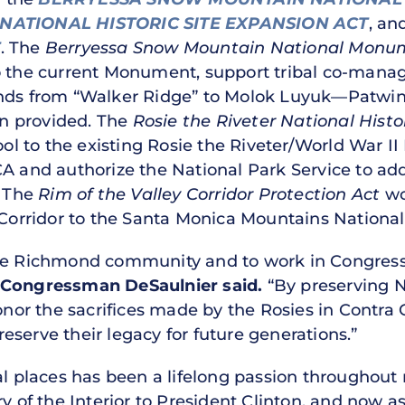
 NATIONAL HISTORIC SITE EXPANSION ACT
, an
T
. The
Berryessa Snow Mountain National Monu
to the current Monument, support tribal co-man
ands from “Walker Ridge” to Molok Luyuk—Patwi
n provided. The
Rosie the Riveter National Histo
 to the existing Rosie the Riveter/World War I
A and authorize the National Park Service to add 
. The
Rim of the Valley Corridor Protection Act
wo
y Corridor to the Santa Monica Mountains National
he Richmond community and to work in Congress 
Congressman DeSaulnier said.
“By preserving 
 honor the sacrifices made by the Rosies in Cont
serve their legacy for future generations.”
al places has been a lifelong passion throughout
ry of the Interior to President Clinton, and now