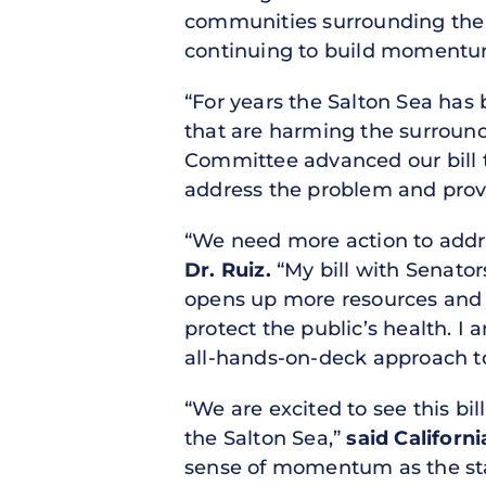
communities surrounding the l
continuing to build momentum 
“For years the Salton Sea has
that are harming the surroun
Committee advanced our bill th
address the problem and provid
“We need more action to addre
Dr. Ruiz.
“My bill with Senator
opens up more resources and a
protect the public’s health. I
all-hands-on-deck approach to
“We are excited to see this bi
the Salton Sea,”
said Californ
sense of momentum as the sta