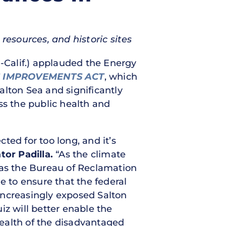
resources, and historic sites
-Calif.) applauded the Energy
S IMPROVEMENTS ACT
, which
alton Sea and significantly
ss the public health and
ted for too long, and it’s
tor Padilla.
“As the climate
 as the Bureau of Reclamation
e to ensure that the federal
increasingly exposed Salton
iz will better enable the
ealth of the disadvantaged