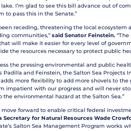
ake. I’m glad to see this bill advance out of com
to pass this in the Senate.”
 been receding, threatening the local ecosystem a
ding communities,”
said Senator Feinstein.
“The 
at will make it easier for every level of govern
e the resources necessary to protect public heal
ss the pressing environmental and public health 
s Padilla and Feinstein, the Salton Sea Projects
dds more flexibility to add more shovels to the 
 am impatient with our progress and will never s
 the environmental hazard at the Salton Sea.”
ll move forward to enable critical federal investm
ia Secretary for Natural Resources Wade Crowf
te’s Salton Sea Management Program works with 