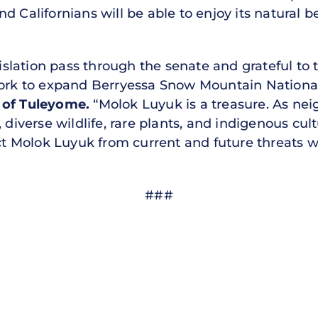
d Californians will be able to enjoy its natural b
egislation pass through the senate and grateful to
 work to expand Berryessa Snow Mountain Natio
r of Tuleyome.
“Molok Luyuk is a treasure. As ne
 diverse wildlife, rare plants, and indigenous cultu
ect Molok Luyuk from current and future threats w
###