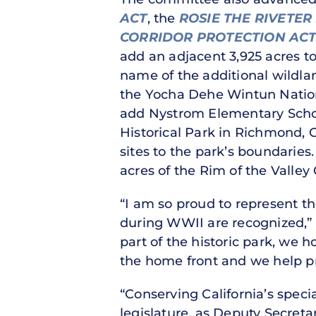
ACT
, the
ROSIE THE RIVETER
CORRIDOR PROTECTION AC
add an adjacent 3,925 acres 
name of the additional wildl
the Yocha Dehe Wintun Natio
add Nystrom Elementary School
Historical Park in Richmond, C
sites to the park’s boundaries
acres of the Rim of the Valle
“I am so proud to represent t
during WWII are recognized,”
part of the historic park, we
the home front and we help pre
“Conserving California’s speci
legislature, as Deputy Secreta