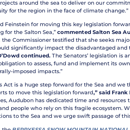
projects around the sea to deliver on our commi
ty for the region in the face of climate change.”
d Feinstein for moving this key legislation forwa
 for the Salton Sea,”
commented Salton Sea Aut
the Commissioner testified that she seeks major 
uld significantly impact the disadvantaged and 
O’Dowd continued.
The Senators’ legislation is a
obligation to assess, fund and implement its own
erally-imposed impacts.”
Act is a huge step forward for the Sea and we t
orts to move this legislation forward
,” said Frank
es, Audubon has dedicated time and resources to 
and people who rely on this fragile ecosystem. W
tions to the Sea and we urge swift passage of this 
d the
BERRYESSA SNOW MOUNTAIN NATIONAL