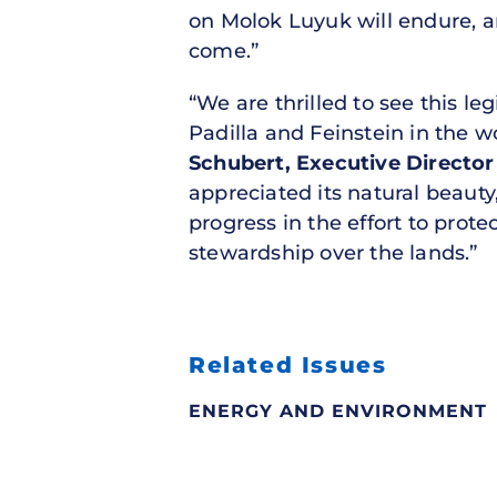
on Molok Luyuk will endure, an
come.”
“We are thrilled to see this l
Padilla and Feinstein in the
Schubert, Executive Directo
appreciated its natural beauty,
progress in the effort to prot
stewardship over the lands.”
Related Issues
ENERGY AND ENVIRONMENT