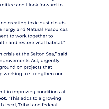
mittee and I look forward to
nd creating toxic dust clouds
Energy and Natural Resources
ment to work together to
th and restore vital habitat.”
crisis at the Salton Sea,”
said
 Improvements Act, urgently
ground on projects that
top working to strengthen our
ent in improving conditions at
oot.
“This adds to a growing
local, Tribal and federal