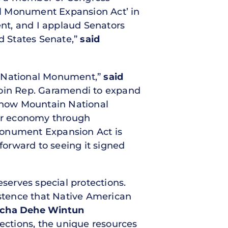
al Monument Expansion Act’ in
nt, and I applaud Senators
ed States Senate,”
said
 a National Monument,”
said
o join Rep. Garamendi to expand
 Snow Mountain National
our economy through
Monument Expansion Act is
 forward to seeing it signed
eserves special protections.
istence that Native American
Yocha Dehe Wintun
tections, the unique resources