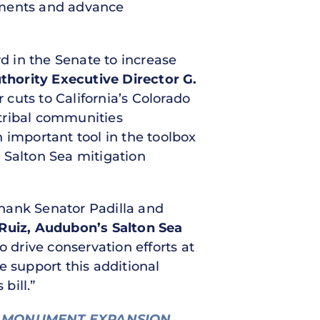
tments and advance
rd in the Senate to increase
hority Executive Director G.
cuts to California’s Colorado
tribal communities
n important tool in the toolbox
 Salton Sea mitigation
hank Senator Padilla and
 Ruiz, Audubon’s Salton Sea
drive conservation efforts at
e support this additional
bill.”
 MONUMENT EXPANSION