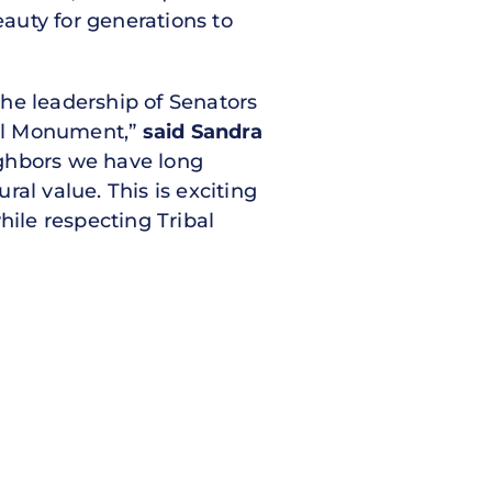
eauty for generations to
 the leadership of Senators
nal Monument,”
said Sandra
ighbors we have long
ral value. This is exciting
hile respecting Tribal