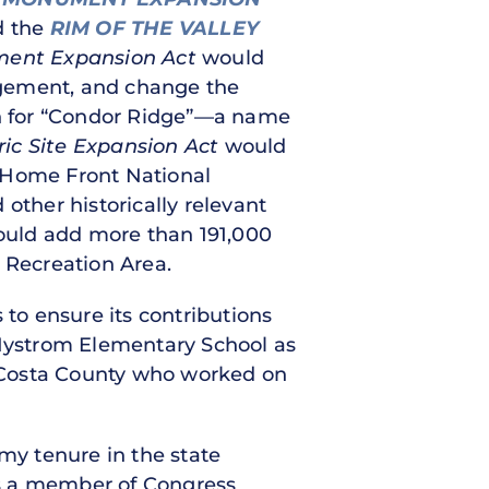
d the
RIM OF THE VALLEY
ment Expansion Act
would
agement, and change the
n for “Condor Ridge”—a name
ric Site Expansion Act
would
I Home Front National
other historically relevant
uld add more than 191,000
 Recreation Area.
to ensure its contributions
Nystrom Elementary School as
ra Costa County who worked on
 my tenure in the state
 as a member of Congress