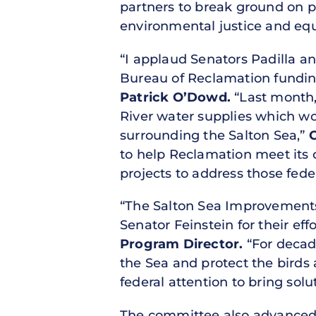
partners to break ground on 
environmental justice and equi
“I applaud Senators Padilla an
Bureau of Reclamation funding
Patrick O’Dowd.
“Last month, 
River water supplies which wo
surrounding the Salton Sea,”
to help Reclamation meet its 
projects to address those fed
“The Salton Sea Improvements 
Senator Feinstein for their eff
Program Director.
“For decad
the Sea and protect the birds 
federal attention to bring solu
The committee also advance