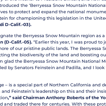
introduced the ‘Berryessa Snow Mountain Nation
tives to protect and expand the national monume
ein for championing this legislation in the Unit
D-Calif.-03).
esignate the Berryessa Snow Mountain region as
(D-Calif.-05).
“Earlier this year, I was proud t
more of our pristine public lands. The Berryessa
cting the biodiversity of the land and boosting 
I am glad the Berryessa Snow Mountain National 
led by Senators Feinstein and Padilla, and I look
 – is a special part of Northern California and d
 and Feinstein’s leadership on this and their ins
tion
,” said Chairman Anthony Roberts of the 
d and traded there for centuries. With these pro