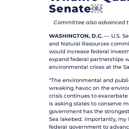
Senate￼
Committee also advanced two 
WASHINGTON, D.C.
— U.S. Se
and Natural Resources commit
would increase federal invest
expand federal partnerships wi
environmental crises at the Sa
“The environmental and public 
wreaking havoc on the envir
crisis continues to exacerbat
is asking states to conserve m
government has the strongest 
Sea lakebed. Importantly, my b
federal government to advance