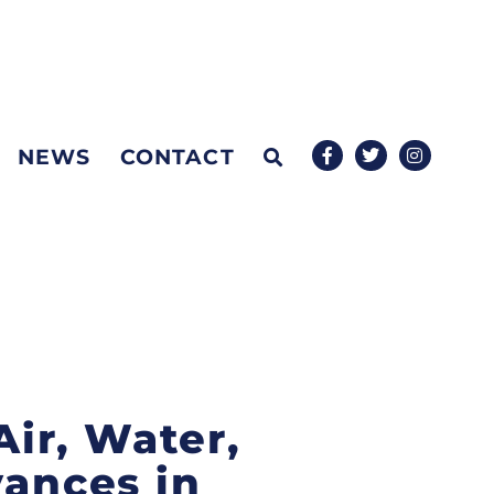
NEWS
CONTACT
Air, Water,
vances in