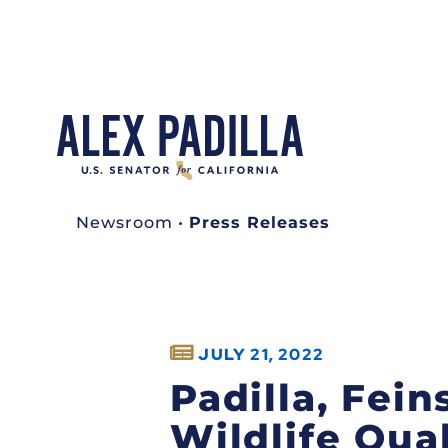
Newsroom
•
Press Releases
JULY 21, 2022
Padilla, Fein
Wildlife Qua