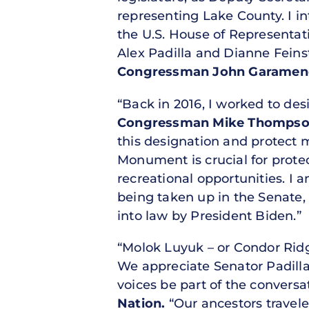
representing Lake County. I 
the U.S. House of Representa
Alex Padilla and Dianne Feinst
Congressman John Garamendi 
“Back in 2016, I worked to d
Congressman Mike Thompson 
this designation and protect 
Monument is crucial for prote
recreational opportunities. 
being taken up in the Senate, 
into law by President Biden.”
“Molok Luyuk – or Condor Ridge
We appreciate Senator Padilla
voices be part of the conversa
Nation.
“Our ancestors travele