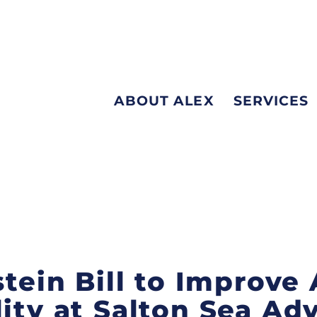
ABOUT ALEX
SERVICES
stein Bill to Improve 
lity at Salton Sea Ad