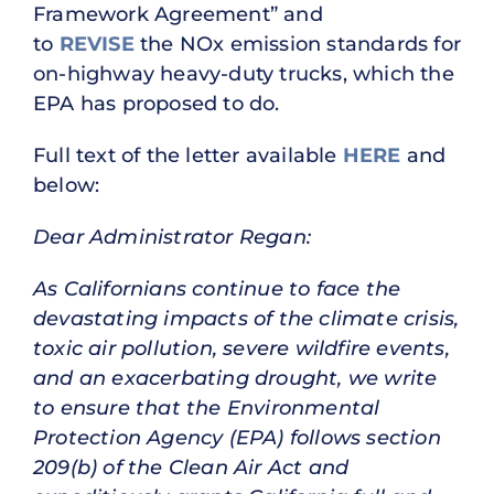
Framework Agreement” and
to
REVISE
the NOx emission standards for
on-highway heavy-duty trucks, which the
EPA has proposed to do.
Full text of the letter available
HERE
and
below:
Dear Administrator Regan:
As Californians continue to face the
devastating impacts of the climate crisis,
toxic air pollution, severe wildfire events,
and an exacerbating drought, we write
to ensure that the Environmental
Protection Agency (EPA) follows section
209(b) of the Clean Air Act and