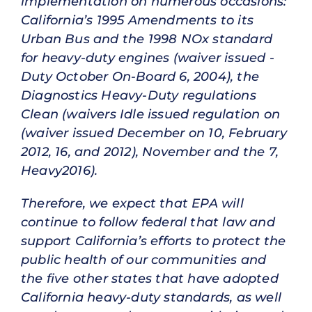
implementation on numerous occasions:
California’s 1995 Amendments to its
Urban Bus and the 1998 NOx standard
for heavy-duty engines (waiver issued -
Duty October On-Board 6, 2004), the
Diagnostics Heavy-Duty regulations
Clean (waivers Idle issued regulation on
(waiver issued December on 10, February
2012, 16, and 2012), November and the 7,
Heavy2016).
Therefore, we expect that EPA will
continue to follow federal that law and
support California’s efforts to protect the
public health of our communities and
the five other states that have adopted
California heavy-duty standards, as well