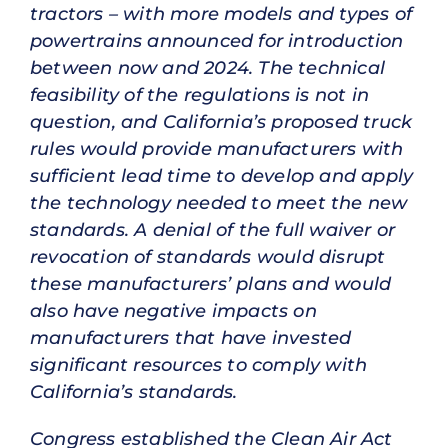
tractors – with more models and types of
powertrains announced for introduction
between now and 2024. The technical
feasibility of the regulations is not in
question, and California’s proposed truck
rules would provide manufacturers with
sufficient lead time to develop and apply
the technology needed to meet the new
standards. A denial of the full waiver or
revocation of standards would disrupt
these manufacturers’ plans and would
also have negative impacts on
manufacturers that have invested
significant resources to comply with
California’s standards.
Congress established the Clean Air Act