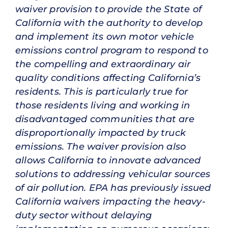
waiver provision to provide the State of
California with the authority to develop
and implement its own motor vehicle
emissions control program to respond to
the compelling and extraordinary air
quality conditions affecting California’s
residents. This is particularly true for
those residents living and working in
disadvantaged communities that are
disproportionally impacted by truck
emissions. The waiver provision also
allows California to innovate advanced
solutions to addressing vehicular sources
of air pollution. EPA has previously issued
California waivers impacting the heavy-
duty sector without delaying