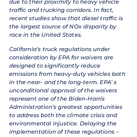
due to their proximity to heavy vehicle
traffic and trucking corridors. In fact,
recent studies show that diesel traffic is
the largest source of NOx disparity by
race in the United States.
California’s truck regulations under
consideration by EPA for waivers are
designed to significantly reduce
emissions from heavy-duty vehicles both
in the near- and the long-term. EPA’ s
unconditional approval of the waivers
represent one of the Biden-Harris
Administration’s greatest opportunities
to address both the climate crisis and
environmental injustice. Delaying the
implementation of these regulations –