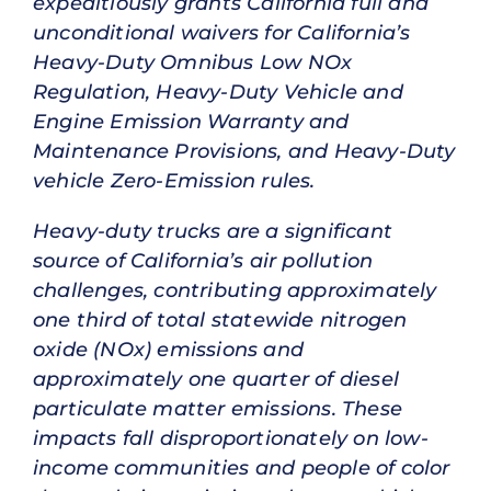
expeditiously grants California full and
unconditional waivers for California’s
Heavy-Duty Omnibus Low NOx
Regulation, Heavy-Duty Vehicle and
Engine Emission Warranty and
Maintenance Provisions, and Heavy-Duty
vehicle Zero-Emission rules.
Heavy-duty trucks are a significant
source of California’s air pollution
challenges, contributing approximately
one third of total statewide nitrogen
oxide (NOx) emissions and
approximately one quarter of diesel
particulate matter emissions. These
impacts fall disproportionately on low-
income communities and people of color