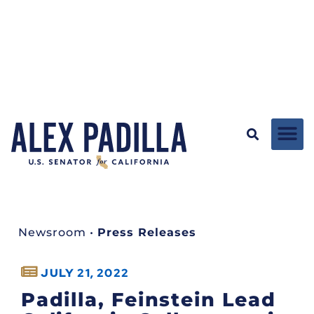
Newsroom
•
Press Releases
JULY 21, 2022
Padilla, Feinstein Lead