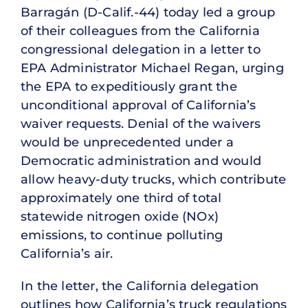
Barragán (D-Calif.-44) today led a group
of their colleagues from the California
congressional delegation in a letter to
EPA Administrator Michael Regan, urging
the EPA to expeditiously grant the
unconditional approval of California’s
waiver requests. Denial of the waivers
would be unprecedented under a
Democratic administration and would
allow heavy-duty trucks, which contribute
approximately one third of total
statewide nitrogen oxide (NOx)
emissions, to continue polluting
California’s air.
In the letter, the California delegation
outlines how California’s truck regulations