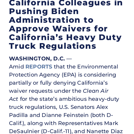
California Colleagues in
Pushing Biden
Administration to
Approve Waivers for
California’s Heavy Duty
Truck Regulations
WASHINGTON, D.C.
—
Amid
REPORTS
that the Environmental
Protection Agency (EPA) is considering
partially or fully denying California’s
waiver requests under the
Clean Air
Act
for the state’s ambitious heavy-duty
truck regulations, U.S. Senators Alex
Padilla and Dianne Feinstein (both D-
Calif.), along with Representatives Mark
DeSaulnier (D-Calif.-11), and Nanette Diaz