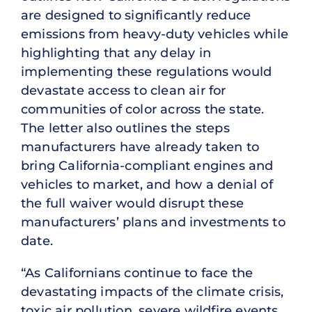
are designed to significantly reduce
emissions from heavy-duty vehicles while
highlighting that any delay in
implementing these regulations would
devastate access to clean air for
communities of color across the state.
The letter also outlines the steps
manufacturers have already taken to
bring California-compliant engines and
vehicles to market, and how a denial of
the full waiver would disrupt these
manufacturers’ plans and investments to
date.
“As Californians continue to face the
devastating impacts of the climate crisis,
toxic air pollution, severe wildfire events,