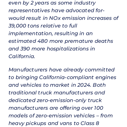
even by 2 years as some industry
representatives have advocated for-
would result in NOx emission increases of
39,000 tons relative to full
implementation, resulting in an
estimated 480 more premature deaths
and 390 more hospitalizations in
California.
Manufacturers have already committed
to bringing California-compliant engines
and vehicles to market in 2024. Both
traditional truck manufacturers and
dedicated zero-emission-only truck
manufacturers are offering over 100
models of zero-emission vehicles – from
heavy pickups and vans to Class 8