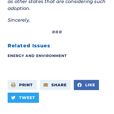
as other states that are considering such
adoption.
Sincerely,
###
Related Issues
ENERGY AND ENVIRONMENT
PRINT
SHARE
LIKE
TWEET