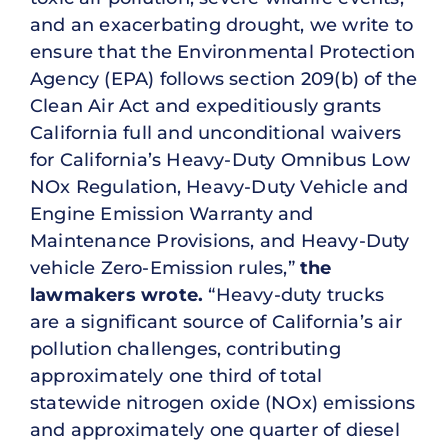
and an exacerbating drought, we write to
ensure that the Environmental Protection
Agency (EPA) follows section 209(b) of the
Clean Air Act and expeditiously grants
California full and unconditional waivers
for California’s Heavy-Duty Omnibus Low
NOx Regulation, Heavy-Duty Vehicle and
Engine Emission Warranty and
Maintenance Provisions, and Heavy-Duty
vehicle Zero-Emission rules,”
the
lawmakers wrote.
“Heavy-duty trucks
are a significant source of California’s air
pollution challenges, contributing
approximately one third of total
statewide nitrogen oxide (NOx) emissions
and approximately one quarter of diesel