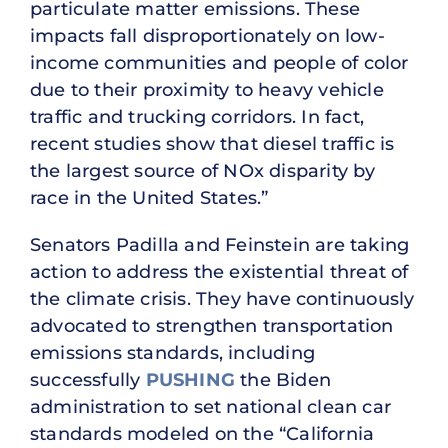
particulate matter emissions. These
impacts fall disproportionately on low-
income communities and people of color
due to their proximity to heavy vehicle
traffic and trucking corridors. In fact,
recent studies show that diesel traffic is
the largest source of NOx disparity by
race in the United States.”
Senators Padilla and Feinstein are taking
action to address the existential threat of
the climate crisis. They have continuously
advocated to strengthen transportation
emissions standards, including
successfully
PUSHING
the Biden
administration to set national clean car
standards modeled on the “California