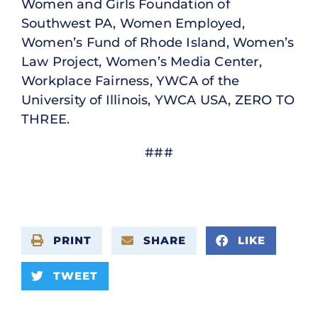
Women and Girls Foundation of
Southwest PA, Women Employed,
Women’s Fund of Rhode Island, Women’s
Law Project, Women’s Media Center,
Workplace Fairness, YWCA of the
University of Illinois, YWCA USA, ZERO TO
THREE.
###
PRINT
SHARE
LIKE
TWEET