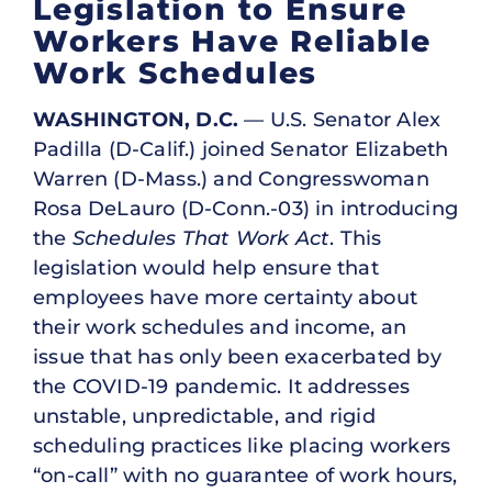
Legislation to Ensure
Workers Have Reliable
Work Schedules
WASHINGTON, D.C.
— U.S. Senator Alex
Padilla (D-Calif.) joined Senator Elizabeth
Warren (D-Mass.) and Congresswoman
Rosa DeLauro (D-Conn.-03) in introducing
the
Schedules That Work Act
. This
legislation would help ensure that
employees have more certainty about
their work schedules and income, an
issue that has only been exacerbated by
the COVID-19 pandemic. It addresses
unstable, unpredictable, and rigid
scheduling practices like placing workers
“on-call” with no guarantee of work hours,