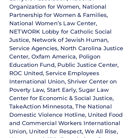
Organization for Women, National
Partnership for Women & Families,
National Women’s Law Center,
NETWORK Lobby for Catholic Social
Justice, Network of Jewish Human,
Service Agencies, North Carolina Justice
Center, Oxfam America, Poligon
Education Fund, Public Justice Center,
ROC United, Service Employees
International Union, Shriver Center on
Poverty Law, Start Early, Sugar Law
Center for Economic & Social Justice,
TakeAction Minnesota, The National
Domestic Violence Hotline, United Food
and Commercial Workers International
Union, United for Respect, We All Rise,