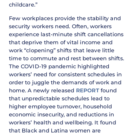
childcare.”
Few workplaces provide the stability and
security workers need. Often, workers
experience last-minute shift cancellations
that deprive them of vital income and
work “clopening” shifts that leave little
time to commute and rest between shifts.
The COVID-19 pandemic highlighted
workers’ need for consistent schedules in
order to juggle the demands of work and
home. A newly released
REPORT
found
that unpredictable schedules lead to
higher employee turnover, household
economic insecurity, and reductions in
workers’ health and wellbeing. It found
that Black and Latina women are