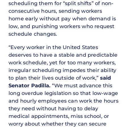
scheduling them for “split shifts” of non-
consecutive hours, sending workers
home early without pay when demand is
low, and punishing workers who request
schedule changes.
“Every worker in the United States
deserves to have a stable and predictable
work schedule, yet for too many workers,
irregular scheduling impedes their ability
to plan their lives outside of work,”
said
Senator Padilla.
“We must advance this
long overdue legislation so that low-wage
and hourly employees can work the hours
they need without having to delay
medical appointments, miss school, or
worry about whether they can secure