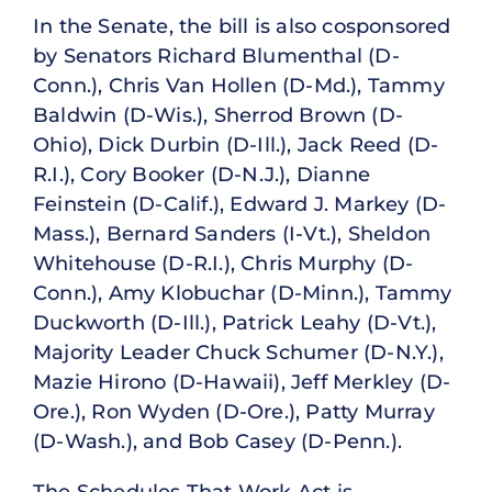
In the Senate, the bill is also cosponsored
by Senators Richard Blumenthal (D-
Conn.), Chris Van Hollen (D-Md.), Tammy
Baldwin (D-Wis.), Sherrod Brown (D-
Ohio), Dick Durbin (D-Ill.), Jack Reed (D-
R.I.), Cory Booker (D-N.J.), Dianne
Feinstein (D-Calif.), Edward J. Markey (D-
Mass.), Bernard Sanders (I-Vt.), Sheldon
Whitehouse (D-R.I.), Chris Murphy (D-
Conn.), Amy Klobuchar (D-Minn.), Tammy
Duckworth (D-Ill.), Patrick Leahy (D-Vt.),
Majority Leader Chuck Schumer (D-N.Y.),
Mazie Hirono (D-Hawaii), Jeff Merkley (D-
Ore.), Ron Wyden (D-Ore.), Patty Murray
(D-Wash.), and Bob Casey (D-Penn.).