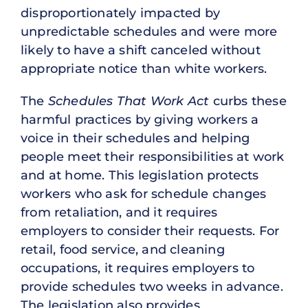
disproportionately impacted by
unpredictable schedules and were more
likely to have a shift canceled without
appropriate notice than white workers.
The
Schedules That Work Act
curbs these
harmful practices by giving workers a
voice in their schedules and helping
people meet their responsibilities at work
and at home. This legislation protects
workers who ask for schedule changes
from retaliation, and it requires
employers to consider their requests. For
retail, food service, and cleaning
occupations, it requires employers to
provide schedules two weeks in advance.
The legislation also provides