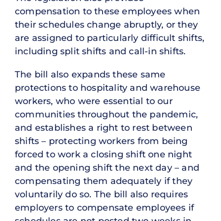
compensation to these employees when
their schedules change abruptly, or they
are assigned to particularly difficult shifts,
including split shifts and call-in shifts.
The bill also expands these same
protections to hospitality and warehouse
workers, who were essential to our
communities throughout the pandemic,
and establishes a right to rest between
shifts – protecting workers from being
forced to work a closing shift one night
and the opening shift the next day – and
compensating them adequately if they
voluntarily do so. The bill also requires
employers to compensate employees if
schedules are not posted two weeks in