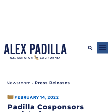
Newsroom
•
Press Releases
FEBRUARY 14, 2022
Padilla Cosponsors