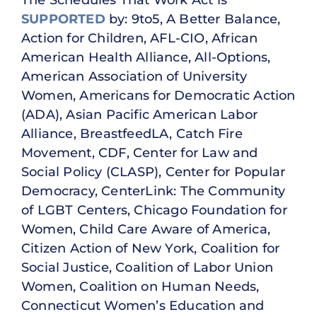
The Schedules That Work Act is
SUPPORTED
by: 9to5, A Better Balance,
Action for Children, AFL-CIO, African
American Health Alliance, All-Options,
American Association of University
Women, Americans for Democratic Action
(ADA), Asian Pacific American Labor
Alliance, BreastfeedLA, Catch Fire
Movement, CDF, Center for Law and
Social Policy (CLASP), Center for Popular
Democracy, CenterLink: The Community
of LGBT Centers, Chicago Foundation for
Women, Child Care Aware of America,
Citizen Action of New York, Coalition for
Social Justice, Coalition of Labor Union
Women, Coalition on Human Needs,
Connecticut Women’s Education and