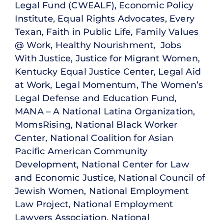
Legal Fund (CWEALF), Economic Policy
Institute, Equal Rights Advocates, Every
Texan, Faith in Public Life, Family Values
@ Work, Healthy Nourishment, Jobs
With Justice, Justice for Migrant Women,
Kentucky Equal Justice Center, Legal Aid
at Work, Legal Momentum, The Women’s
Legal Defense and Education Fund,
MANA – A National Latina Organization,
MomsRising, National Black Worker
Center, National Coalition for Asian
Pacific American Community
Development, National Center for Law
and Economic Justice, National Council of
Jewish Women, National Employment
Law Project, National Employment
Lawyers Association, National