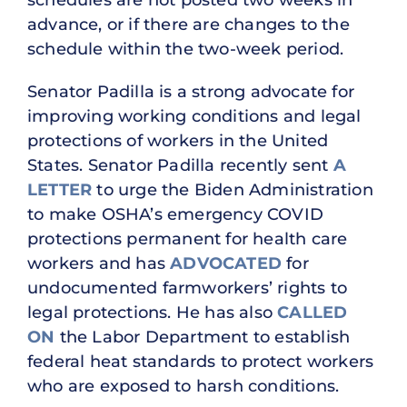
advance, or if there are changes to the
schedule within the two-week period.
Senator Padilla is a strong advocate for
improving working conditions and legal
protections of workers in the United
States. Senator Padilla recently sent
A
LETTER
to urge the Biden Administration
to make OSHA’s emergency COVID
protections permanent for health care
workers and has
ADVOCATED
for
undocumented farmworkers’ rights to
legal protections. He has also
CALLED
ON
the Labor Department to establish
federal heat standards to protect workers
who are exposed to harsh conditions.