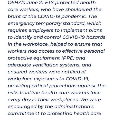
OSHA’s June 21 ETS protected health
care workers, who have shouldered the
brunt of the COVID-19 pandemic. The
emergency temporary standard, which
requires employers to implement plans
to identify and control COVID-19 hazards
in the workplace, helped to ensure that
workers had access to effective personal
protective equipment (PPE) and
adequate ventilation systems, and
ensured workers were notified of
workplace exposures to COVID-19,
providing critical protections against the
risks frontline health care workers face
every day in their workplaces. We were
encouraged by the administration’s
commitment to protecting health care