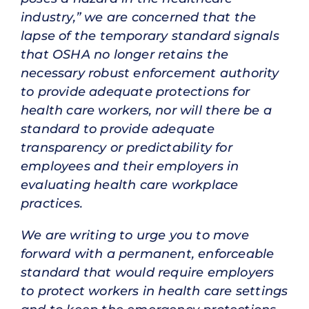
industry,” we are concerned that the
lapse of the temporary standard signals
that OSHA no longer retains the
necessary robust enforcement authority
to provide adequate protections for
health care workers, nor will there be a
standard to provide adequate
transparency or predictability for
employees and their employers in
evaluating health care workplace
practices.
We are writing to urge you to move
forward with a permanent, enforceable
standard that would require employers
to protect workers in health care settings