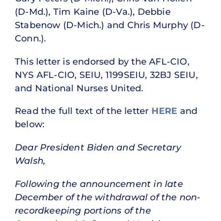
(D-Md.), Tim Kaine (D-Va.), Debbie
Stabenow (D-Mich.) and Chris Murphy (D-
Conn.).
This letter is endorsed by the AFL-CIO,
NYS AFL-CIO, SEIU, 1199SEIU, 32BJ SEIU,
and National Nurses United.
Read the full text of the letter
HERE
and
below:
Dear President Biden and Secretary
Walsh,
Following the announcement in late
December of the withdrawal of the non-
recordkeeping portions of the