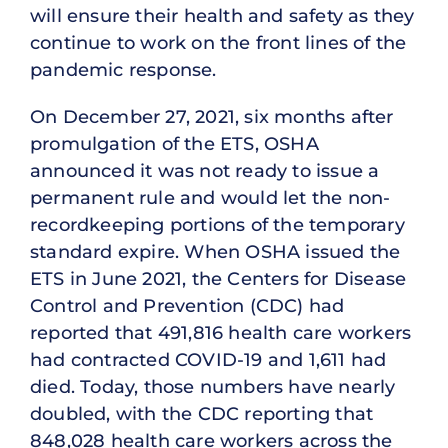
will ensure their health and safety as they
continue to work on the front lines of the
pandemic response.
On December 27, 2021, six months after
promulgation of the ETS, OSHA
announced it was not ready to issue a
permanent rule and would let the non-
recordkeeping portions of the temporary
standard expire. When OSHA issued the
ETS in June 2021, the Centers for Disease
Control and Prevention (CDC) had
reported that 491,816 health care workers
had contracted COVID-19 and 1,611 had
died. Today, those numbers have nearly
doubled, with the CDC reporting that
848,028 health care workers across the