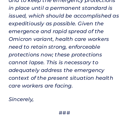
and to keep the emergency protections
in place until a permanent standard is
issued, which should be accomplished as
expeditiously as possible. Given the
emergence and rapid spread of the
Omicron variant, health care workers
need to retain strong, enforceable
protections now; these protections
cannot lapse. This is necessary to
adequately address the emergency
context of the present situation health
care workers are facing.
Sincerely,
###