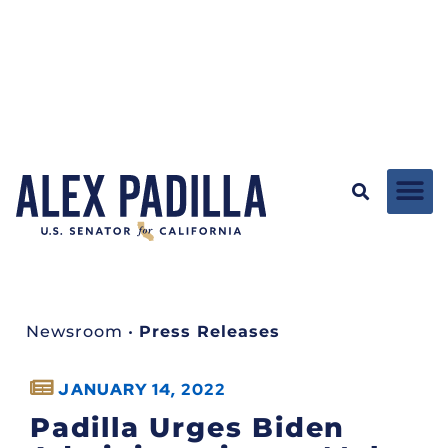
Newsroom
•
Press Releases
JANUARY 14, 2022
Padilla Urges Biden