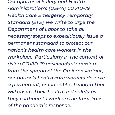
Occupational Safety and Health
Administration’s (OSHA) COVID-19
Health Care Emergency Temporary
Standard (ETS), we write to urge the
Department of Labor to take all
necessary steps to expeditiously issue a
permanent standard to protect our
nation’s health care workers in the
workplace. Particularly in the context of
rising COVID-19 caseloads stemming
from the spread of the Omicron variant,
our nation’s health care workers deserve
a permanent, enforceable standard that
will ensure their health and safety as
they continue to work on the front lines
of the pandemic response.