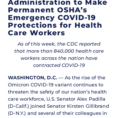
Administration to Make
Permanent OSHA’s
Emergency COVID-19
Protections for Health
Care Workers
As of this week, the CDC reported
that more than 840,000 health care
workers across the nation have
contracted COVID-19
WASHINGTON, D.C.
— As the rise of the
Omicron COVID-19 variant continues to
threaten the safety of our nation’s health
care workforce, U.S. Senator Alex Padilla
(D-Calif.) joined Senator Kirsten Gillibrand
(D-N.Y.) and several of their colleagues in