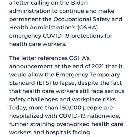
a letter calling on the Biden
administration to continue and make
permanent the Occupational Safety and
Health Administration’s (OSHA)
emergency COVID-19 protections for
health care workers.
The letter references OSHA’s
announcement at the end of 2021 that it
would allow the Emergency Temporary
Standard (ETS) to lapse, despite the fact
that health care workers still face serious
safety challenges and workplace risks.
Today, more than 150,000 people are
hospitalized with COVID-19 nationwide,
further straining overworked health care
workers and hospitals facing