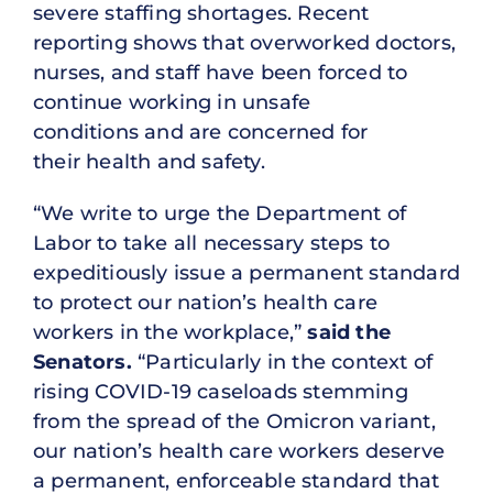
severe staffing shortages. Recent
reporting shows that overworked doctors,
nurses, and staff have been forced to
continue working in unsafe
conditions and are concerned for
their health and safety.
“We write to urge the Department of
Labor to take all necessary steps to
expeditiously issue a permanent standard
to protect our nation’s health care
workers in the workplace,”
said the
Senators.
“Particularly in the context of
rising COVID-19 caseloads stemming
from the spread of the Omicron variant,
our nation’s health care workers deserve
a permanent, enforceable standard that