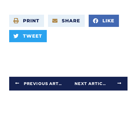
PRINT
SHARE
LIKE
TWEET
PREVIOUS ARTICLE
NEXT ARTICLE