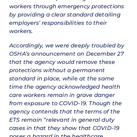
workers through emergency protections
by providing a clear standard detailing
employers’ responsibilities to their
workers.
Accordingly, we were deeply troubled by
OSHA’s announcement on December 27
that the agency would remove these
protections without a permanent
standard in place, while at the same
time the agency acknowledged health
care workers remain in grave danger
from exposure to COVID-19. Though the
agency contends that the terms of the
ETS remain “relevant in general duty
cases in that they show that COVID-19
poses a hazard in the healthcare