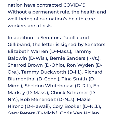
nation have contracted COVID-19.
Without a permanent rule, the health and
well-being of our nation’s health care
workers are at risk.
In addition to Senators Padilla and
Gillibrand, the letter is signed by Senators
Elizabeth Warren (D-Mass.), Tammy
Baldwin (D-Wis.), Bernie Sanders (I-Vt.),
Sherrod Brown (D-Ohio), Ron Wyden (D-
Ore.), Tammy Duckworth (D-Ill.), Richard
Blumenthal (D-Conn.), Tina Smith (D-
Minn.), Sheldon Whitehouse (D-R.I.), Ed
Markey (D-Mass.), Chuck Schumer (D-
N.Y.), Bob Menendez (D-N.J.), Mazie
Hirono (D-Hawaii), Cory Booker (D-N.J.),
Gary Peters (D-Mich.), Chris Van Hollen