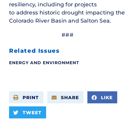
resiliency, including for projects
to address historic drought impacting the
Colorado River Basin and Salton Sea.
###
Related Issues
ENERGY AND ENVIRONMENT
PRINT
SHARE
LIKE
TWEET