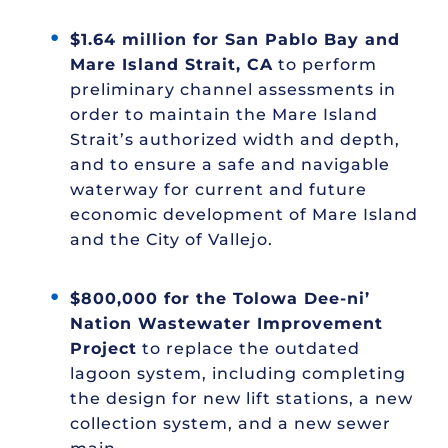
$1.64 million for San Pablo Bay and
Mare Island Strait, CA
to perform
preliminary channel assessments in
order to maintain the Mare Island
Strait’s authorized width and depth,
and to ensure a safe and navigable
waterway for current and future
economic development of Mare Island
and the City of Vallejo.
$800,000 for the Tolowa Dee-ni’
Nation Wastewater Improvement
Project
to replace the outdated
lagoon system, including completing
the design for new lift stations, a new
collection system, and a new sewer