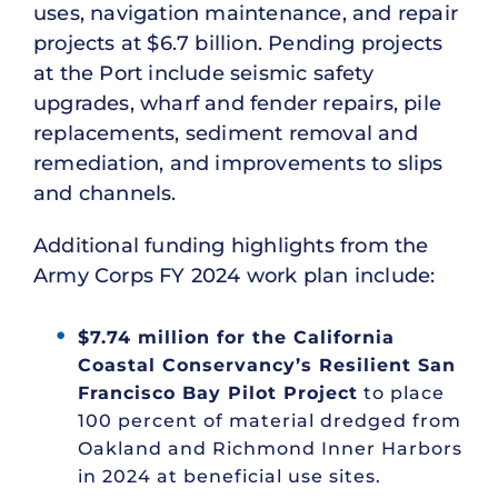
uses, navigation maintenance, and repair
projects at $6.7 billion. Pending projects
at the Port include seismic safety
upgrades, wharf and fender repairs, pile
replacements, sediment removal and
remediation, and improvements to slips
and channels.
Additional funding highlights from the
Army Corps FY 2024 work plan include:
$7.74 million for the California
Coastal Conservancy’s Resilient San
Francisco Bay Pilot Project
to place
100 percent of material dredged from
Oakland and Richmond Inner Harbors
in 2024 at beneficial use sites.