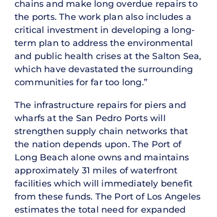
chains and make long overdue repairs to
the ports. The work plan also includes a
critical investment in developing a long-
term plan to address the environmental
and public health crises at the Salton Sea,
which have devastated the surrounding
communities for far too long.”
The infrastructure repairs for piers and
wharfs at the San Pedro Ports will
strengthen supply chain networks that
the nation depends upon. The Port of
Long Beach alone owns and maintains
approximately 31 miles of waterfront
facilities which will immediately benefit
from these funds. The Port of Los Angeles
estimates the total need for expanded