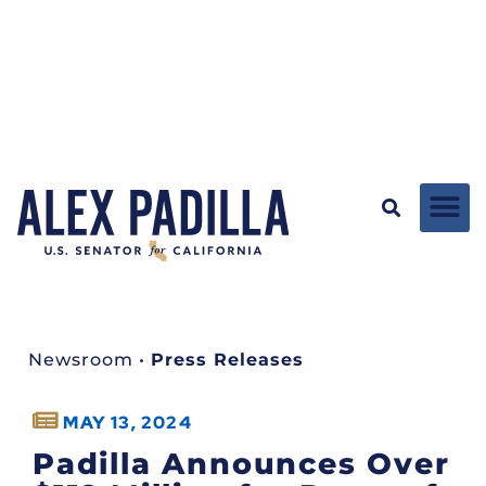
Newsroom
•
Press Releases
MAY 13, 2024
Padilla Announces Over