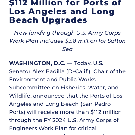
$112 Million for Ports of
Los Angeles and Long
Beach Upgrades
New funding through U.S. Army Corps
Work Plan includes $3.8 million for Salton
Sea
WASHINGTON, D.C.
— Today, U.S.
Senator Alex Padilla (D-Calif.), Chair of the
Environment and Public Works
Subcommittee on Fisheries, Water, and
Wildlife, announced that the Ports of Los
Angeles and Long Beach (San Pedro
Ports) will receive more than $112 million
through the FY 2024 U.S. Army Corps of
Engineers Work Plan for critical