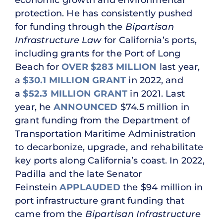
protection. He has consistently pushed
for funding through the
Bipartisan
Infrastructure Law
for California’s ports,
including grants for the Port of Long
Beach for
OVER $283 MILLION
last year,
a
$30.1 MILLION GRANT
in 2022, and
a
$52.3 MILLION GRANT
in 2021. Last
year, he
ANNOUNCED
$74.5 million in
grant funding from the Department of
Transportation Maritime Administration
to decarbonize, upgrade, and rehabilitate
key ports along California’s coast. In 2022,
Padilla and the late Senator
Feinstein
APPLAUDED
the $94 million in
port infrastructure grant funding that
came from the
Bipartisan Infrastructure