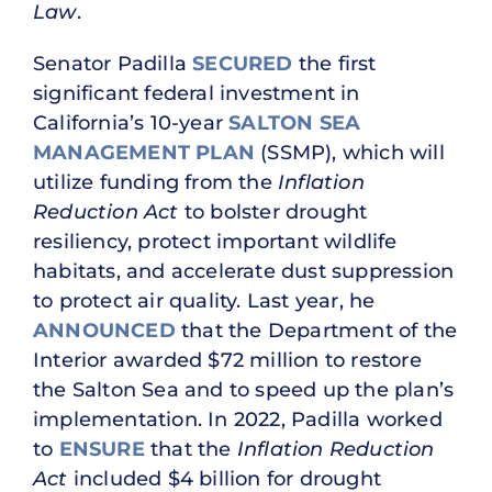
Law
.
Senator Padilla
SECURED
the first
significant federal investment in
California’s 10-year
SALTON SEA
MANAGEMENT PLAN
(SSMP), which will
utilize funding from the
Inflation
Reduction Act
to bolster drought
resiliency, protect important wildlife
habitats, and accelerate dust suppression
to protect air quality. Last year, he
ANNOUNCED
that the Department of the
Interior awarded $72 million to restore
the Salton Sea and to speed up the plan’s
implementation. In 2022, Padilla worked
to
ENSURE
that the
Inflation Reduction
Act
included $4 billion for drought