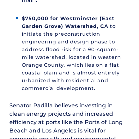
main.
$750,000 for Westminster (East
Garden Grove) Watershed, CA
to
initiate the preconstruction
engineering and design phase to
address flood risk for a 90-square-
mile watershed, located in western
Orange County, which lies on a flat
coastal plain and is almost entirely
urbanized with residential and
commercial development.
Senator Padilla believes investing in
clean energy projects and increased
efficiency at ports like the Ports of Long
Beach and Los Angeles is vital for
economic growth and environmental