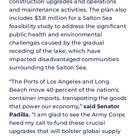
construction upgrades and operations
and maintenance activities. The plan also
includes $3.8 million for a Salton Sea
feasibility study to address the significant
public health and environmental
challenges caused by the gradual
receding of the lake, which have
impacted disadvantaged communities
surrounding the Salton Sea.
“The Ports of Los Angeles and Long
Beach move 40 percent of the nation’s
container imports, transporting the goods
that power our economy,”
said Senator
Padilla.
“I am glad to see the Army Corps
heed my call to fund these crucial
upgrades that will bolster global supply