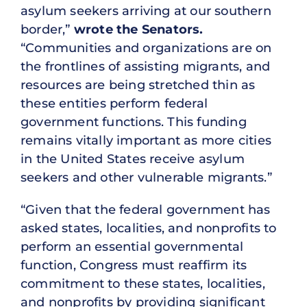
asylum seekers arriving at our southern
border,”
wrote the Senators.
“Communities and organizations are on
the frontlines of assisting migrants, and
resources are being stretched thin as
these entities perform federal
government functions. This funding
remains vitally important as more cities
in the United States receive asylum
seekers and other vulnerable migrants.”
“Given that the federal government has
asked states, localities, and nonprofits to
perform an essential governmental
function, Congress must reaffirm its
commitment to these states, localities,
and nonprofits by providing significant