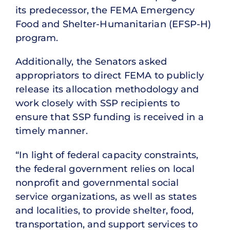
its predecessor, the FEMA Emergency
Food and Shelter-Humanitarian (EFSP-H)
program.
Additionally, the Senators asked
appropriators to direct FEMA to publicly
release its allocation methodology and
work closely with SSP recipients to
ensure that SSP funding is received in a
timely manner.
“In light of federal capacity constraints,
the federal government relies on local
nonprofit and governmental social
service organizations, as well as states
and localities, to provide shelter, food,
transportation, and support services to