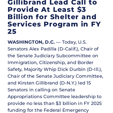
Gillibrand Lead Call to
Provide At Least $3
Billion for Shelter and
Services Program in FY
25
WASHINGTON, D.C.
— Today, U.S.
Senators Alex Padilla (D-Calif.), Chair of
the Senate Judiciary Subcommittee on
Immigration, Citizenship, and Border
Safety, Majority Whip Dick Durbin (D-Ill.),
Chair of the Senate Judiciary Committee,
and Kirsten Gillibrand (D-N.Y.) led 15
Senators in calling on Senate
Appropriations Committee leadership to
provide no less than $3 billion in FY 2025
funding for the Federal Emergency