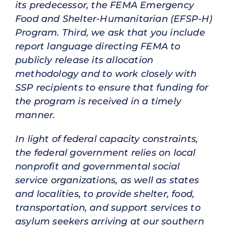
its predecessor, the FEMA Emergency
Food and Shelter-Humanitarian (EFSP-H)
Program. Third, we ask that you include
report language directing FEMA to
publicly release its allocation
methodology and to work closely with
SSP recipients to ensure that funding for
the program is received in a timely
manner.
In light of federal capacity constraints,
the federal government relies on local
nonprofit and governmental social
service organizations, as well as states
and localities, to provide shelter, food,
transportation, and support services to
asylum seekers arriving at our southern