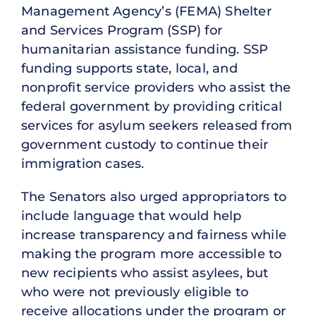
Management Agency’s (FEMA) Shelter
and Services Program (SSP) for
humanitarian assistance funding. SSP
funding supports state, local, and
nonprofit service providers who assist the
federal government by providing critical
services for asylum seekers released from
government custody to continue their
immigration cases.
The Senators also urged appropriators to
include language that would help
increase transparency and fairness while
making the program more accessible to
new recipients who assist asylees, but
who were not previously eligible to
receive allocations under the program or