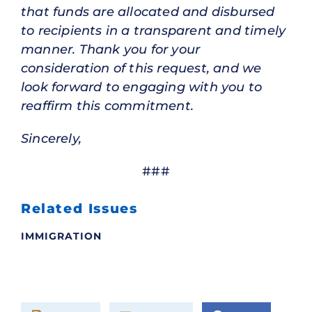
that funds are allocated and disbursed
to recipients in a transparent and timely
manner. Thank you for your
consideration of this request, and we
look forward to engaging with you to
reaffirm this commitment.
Sincerely,
###
Related Issues
IMMIGRATION