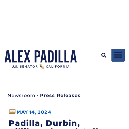
Newsroom
•
Press Releases
MAY 14, 2024
Padilla, Durbin,