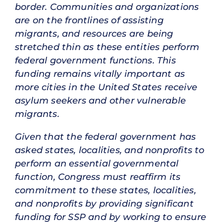
border. Communities and organizations
are on the frontlines of assisting
migrants, and resources are being
stretched thin as these entities perform
federal government functions. This
funding remains vitally important as
more cities in the United States receive
asylum seekers and other vulnerable
migrants.
Given that the federal government has
asked states, localities, and nonprofits to
perform an essential governmental
function, Congress must reaffirm its
commitment to these states, localities,
and nonprofits by providing significant
funding for SSP and by working to ensure