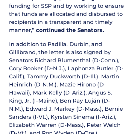
funding for SSP and by working to ensure
that funds are allocated and disbursed to
recipients in a transparent and timely
manner,”
continued the Senators.
In addition to Padilla, Durbin, and
Gillibrand, the letter is also signed by
Senators Richard Blumenthal (D-Conn.),
Cory Booker (D-N.J.), Laphonza Butler (D-
Calif.), Tammy Duckworth (D-Ill.), Martin
Heinrich (D-N.M.), Mazie Hirono (D-
Hawaii), Mark Kelly (D-Ariz.), Angus S.
King, Jr. (I-Maine), Ben Ray Luján (D-
N.M.), Edward J. Markey (D-Mass.), Bernie
Sanders (I-Vt.), Kyrsten Sinema (I-Ariz.),
Elizabeth Warren (D-Mass.), Peter Welch
(D-Vt.), and Ron Wyden (D-Ore.).