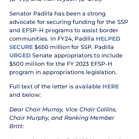
Senator Padilla has been a strong
advocate for securing funding for the SSP
and EFSP-H programs to assist border
communities. In FY24, Padilla
HELPED
SECURE
$650 million for SSP. Padilla
URGED
Senate appropriators to include
$500 million for the FY 2023 EFSP-H
program in appropriations legislation.
Full text of the letter is available
HERE
and below:
Dear Chair Murray, Vice Chair Collins,
Chair Murphy, and Ranking Member
Britt: