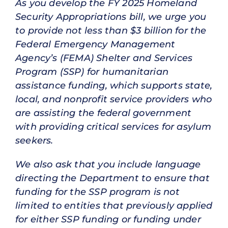
As you develop the FY 2025 Homeland
Security Appropriations bill, we urge you
to provide not less than $3 billion for the
Federal Emergency Management
Agency’s (FEMA) Shelter and Services
Program (SSP) for humanitarian
assistance funding, which supports state,
local, and nonprofit service providers who
are assisting the federal government
with providing critical services for asylum
seekers.
We also ask that you include language
directing the Department to ensure that
funding for the SSP program is not
limited to entities that previously applied
for either SSP funding or funding under