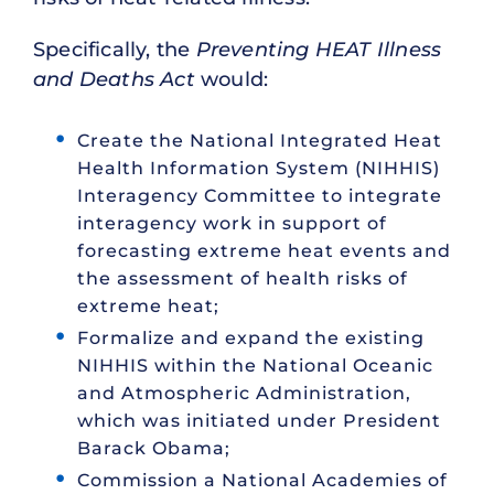
Specifically, the
Preventing HEAT Illness
and Deaths Act
would:
Create the National Integrated Heat
Health Information System (NIHHIS)
Interagency Committee to integrate
interagency work in support of
forecasting extreme heat events and
the assessment of health risks of
extreme heat;
Formalize and expand the existing
NIHHIS within the National Oceanic
and Atmospheric Administration,
which was initiated under President
Barack Obama;
Commission a National Academies of