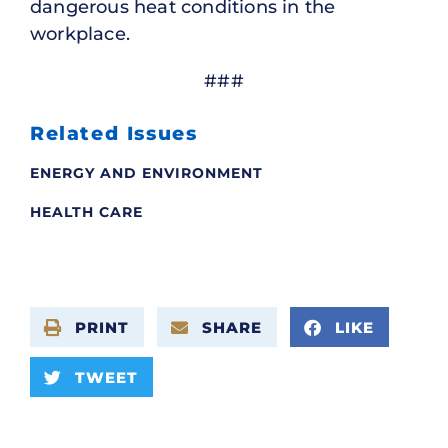
dangerous heat conditions in the
workplace.
###
Related Issues
ENERGY AND ENVIRONMENT
HEALTH CARE
PRINT
SHARE
LIKE
TWEET