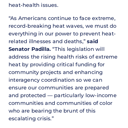
heat-health issues.
“As Americans continue to face extreme,
record-breaking heat waves, we must do
everything in our power to prevent heat-
related illnesses and deaths,”
said
Senator Padilla.
“This legislation will
address the rising health risks of extreme
heat by providing critical funding for
community projects and enhancing
interagency coordination so we can
ensure our communities are prepared
and protected — particularly low-income
communities and communities of color
who are bearing the brunt of this
escalating crisis.”