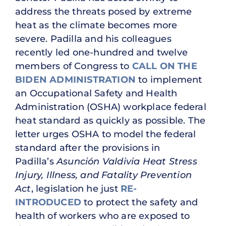
address the threats posed by extreme
heat as the climate becomes more
severe. Padilla and his colleagues
recently led one-hundred and twelve
members of Congress to
CALL ON THE
BIDEN ADMINISTRATION
to implement
an Occupational Safety and Health
Administration (OSHA) workplace federal
heat standard as quickly as possible. The
letter urges OSHA to model the federal
standard after the provisions in
Padilla’s
Asunción Valdivia Heat Stress
Injury, Illness, and Fatality Prevention
Act
, legislation he just
RE-
INTRODUCED
to protect the safety and
health of workers who are exposed to