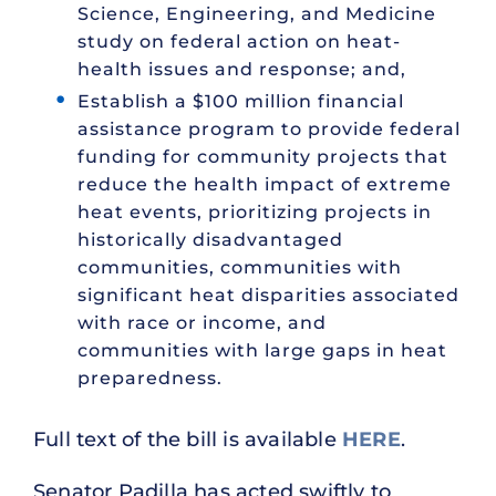
Science, Engineering, and Medicine
study on federal action on heat-
health issues and response; and,
Establish a $100 million financial
assistance program to provide federal
funding for community projects that
reduce the health impact of extreme
heat events, prioritizing projects in
historically disadvantaged
communities, communities with
significant heat disparities associated
with race or income, and
communities with large gaps in heat
preparedness.
Full text of the bill is available
HERE
.
Senator Padilla has acted swiftly to