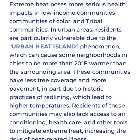
Extreme heat poses more serious health
impacts in low-income communities,
communities of color, and Tribal
communities. In urban areas, residents
are particularly vulnerable due to the
“
URBAN HEAT ISLAND
” phenomenon,
which can cause some neighborhoods in
cities to be more than 20°F warmer than
the surrounding area. These communities
have less tree coverage and more
pavement, in part due to historic
practices of redlining, which lead to
higher temperatures. Residents of these
communities may also lack access to air
conditioning, health care, and other tools
to mitigate extreme heat, increasing the
risks of heat-related illness.