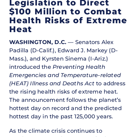
Legislation to Direct
$100 Million to Combat
Health Risks of Extreme
Heat
WASHINGTON, D.C.
— Senators Alex
Padilla (D-Calif.), Edward J. Markey (D-
Mass.), and Kyrsten Sinema (I-Ariz.)
introduced the
Preventing Health
Emergencies and Temperature-related
(HEAT) Illness and Deaths Act
to address
the rising health risks of extreme heat.
The announcement follows the planet’s
hottest day on record and the predicted
hottest day in the past 125,000 years.
As the climate crisis continues to