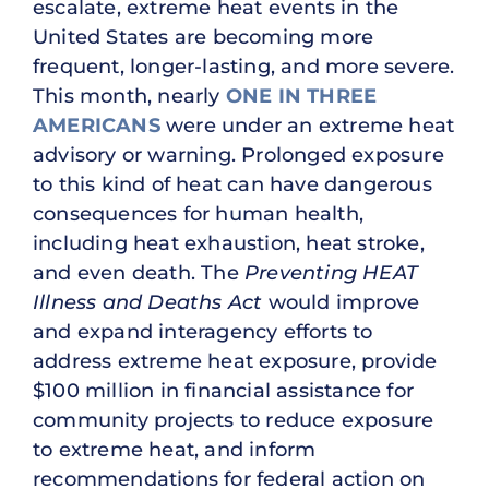
escalate, extreme heat events in the
United States are becoming more
frequent, longer-lasting, and more severe.
This month, nearly
ONE IN THREE
AMERICANS
were under an extreme heat
advisory or warning. Prolonged exposure
to this kind of heat can have dangerous
consequences for human health,
including heat exhaustion, heat stroke,
and even death. The
Preventing HEAT
Illness and Deaths Act
would improve
and expand interagency efforts to
address extreme heat exposure, provide
$100 million in financial assistance for
community projects to reduce exposure
to extreme heat, and inform
recommendations for federal action on