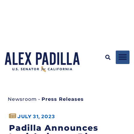
Newsroom
•
Press Releases
JULY 31, 2023
Padilla Announces