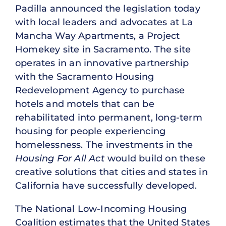
Padilla announced the legislation today
with local leaders and advocates at La
Mancha Way Apartments, a Project
Homekey site in Sacramento. The site
operates in an innovative partnership
with the Sacramento Housing
Redevelopment Agency to purchase
hotels and motels that can be
rehabilitated into permanent, long-term
housing for people experiencing
homelessness. The investments in the
Housing For All Act
would build on these
creative solutions that cities and states in
California have successfully developed.
The National Low-Incoming Housing
Coalition estimates that the United States