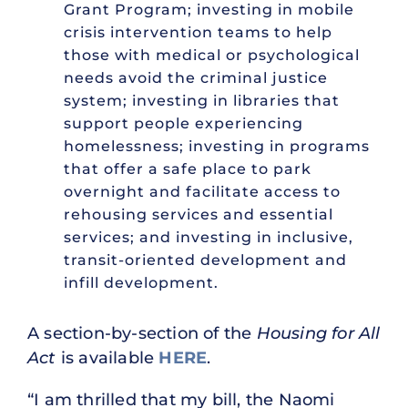
Grant Program; investing in mobile
crisis intervention teams to help
those with medical or psychological
needs avoid the criminal justice
system; investing in libraries that
support people experiencing
homelessness; investing in programs
that offer a safe place to park
overnight and facilitate access to
rehousing services and essential
services; and investing in inclusive,
transit-oriented development and
infill development.
A section-by-section of the
Housing for All
Act
is available
HERE
.
“I am thrilled that my bill, the Naomi