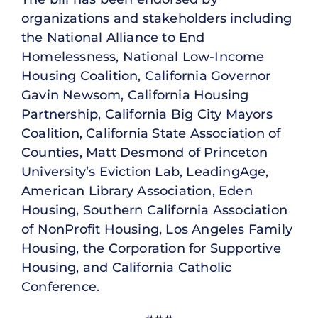
organizations and stakeholders including
the National Alliance to End
Homelessness, National Low-Income
Housing Coalition, California Governor
Gavin Newsom, California Housing
Partnership, California Big City Mayors
Coalition, California State Association of
Counties, Matt Desmond of Princeton
University’s Eviction Lab, LeadingAge,
American Library Association, Eden
Housing, Southern California Association
of NonProfit Housing, Los Angeles Family
Housing, the Corporation for Supportive
Housing, and California Catholic
Conference.