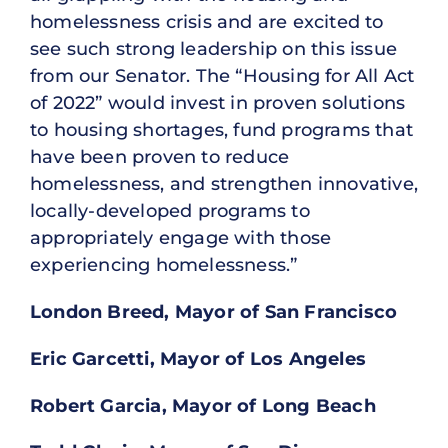
homelessness crisis and are excited to
see such strong leadership on this issue
from our Senator. The “Housing for All Act
of 2022” would invest in proven solutions
to housing shortages, fund programs that
have been proven to reduce
homelessness, and strengthen innovative,
locally-developed programs to
appropriately engage with those
experiencing homelessness.”
London Breed, Mayor of San Francisco
Eric Garcetti, Mayor of Los Angeles
Robert Garcia, Mayor of Long Beach