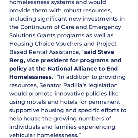
homelessness systems and would
provide them with robust resources,
including significant new investments in
the Continuum of Care and Emergency
Solutions Grants programs as well as
Housing Choice Vouchers and Project-
Based Rental Assistance,”
said Steve
Berg, vice president for programs and
policy at the National Alliance to End
Homelessness.
“In addition to providing
resources, Senator Padilla’s legislation
would promote innovative policies like
using motels and hotels for permanent
supportive housing and specific efforts to
help house the growing numbers of
individuals and families experiencing
vehicular homelessness.”