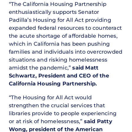
“The California Housing Partnership
enthusiastically supports Senator
Padilla’s Housing for All Act providing
expanded federal resources to counteract
the acute shortage of affordable homes,
which in California has been pushing
families and individuals into overcrowded
situations and risking homelessness
amidst the pandemic,”
said Matt
Schwartz, President and CEO of the
California Housing Partnership.
“The Housing for All Act would
strengthen the crucial services that
libraries provide to people experiencing
or at risk of homelessness,”
said Patty
Wong, president of the American