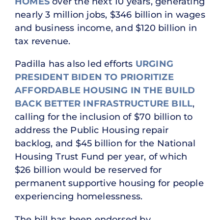
HOMES
over the next 10 years, generating
nearly 3 million jobs, $346 billion in wages
and business income, and $120 billion in
tax revenue.
Padilla has also led efforts
URGING
PRESIDENT BIDEN TO PRIORITIZE
AFFORDABLE HOUSING IN THE BUILD
BACK BETTER INFRASTRUCTURE BILL
,
calling for the inclusion of $70 billion to
address the Public Housing repair
backlog, and $45 billion for the National
Housing Trust Fund per year, of which
$26 billion would be reserved for
permanent supportive housing for people
experiencing homelessness.
The bill has been endorsed by