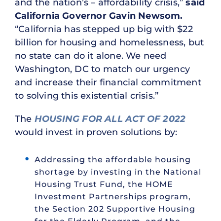
and the nation’s – affordability crisis,”
said
California Governor Gavin Newsom.
“California has stepped up big with $22
billion for housing and homelessness, but
no state can do it alone. We need
Washington, DC to match our urgency
and increase their financial commitment
to solving this existential crisis.”
The
HOUSING FOR ALL ACT OF 2022
would invest in proven solutions by:
Addressing the affordable housing
shortage by investing in the National
Housing Trust Fund, the HOME
Investment Partnerships program,
the Section 202 Supportive Housing