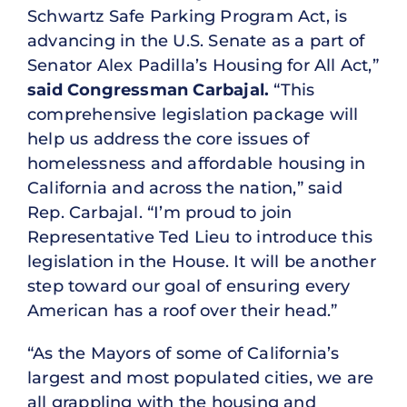
Schwartz Safe Parking Program Act, is
advancing in the U.S. Senate as a part of
Senator Alex Padilla’s Housing for All Act,”
said Congressman Carbajal.
“This
comprehensive legislation package will
help us address the core issues of
homelessness and affordable housing in
California and across the nation,” said
Rep. Carbajal. “I’m proud to join
Representative Ted Lieu to introduce this
legislation in the House. It will be another
step toward our goal of ensuring every
American has a roof over their head.”
“As the Mayors of some of California’s
largest and most populated cities, we are
all grappling with the housing and