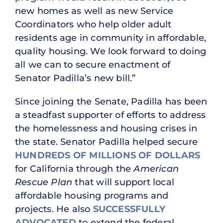
new homes as well as new Service
Coordinators who help older adult
residents age in community in affordable,
quality housing. We look forward to doing
all we can to secure enactment of
Senator Padilla’s new bill.”
Since joining the Senate, Padilla has been
a steadfast supporter of efforts to address
the homelessness and housing crises in
the state. Senator Padilla helped secure
HUNDREDS OF MILLIONS OF DOLLARS
for California through the
American
Rescue Plan
that will support local
affordable housing programs and
projects. He also
SUCCESSFULLY
ADVOCATED
to extend the federal