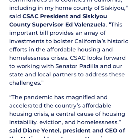
including in my home county of Siskiyou
,”
said
CSAC President and Siskiyou
County Supervisor Ed Valenzuela
. “This
important bill provides an array of
investments to bolster California’s historic
efforts in the affordable housing and
homelessness crises. CSAC looks forward
to working with Senator Padilla and our
state and local partners to address these
challenges.”
“The pandemic has magnified and
accelerated the country’s affordable
housing crisis, a central cause of housing
instability, eviction, and homelessness,”
said Diane Yentel, president and CEO of