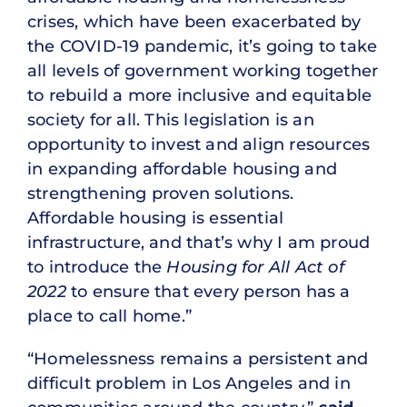
crises, which have been exacerbated by
the COVID-19 pandemic, it’s going to take
all levels of government working together
to rebuild a more inclusive and equitable
society for all. This legislation is an
opportunity to invest and align resources
in expanding affordable housing and
strengthening proven solutions.
Affordable housing is essential
infrastructure, and that’s why I am proud
to introduce the
Housing for All Act of
2022
to ensure that every person has a
place to call home.”
“Homelessness remains a persistent and
difficult problem in Los Angeles and in