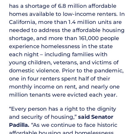
has a shortage of 6.8 million affordable
homes available to low-income renters. In
California, more than 1.4 million units are
needed to address the affordable housing
shortage, and more than 161,000 people
experience homelessness in the state
each night – including families with
young children, veterans, and victims of
domestic violence. Prior to the pandemic,
one in four renters spent half of their
monthly income on rent, and nearly one
million tenants were evicted each year.
“Every person has a right to the dignity
and security of housing,”
said Senator
Padilla.
“As we continue to face historic
affordable housing and homelessness