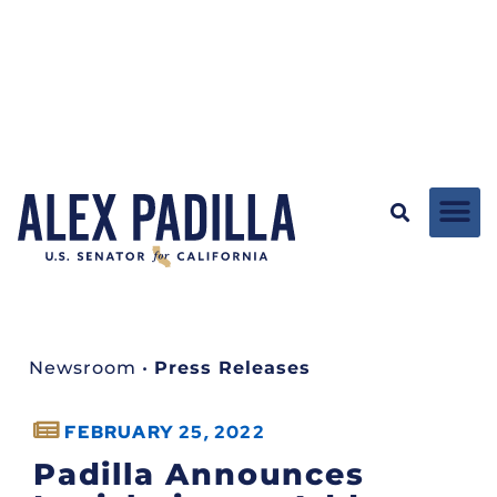
Newsroom
•
Press Releases
FEBRUARY 25, 2022
Padilla Announces