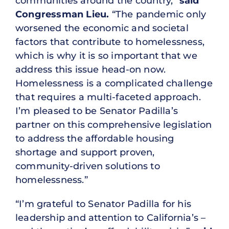
communities around the country,”
said
Congressman Lieu.
“The pandemic only
worsened the economic and societal
factors that contribute to homelessness,
which is why it is so important that we
address this issue head-on now.
Homelessness is a complicated challenge
that requires a multi-faceted approach.
I’m pleased to be Senator Padilla’s
partner on this comprehensive legislation
to address the affordable housing
shortage and support proven,
community-driven solutions to
homelessness.”
“I’m grateful to Senator Padilla for his
leadership and attention to California’s –