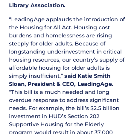
Library Association.
“LeadingAge applauds the introduction of
the Housing for All Act. Housing cost
burdens and homelessness are rising
steeply for older adults. Because of
longstanding underinvestment in critical
housing resources, our country’s supply of
affordable housing for older adults is
simply insufficient,”
said Katie Smith
Sloan, President & CEO, LeadingAge.
“This bill is a much needed and long
overdue response to address significant
needs. For example, the bill’s $2.5 billion
investment in HUD’s Section 202
Supportive Housing for the Elderly
program would result in about 37,000