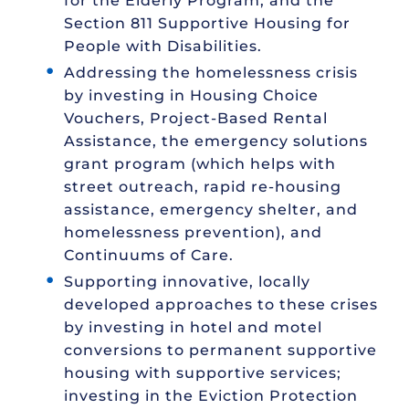
for the Elderly Program, and the
Section 811 Supportive Housing for
People with Disabilities.
Addressing the homelessness crisis
by investing in Housing Choice
Vouchers, Project-Based Rental
Assistance, the emergency solutions
grant program (which helps with
street outreach, rapid re-housing
assistance, emergency shelter, and
homelessness prevention), and
Continuums of Care.
Supporting innovative, locally
developed approaches to these crises
by investing in hotel and motel
conversions to permanent supportive
housing with supportive services;
investing in the Eviction Protection