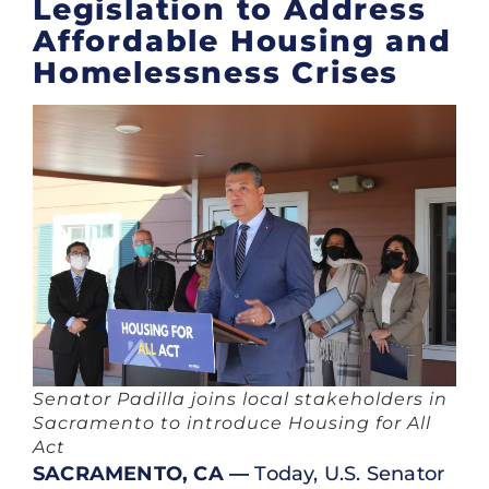
Legislation to Address
Affordable Housing and
Homelessness Crises
Senator Padilla joins local stakeholders in
Sacramento to introduce Housing for All
Act
SACRAMENTO, CA —
Today, U.S. Senator