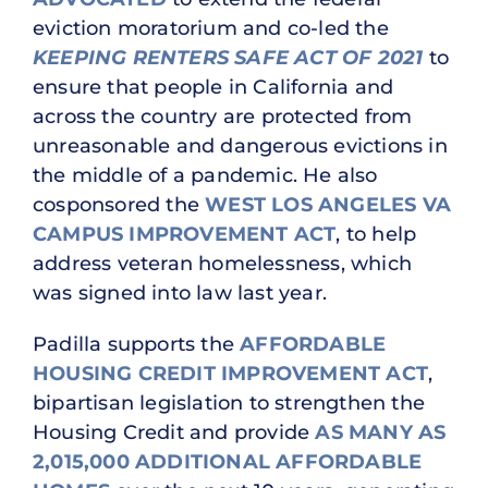
eviction moratorium and co-led the
KEEPING RENTERS SAFE ACT OF 2021
to
ensure that people in California and
across the country are protected from
unreasonable and dangerous evictions in
the middle of a pandemic. He also
cosponsored the
WEST LOS ANGELES VA
CAMPUS IMPROVEMENT ACT
, to help
address veteran homelessness, which
was signed into law last year.
Padilla supports the
AFFORDABLE
HOUSING CREDIT IMPROVEMENT ACT
,
bipartisan legislation to strengthen the
Housing Credit and provide
AS MANY AS
2,015,000 ADDITIONAL AFFORDABLE