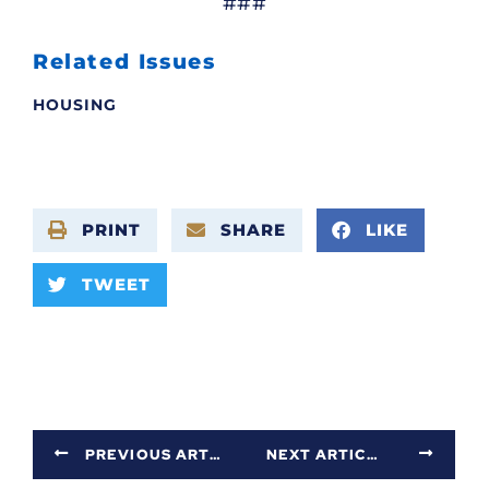
###
Related Issues
HOUSING
PRINT
SHARE
LIKE
TWEET
PREVIOUS ARTICLE
NEXT ARTICLE