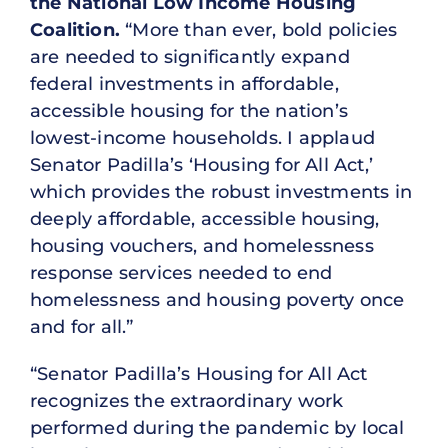
the National Low Income Housing
Coalition.
“More than ever, bold policies
are needed to significantly expand
federal investments in affordable,
accessible housing for the nation’s
lowest-income households. I applaud
Senator Padilla’s ‘Housing for All Act,’
which provides the robust investments in
deeply affordable, accessible housing,
housing vouchers, and homelessness
response services needed to end
homelessness and housing poverty once
and for all.”
“Senator Padilla’s Housing for All Act
recognizes the extraordinary work
performed during the pandemic by local