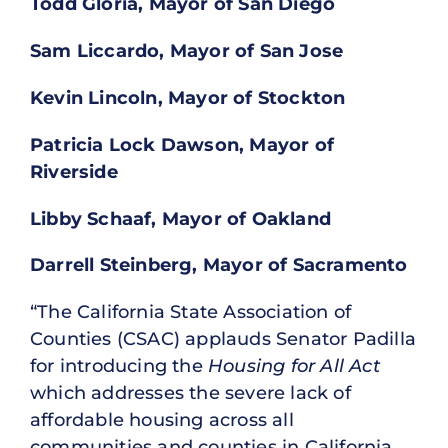
Todd Gloria, Mayor of San Diego
Sam Liccardo, Mayor of San Jose
Kevin Lincoln, Mayor of Stockton
Patricia Lock Dawson, Mayor of
Riverside
Libby Schaaf, Mayor of Oakland
Darrell Steinberg, Mayor of Sacramento
“The California State Association of
Counties (CSAC) applauds Senator Padilla
for introducing the
Housing for All Act
which addresses the severe lack of
affordable housing across all
communities and counties in California,