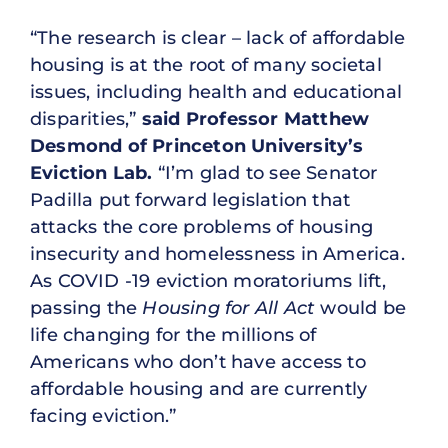
“The research is clear – lack of affordable
housing is at the root of many societal
issues, including health and educational
disparities,”
said Professor Matthew
Desmond of Princeton University’s
Eviction Lab.
“I’m glad to see Senator
Padilla put forward legislation that
attacks the core problems of housing
insecurity and homelessness in America.
As COVID -19 eviction moratoriums lift,
passing the
Housing for All Act
would be
life changing for the millions of
Americans who don’t have access to
affordable housing and are currently
facing eviction.”