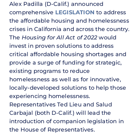
Alex Padilla (D-Calif.) announced
comprehensive
LEGISLATION
to address
the affordable housing and homelessness
crises in California and across the country.
The
Housing for All Act of 2022
would
invest in proven solutions to address
critical affordable housing shortages and
provide a surge of funding for strategic,
existing programs to reduce
homelessness as well as for innovative,
locally-developed solutions to help those
experiencing homelessness.
Representatives Ted Lieu and Salud
Carbajal (both D-Calif.) will lead the
introduction of companion legislation in
the House of Representatives.