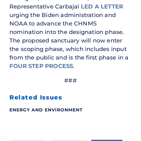
Representative Carbajal
LED A LETTER
urging the Biden administration and
NOAA to advance the CHNMS
nomination into the designation phase.
The proposed sanctuary will now enter
the scoping phase, which includes input
from the public and is the first phase in a
FOUR STEP PROCESS
.
###
Related Issues
ENERGY AND ENVIRONMENT