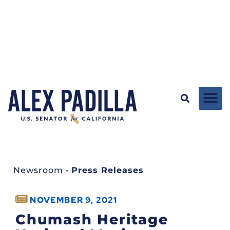
Newsroom
•
Press Releases
NOVEMBER 9, 2021
Chumash Heritage