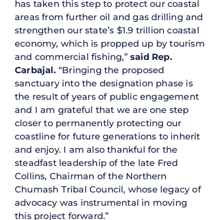
has taken this step to protect our coastal
areas from further oil and gas drilling and
strengthen our state’s $1.9 trillion coastal
economy, which is propped up by tourism
and commercial fishing,”
said Rep.
Carbajal.
“Bringing the proposed
sanctuary into the designation phase is
the result of years of public engagement
and I am grateful that we are one step
closer to permanently protecting our
coastline for future generations to inherit
and enjoy. I am also thankful for the
steadfast leadership of the late Fred
Collins, Chairman of the Northern
Chumash Tribal Council, whose legacy of
advocacy was instrumental in moving
this project forward.”