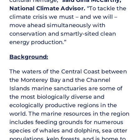
cultural heritage,”
said Gina McCarthy,
National Climate Advisor.
“To tackle the
climate crisis we must – and we will –
move ahead simultaneously with
conservation and smartly-sited clean
energy production.”
Background:
The waters of the Central Coast between
the Monterey Bay and the Channel
Islands marine sanctuaries are some of
the most biologically diverse and
ecologically productive regions in the
world. The marine resources in the region
includes feeding grounds for numerous
species of whales and dolphins, sea otter
populations, kelp forests, and is home to