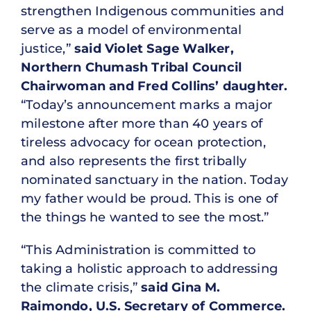
strengthen Indigenous communities and
serve as a model of environmental
justice,”
said Violet Sage Walker,
Northern Chumash Tribal Council
Chairwoman and Fred Collins’ daughter.
“Today’s announcement marks a major
milestone after more than 40 years of
tireless advocacy for ocean protection,
and also represents the first tribally
nominated sanctuary in the nation. Today
my father would be proud. This is one of
the things he wanted to see the most.”
“This Administration is committed to
taking a holistic approach to addressing
the climate crisis,”
said Gina M.
Raimondo, U.S. Secretary of Commerce.