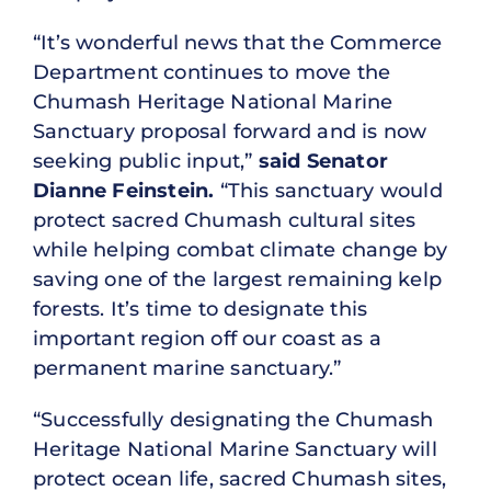
“It’s wonderful news that the Commerce
Department continues to move the
Chumash Heritage National Marine
Sanctuary proposal forward and is now
seeking public input,”
said Senator
Dianne Feinstein.
“This sanctuary would
protect sacred Chumash cultural sites
while helping combat climate change by
saving one of the largest remaining kelp
forests. It’s time to designate this
important region off our coast as a
permanent marine sanctuary.”
“Successfully designating the Chumash
Heritage National Marine Sanctuary will
protect ocean life, sacred Chumash sites,