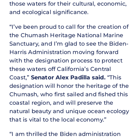
those waters for their cultural, economic,
and ecological significance.
“I’ve been proud to call for the creation of
the Chumash Heritage National Marine
Sanctuary, and I’m glad to see the Biden-
Harris Administration moving forward
with the designation process to protect
these waters off California’s Central
Coast,”
Senator Alex Padilla said.
“This
designation will honor the heritage of the
Chumash, who first sailed and fished this
coastal region, and will preserve the
natural beauty and unique ocean ecology
that is vital to the local economy.”
“I am thrilled the Biden administration