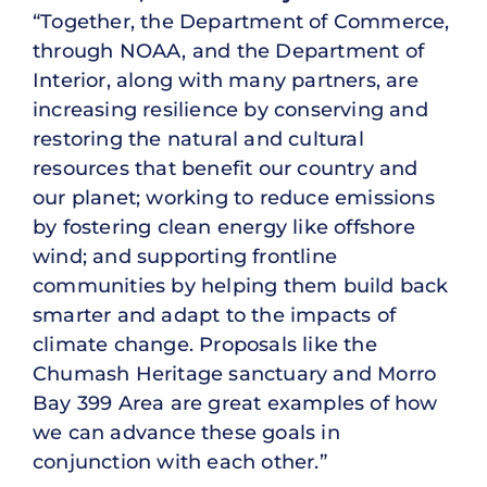
“Together, the Department of Commerce,
through NOAA, and the Department of
Interior, along with many partners, are
increasing resilience by conserving and
restoring the natural and cultural
resources that benefit our country and
our planet; working to reduce emissions
by fostering clean energy like offshore
wind; and supporting frontline
communities by helping them build back
smarter and adapt to the impacts of
climate change. Proposals like the
Chumash Heritage sanctuary and Morro
Bay 399 Area are great examples of how
we can advance these goals in
conjunction with each other.”