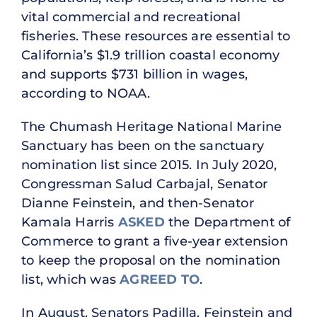
vital commercial and recreational
fisheries. These resources are essential to
California’s $1.9 trillion coastal economy
and supports $731 billion in wages,
according to NOAA.
The Chumash Heritage National Marine
Sanctuary has been on the sanctuary
nomination list since 2015. In July 2020,
Congressman Salud Carbajal, Senator
Dianne Feinstein, and then-Senator
Kamala Harris
ASKED
the Department of
Commerce to grant a five-year extension
to keep the proposal on the nomination
list, which was
AGREED TO
.
In August, Senators Padilla, Feinstein and