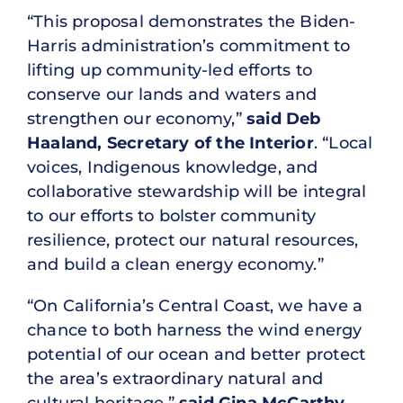
“This proposal demonstrates the Biden-
Harris administration’s commitment to
lifting up community-led efforts to
conserve our lands and waters and
strengthen our economy,”
said Deb
Haaland, Secretary of the Interior
. “Local
voices, Indigenous knowledge, and
collaborative stewardship will be integral
to our efforts to bolster community
resilience, protect our natural resources,
and build a clean energy economy.”
“On California’s Central Coast, we have a
chance to both harness the wind energy
potential of our ocean and better protect
the area’s extraordinary natural and