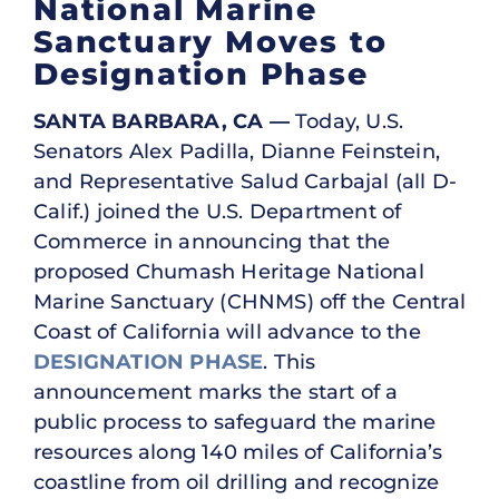
National Marine
Sanctuary Moves to
Designation Phase
SANTA BARBARA, CA —
Today, U.S.
Senators Alex Padilla, Dianne Feinstein,
and Representative Salud Carbajal (all D-
Calif.) joined the U.S. Department of
Commerce in announcing that the
proposed Chumash Heritage National
Marine Sanctuary (CHNMS) off the Central
Coast of California will advance to the
DESIGNATION PHASE
. This
announcement marks the start of a
public process to safeguard the marine
resources along 140 miles of California’s
coastline from oil drilling and recognize