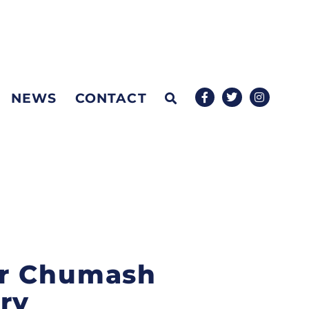
NEWS
CONTACT
for Chumash
ry