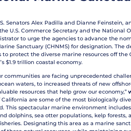
.S. Senators Alex Padilla and Dianne Feinstein, 
 to the U.S. Commerce Secretary and the National
strator to urge the agencies to advance the nom
rine Sanctuary (CHNMS) for designation. The de
 to protect the diverse marine resources off the C
’s $1.9 trillion coastal economy.
ur communities are facing unprecedented chall
n waters, to increased threats of new offshore oi
valuable resources that help grow our economy,”
f California are some of the most biologically div
ld. This spectacular marine environment includes
 dolphins, sea otter populations, kelp forests, a
isheries. Designating this area as a marine san