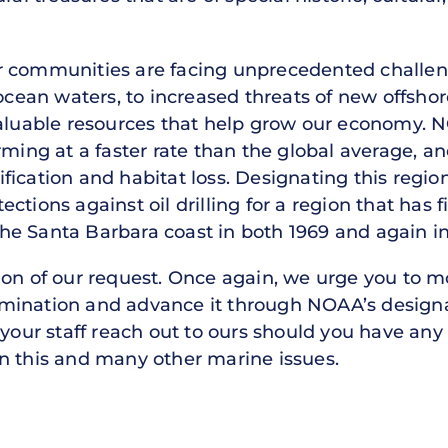
r communities are facing unprecedented challe
n waters, to increased threats of new offshore oi
valuable resources that help grow our economy.
rming at a faster rate than the global average, a
ication and habitat loss. Designating this regio
ctions against oil drilling for a region that has 
f the Santa Barbara coast in both 1969 and again i
tion of our request. Once again, we urge you to
mination and advance it through NOAA’s designa
 your staff reach out to ours should you have any
n this and many other marine issues.