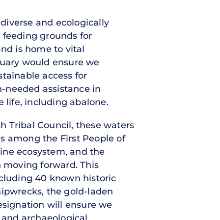
 diverse and ecologically
 feeding grounds for
nd is home to vital
ctuary would ensure we
stainable access for
h-needed assistance in
 life, including abalone.
 Tribal Council, these waters
ds among the First People of
rine ecosystem, and the
 moving forward. This
ncluding 40 known historic
hipwrecks, the gold-laden
esignation will ensure we
l, and archaeological