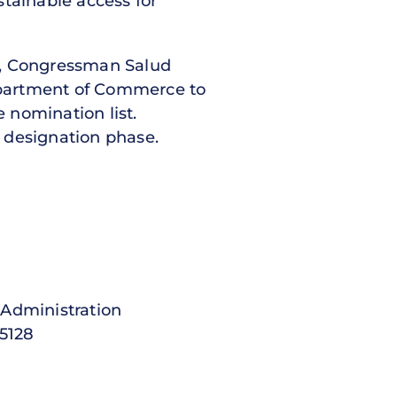
stainable access for
0, Congressman Salud
artment of Commerce to
e nomination list.
e designation phase.
ministration
5128