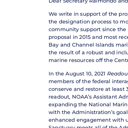
Dear Secretary Raimondo and 
We write in support of the pr
the designation process to mo
community support since the
proposal in 2015 and most re
Bay and Channel Islands mari
the result of a robust and inc
marine resources off the Centra
In the August 10, 2021
Readout
members of the federal interag
conserve and restore at least 
readout, NOAA’s Assistant Adm
expanding the National Marine
with the Administration’s goal
enhanced engagement with un
Sanctuary meets all of the Adm