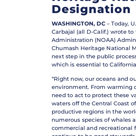
Designation
WASHINGTON, DC
– Today, U
Carbajal (all D-Calif.) wrote
Administration (NOAA) Admini
Chumash Heritage National Ma
next step in the public process
which is essential to California
“Right now, our oceans and o
environment. From warming ocea
need to act to protect these 
waters off the Central Coast o
productive regions in the wor
numerous species of whales and
commercial and recreational f