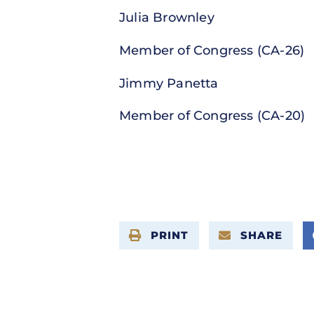
Julia Brownley
Member of Congress (CA-26)
Jimmy Panetta
Member of Congress (CA-20)
PRINT
SHARE