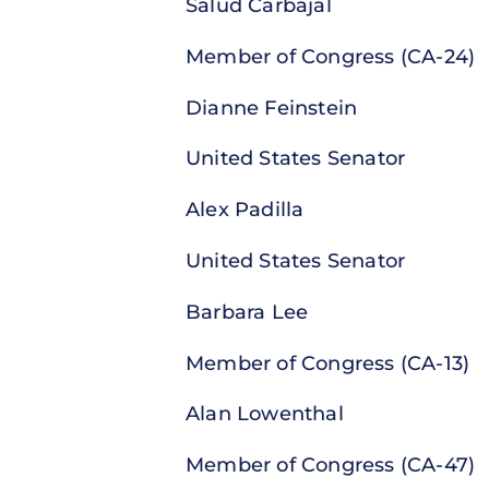
Salud Carbajal
Member of Congress (CA-24)
Dianne Feinstein
United States Senator
Alex Padilla
United States Senator
Barbara Lee
Member of Congress (CA-13)
Alan Lowenthal
Member of Congress (CA-47)