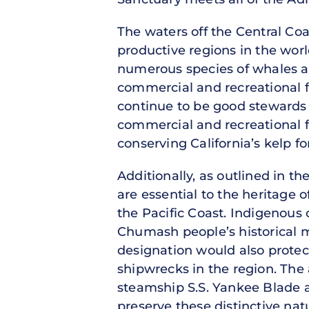
The waters off the Central Coa
productive regions in the wor
numerous species of whales and
commercial and recreational f
continue to be good stewards 
commercial and recreational 
conserving California’s kelp f
Additionally, as outlined in 
are essential to the heritage
the Pacific Coast. Indigenou
Chumash people’s historical 
designation would also protec
shipwrecks in the region. The
steamship S.S. Yankee Blade a
preserve these distinctive natu