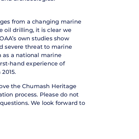
nges from a changing marine
l drilling, it is clear we
 NOAA’s own studies show
nd severe threat to marine
n as a national marine
first-hand experience of
n 2015.
 move the Chumash Heritage
tion process. Please do not
 questions. We look forward to