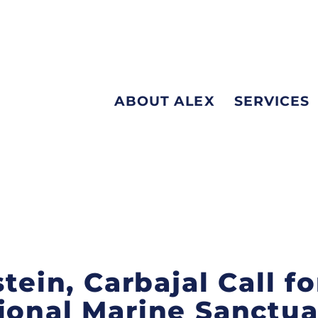
ABOUT ALEX
SERVICES
stein, Carbajal Call 
ional Marine Sanctua