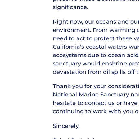
significance.
Right now, our oceans and ou
environment. From warming ocea
need to act to protect these 
California’s coastal waters wa
ecosystems due to ocean acidif
sanctuary would enshrine prote
devastation from oil spills of
Thank you for your considera
National Marine Sanctuary no
hesitate to contact us or have
continuing to work with you o
Sincerely,