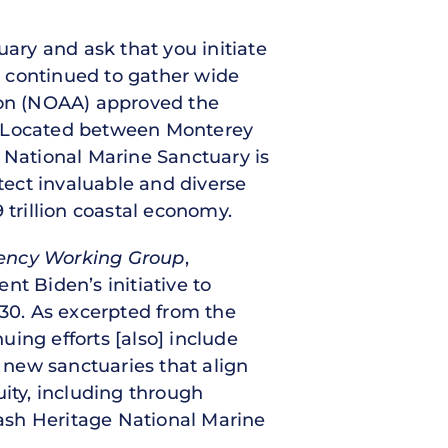
ry and ask that you initiate
s continued to gather wide
ion (NOAA) approved the
0. Located between Monterey
National Marine Sanctuary is
otect invaluable and diverse
.9 trillion coastal economy.
gency Working Group
,
nt Biden’s initiative to
030. As excerpted from the
ing efforts [also] include
 new sanctuaries that align
uity, including through
sh Heritage National Marine