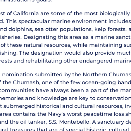
st of California are some of the most biologically
ld. This spectacular marine environment includes
 dolphins, sea otter populations, kelp forests, a
isheries. Designating this area as a marine san
of these natural resources, while maintaining su
fishing. The designation would also provide muc
orests and rehabilitating other endangered marine
the nomination submitted by the Northern Chumash
 of the Chumash, one of the few ocean-going ban
s communities have always been a part of the ma
memories and knowledge are key to conservation
t submerged historical and cultural resources, i
 area contains the Navy’s worst peacetime loss s
nd the oil tanker, S.S. Montebello. A sanctuary d
ral treasures that are of special historic, cultura