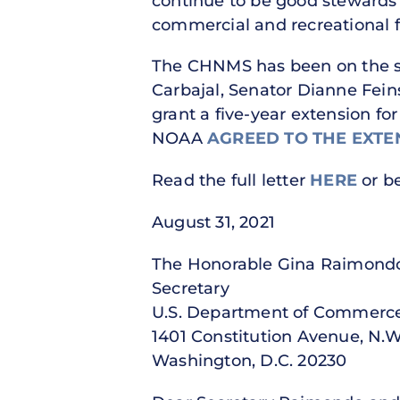
continue to be good stewards 
commercial and recreational f
The CHNMS has been on the sa
Carbajal, Senator Dianne Fein
grant a five-year extension fo
NOAA
AGREED TO THE EXTE
Read the full letter
HERE
or b
August 31, 2021
The Honorable Gina Rai
Secretary Ad
U.S. Department of Comme
1401 Constitution Avenue,
Washington, D.C. 202