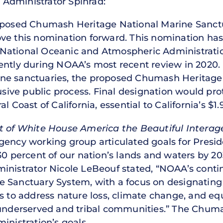
Administrator Spinrad:
oposed Chumash Heritage National Marine Sanctua
ve this nomination forward. This nomination ha
 National Oceanic and Atmospheric Administrat
cently during NOAA’s most recent review in 202
ne sanctuaries, the proposed Chumash Heritage 
lusive public process. Final designation would pr
l Coast of California, essential to California’s $1
 of White House America the Beautiful Intera
ency working group articulated goals for Preside
30 percent of our nation’s lands and waters by 2
inistrator Nicole LeBeouf stated, “NOAA’s continu
 Sanctuary System, with a focus on designating
s to address nature loss, climate change, and eq
derserved and tribal communities.” The Chuma
inistration’s goals.