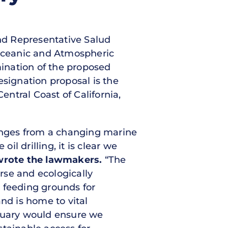
and Representative Salud
 Oceanic and Atmospheric
ination of the proposed
signation proposal is the
entral Coast of California,
enges from a changing marine
l drilling, it is clear we
wrote the lawmakers.
“The
erse and ecologically
 feeding grounds for
nd is home to vital
ctuary would ensure we