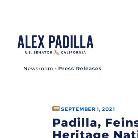
Newsroom
•
Press Releases
SEPTEMBER 1, 2021
Padilla, Fein
Heritage Nat