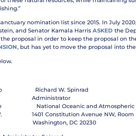
of these natural resources, while maintaining su
ishing.”
nctuary nomination list since 2015. In July 202
stein, and Senator Kamala Harris
ASKED
the Dep
r the proposal in order to keep the proposal on th
NSION
, but has yet to move the proposal into th
elow.
mondo Richard W. Spinrad
ministrator
rce National Oceanic and Atmospheric Ad
 N.W. 1401 Constitution Avenue NW, Room 
30 Washington, DC 20230