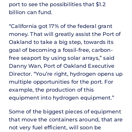
port to see the possibilities that $1.2
billion can fund.
“California got 17% of the federal grant
money. That will greatly assist the Port of
Oakland to take a big step, towards its
goal of becoming a fossil-free, carbon-
free seaport by using solar arrays,” said
Danny Wan, Port of Oakland Executive
Director. “You’re right, hydrogen opens up
multiple opportunities for the port. For
example, the production of this
equipment into hydrogen equipment.”
Some of the biggest pieces of equipment
that move the containers around, that are
not very fuel efficient, will soon be