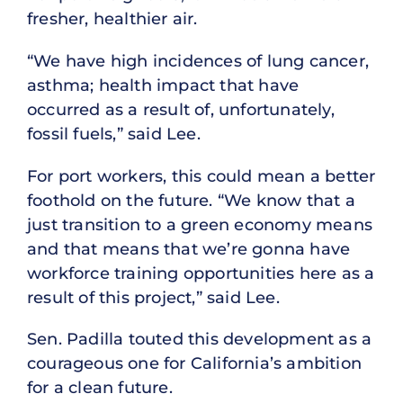
fresher, healthier air.
“We have high incidences of lung cancer,
asthma; health impact that have
occurred as a result of, unfortunately,
fossil fuels,” said Lee.
For port workers, this could mean a better
foothold on the future. “We know that a
just transition to a green economy means
and that means that we’re gonna have
workforce training opportunities here as a
result of this project,” said Lee.
Sen. Padilla touted this development as a
courageous one for California’s ambition
for a clean future.