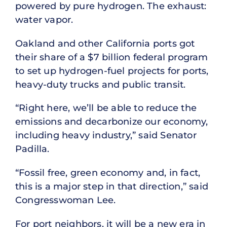
powered by pure hydrogen. The exhaust:
water vapor.
Oakland and other California ports got
their share of a $7 billion federal program
to set up hydrogen-fuel projects for ports,
heavy-duty trucks and public transit.
“Right here, we’ll be able to reduce the
emissions and decarbonize our economy,
including heavy industry,” said Senator
Padilla.
“Fossil free, green economy and, in fact,
this is a major step in that direction,” said
Congresswoman Lee.
For port neighbors, it will be a new era in