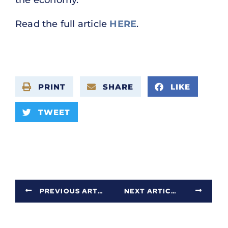
Read the full article
HERE
.
PRINT
SHARE
LIKE
TWEET
PREVIOUS ARTICLE
NEXT ARTICLE