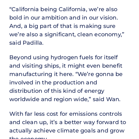
“California being California, we’re also
bold in our ambition and in our vision.
And, a big part of that is making sure
we’re also a significant, clean economy,”
said Padilla.
Beyond using hydrogen fuels for itself
and visiting ships, it might even benefit
manufacturing it here. “We’re gonna be
involved in the production and
distribution of this kind of energy
worldwide and region wide,” said Wan.
With far less cost for emissions controls
and clean up, it’s a better way forward to
actually achieve climate goals and grow
the economy.