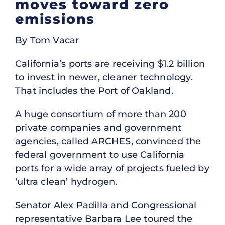
moves toward zero
emissions
By Tom Vacar
California’s ports are receiving $1.2 billion
to invest in newer, cleaner technology.
That includes the Port of Oakland.
A huge consortium of more than 200
private companies and government
agencies, called ARCHES, convinced the
federal government to use California
ports for a wide array of projects fueled by
‘ultra clean’ hydrogen.
Senator Alex Padilla and Congressional
representative Barbara Lee toured the