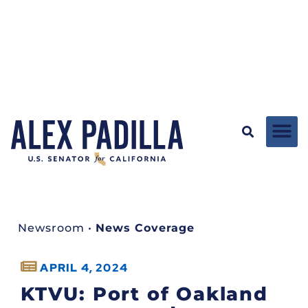
Newsroom
•
News Coverage
APRIL 4, 2024
KTVU: Port of Oakland