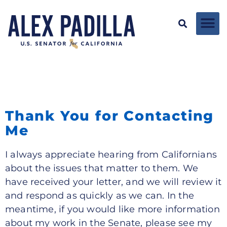
Thank You for Contacting
Me
I always appreciate hearing from Californians
about the issues that matter to them. We
have received your letter, and we will review it
and respond as quickly as we can. In the
meantime, if you would like more information
about my work in the Senate, please see my