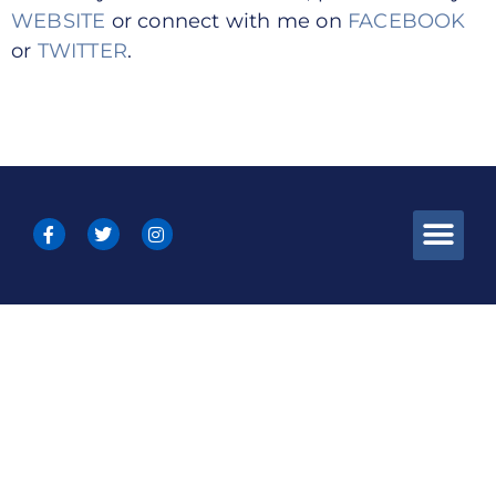
WEBSITE
or connect with me on
FACEBOOK
or
TWITTER
.