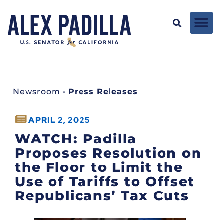
Newsroom
•
Press Releases
APRIL 2, 2025
WATCH: Padilla
Proposes Resolution on
the Floor to Limit the
Use of Tariffs to Offset
Republicans’ Tax Cuts