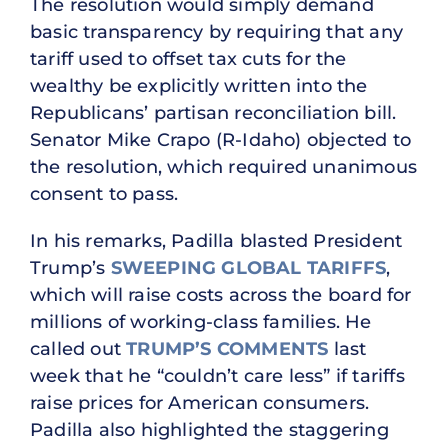
The resolution would simply demand
basic transparency by requiring that any
tariff used to offset tax cuts for the
wealthy be explicitly written into the
Republicans’ partisan reconciliation bill.
Senator Mike Crapo (R-Idaho) objected to
the resolution, which required unanimous
consent to pass.
In his remarks, Padilla blasted President
Trump’s
SWEEPING GLOBAL TARIFFS
,
which will raise costs across the board for
millions of working-class families. He
called out
TRUMP’S COMMENTS
last
week that he “couldn’t care less” if tariffs
raise prices for American consumers.
Padilla also highlighted the staggering