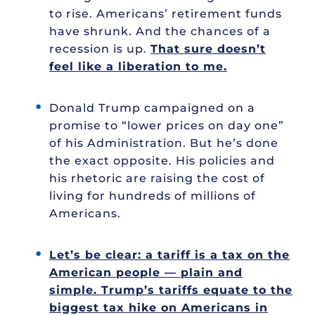
to rise. Americans’ retirement funds
have shrunk. And the chances of a
recession is up.
That sure doesn’t
feel like a liberation to me.
Donald Trump campaigned on a
promise to “lower prices on day one”
of his Administration. But he’s done
the exact opposite. His policies and
his rhetoric are raising the cost of
living for hundreds of millions of
Americans.
Let’s be clear: a tariff is a tax on the
American people — plain and
simple. Trump’s tariffs equate to the
biggest tax hike on Americans in