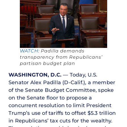
WATCH
: Padilla demands
transparency from Republicans’
partisan budget plan
WASHINGTON, D.C.
— Today, U.S.
Senator Alex Padilla (D-Calif.), a member
of the Senate Budget Committee, spoke
on the Senate floor to propose a
concurrent resolution to limit President
Trump’s use of tariffs to offset $5.3 trillion
in Republicans’ tax cuts for the wealthy.