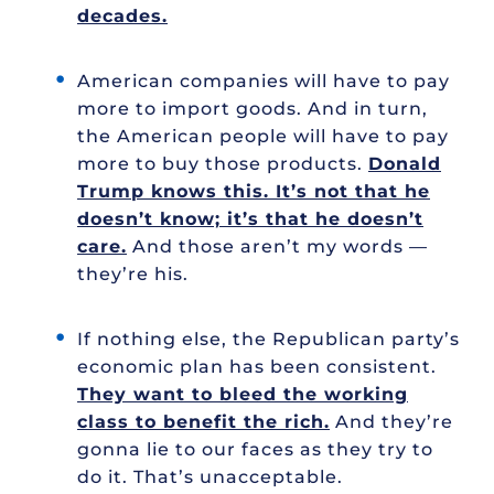
decades.
American companies will have to pay
more to import goods. And in turn,
the American people will have to pay
more to buy those products.
Donald
Trump knows this. It’s not that he
doesn’t know; it’s that he doesn’t
care.
And those aren’t my words —
they’re his.
If nothing else, the Republican party’s
economic plan has been consistent.
They want to bleed the working
class to benefit the rich.
And they’re
gonna lie to our faces as they try to
do it. That’s unacceptable.