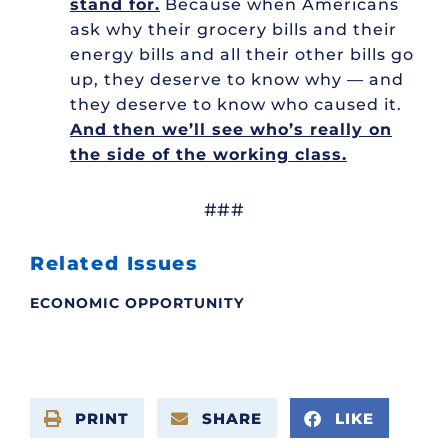
stand for.
Because when Americans
ask why their grocery bills and their
energy bills and all their other bills go
up, they deserve to know why — and
they deserve to know who caused it.
And then we’ll see who’s really on
the side of the working class.
###
Related Issues
ECONOMIC OPPORTUNITY
PRINT
SHARE
LIKE