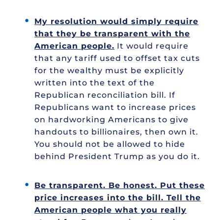
My resolution would simply require
that they be transparent with the
American people.
It would require
that any tariff used to offset tax cuts
for the wealthy must be explicitly
written into the text of the
Republican reconciliation bill. If
Republicans want to increase prices
on hardworking Americans to give
handouts to billionaires, then own it.
You should not be allowed to hide
behind President Trump as you do it.
Be transparent. Be honest. Put these
price increases into the bill. Tell the
American people what you really