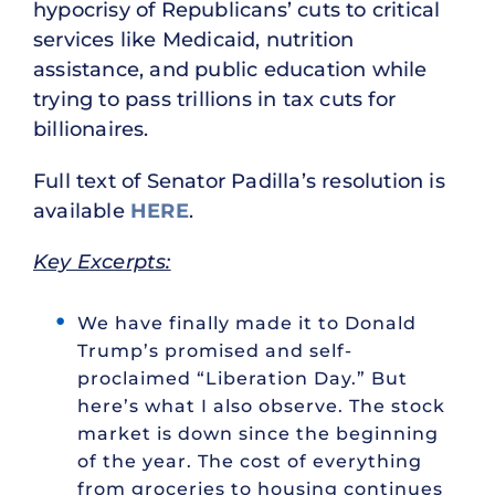
hypocrisy of Republicans’ cuts to critical
services like Medicaid, nutrition
assistance, and public education while
trying to pass trillions in tax cuts for
billionaires.
Full text of Senator Padilla’s resolution is
available
HERE
.
Key Excerpts:
We have finally made it to Donald
Trump’s promised and self-
proclaimed “Liberation Day.” But
here’s what I also observe. The stock
market is down since the beginning
of the year. The cost of everything
from groceries to housing continues