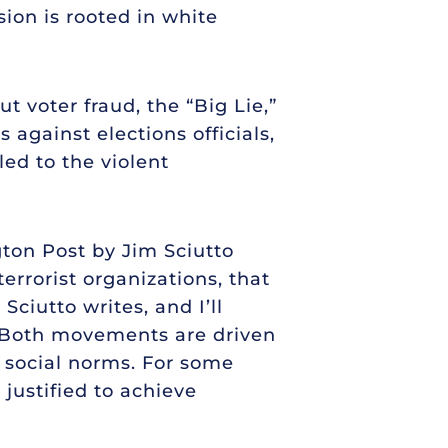
ion is rooted in white
 voter fraud, the “Big Lie,”
 against elections officials,
led to the violent
ton Post by Jim Sciutto
errorist organizations, that
Sciutto writes, and I’ll
m. Both movements are driven
n social norms. For some
justified to achieve