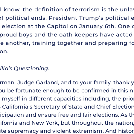
 know, the definition of terrorism is the unl
of political ends. President Trump’s political
0 election at the Capitol on January 6th. One 
proud boys and the oath keepers have acted li
 another, training together and preparing f
ion.
illa’s Questioning:
rman. Judge Garland, and to your family, thank 
you be fortunate enough to be confirmed in this n
 myself in different capacities including, the prior
California’s Secretary of State and Chief Election
ticipation and ensure free and fair elections. A
California and New York, but throughout the nation
te supremacy and violent extremism. And history’