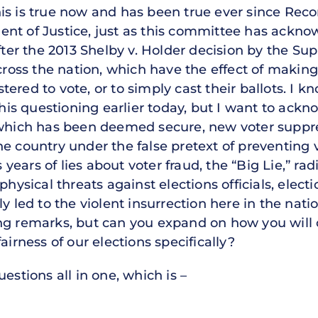
is is true now and has been true ever since Reco
t of Justice, just as this committee has acknowl
after the 2013 Shelby v. Holder decision by the S
cross the nation, which have the effect of making i
gistered to vote, or to simply cast their ballots. 
n his questioning earlier today, but I want to ack
 which has been deemed secure, new voter suppr
he country under the false pretext of preventing 
ears of lies about voter fraud, the “Big Lie,” rad
physical threats against elections officials, electi
y led to the violent insurrection here in the nati
ing remarks, but can you expand on how you wil
airness of our elections specifically?
estions all in one, which is –