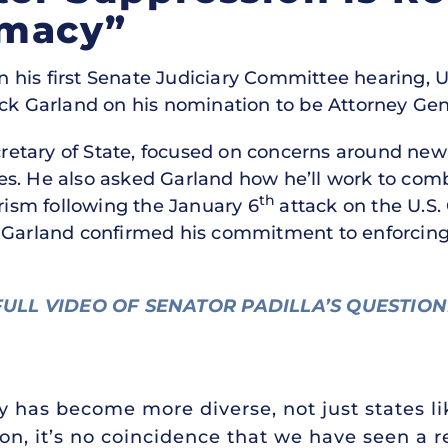
emacy”
n his first Senate Judiciary Committee hearing, U
ick Garland on his nomination to be Attorney Gene
ecretary of State, focused on concerns around ne
es. He also asked Garland how he’ll work to co
th
orism following the January 6
attack on the U.S. 
e Garland confirmed his commitment to enforcing
ULL VIDEO OF SENATOR PADILLA’S QUESTIO
 has become more diverse, not just states li
on, it’s no coincidence that we have seen a 