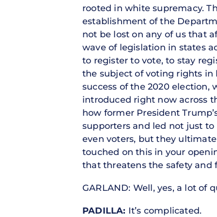
rooted in white supremacy. Th
establishment of the Departmen
not be lost on any of us that 
wave of legislation in states a
to register to vote, to stay re
the subject of voting rights i
success of the 2020 election,
introduced right now across t
how former President Trump’s y
supporters and led not just to 
even voters, but they ultimatel
touched on this in your open
that threatens the safety and f
GARLAND: Well, yes, a lot of qu
PADILLA:
It’s complicated.