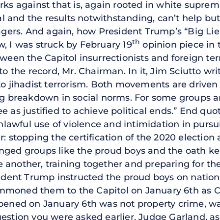
ks against that is, again rooted in white supremac
 and the results notwithstanding, can’t help b
rs. And again, how President Trump’s “Big Lie” 
th
w, I was struck by February 19
opinion piece in
ween the Capitol insurrectionists and foreign terr
to the record, Mr. Chairman. In it, Jim Sciutto wri
to jihadist terrorism. Both movements are driven
ing breakdown in social norms. For some groups a
e as justified to achieve political ends.” End quo
unlawful use of violence and intimidation in pursui
: stopping the certification of the 2020 election 
nged groups like the proud boys and the oath kee
 another, training together and preparing for t
sident Trump instructed the proud boys on nation
mmoned them to the Capitol on January 6th as 
ppened on January 6th was not property crime, w
estion you were asked earlier. Judge Garland, as