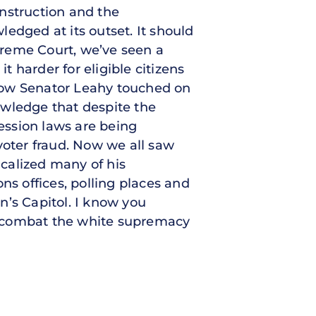
nstruction and the
edged at its outset. It should
upreme Court, we’ve seen a
t harder for eligible citizens
I know Senator Leahy touched on
nowledge that despite the
ession laws are being
voter fraud. Now we all saw
icalized many of his
ons offices, polling places and
on’s Capitol. I know you
l combat the white supremacy