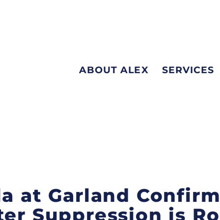
ABOUT ALEX
SERVICES
la at Garland Confir
ter Suppression is Ro