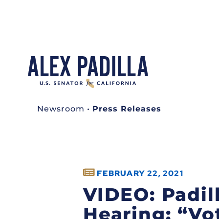
Newsroom
•
Press Releases
FEBRUARY 22, 2021
VIDEO: Padil
Hearing: “Vo