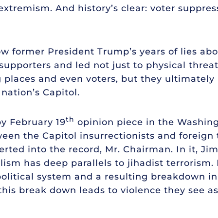
xtremism. And history’s clear: voter suppress
 former President Trump’s years of lies about
supporters and led not just to physical threats
ng places and even voters, but they ultimately 
 nation’s Capitol.
th
by February 19
opinion piece in the Washing
een the Capitol insurrectionists and foreign t
erted into the record, Mr. Chairman. In it, Jim 
lism has deep parallels to jihadist terroris
political system and a resulting breakdown i
this break down leads to violence they see as 