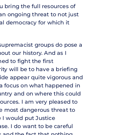
 bring the full resources of
n ongoing threat to not just
tal democracy for which it
 supremacist groups do pose a
ut our history. And as I
d to fight the first
rity will be to have a briefing
side appear quite vigorous and
t a focus on what happened in
untry and on where this could
sources. I am very pleased to
the most dangerous threat to
 I would put Justice
e. I do want to be careful
s and the fact that nothing