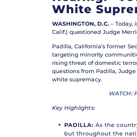
White Supr
WASHINGTON, D.C.
– Today, i
Calif.) questioned Judge Merr
Padilla, California’s former S
targeting minority communiti
rising threat of domestic terr
questions from Padilla, Judg
white supremacy.
WATCH: F
Key Highlights:
PADILLA:
As the country
but throughout the nati