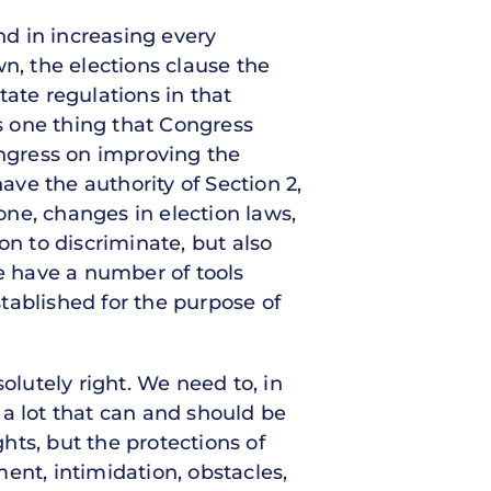
nd in increasing every
n, the elections clause the
tate regulations in that
is one thing that Congress
Congress on improving the
ave the authority of Section 2,
 one, changes in election laws,
on to discriminate, but also
we have a number of tools
stablished for the purpose of
olutely right. We need to, in
s a lot that can and should be
ghts, but the protections of
ent, intimidation, obstacles,