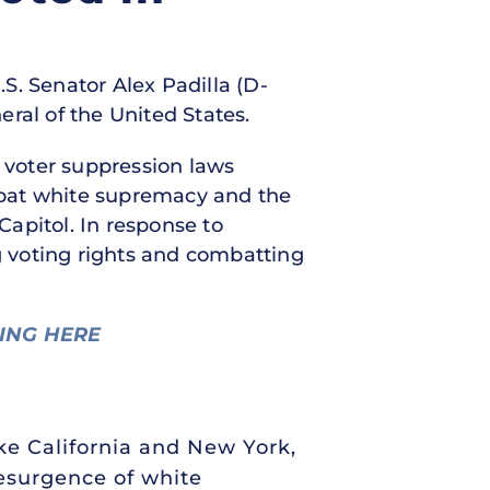
.S. Senator Alex Padilla (D-
ral of the United States.
w voter suppression laws
mbat white supremacy and the
Capitol. In response to
 voting rights and combatting
NING HERE
ke California and New York,
resurgence of white