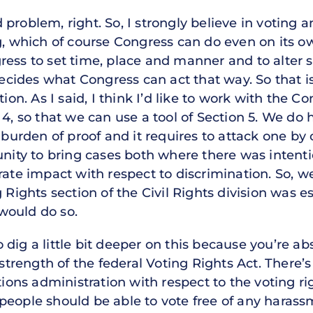
problem, right. So, I strongly believe in voting a
g, which of course Congress can do even on its ow
ess to set time, place and manner and to alter s
 decides what Congress can act that way. So that 
tion. As I said, I think I’d like to work with the 
4, so that we can use a tool of Section 5. We do h
e burden of proof and it requires to attack one by
unity to bring cases both where there was intenti
rate impact with respect to discrimination. So, 
 Rights section of the Civil Rights division was e
would do so.
dig a little bit deeper on this because you’re abs
 strength of the federal Voting Rights Act. There’
tions administration with respect to the voting ri
eople should be able to vote free of any harassm