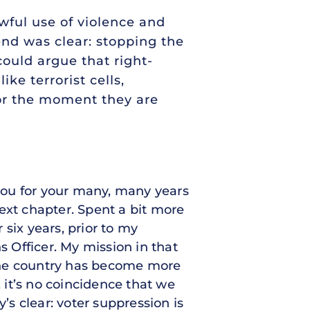
awful use of violence and
 end was clear: stopping the
could argue that right-
ke terrorist cells,
or the moment they are
you for your many, many years
ext chapter. Spent a bit more
 six years, prior to my
s Officer. My mission in that
s the country has become more
, it’s no coincidence that we
s clear: voter suppression is