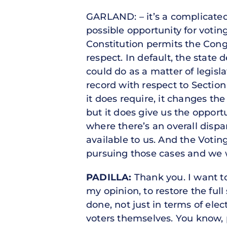
GARLAND: – it’s a complicated 
possible opportunity for votin
Constitution permits the Congr
respect. In default, the state
could do as a matter of legisla
record with respect to Section 
it does require, it changes th
but it does give us the opport
where there’s an overall dispa
available to us. And the Voting
pursuing those cases and we 
PADILLA:
Thank you. I want to 
my opinion, to restore the full
done, not just in terms of elec
voters themselves. You know, p