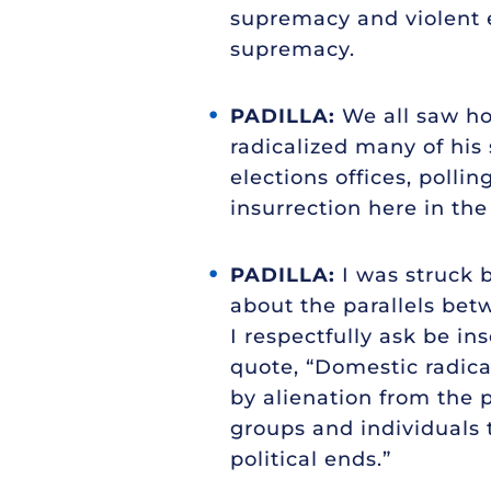
supremacy and violent e
supremacy.
PADILLA:
We all saw how
radicalized many of his 
elections offices, polli
insurrection here in the
PADILLA:
I was struck 
about the parallels betw
I respectfully ask be ins
quote, “Domestic radica
by alienation from the 
groups and individuals 
political ends.”