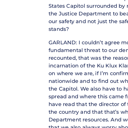
States Capitol surrounded by n
the Justice Department to bea
our safety and not just the sa
stands?
GARLAND: I couldn’t agree mo
fundamental threat to our dem
recounted, that was the reason
incarnation of the Ku Klux Klan.
on where we are, if I’m confi
nationwide and to find out wh
the Capitol. We also have to 
spread and where this came fro
have read that the director of
the country and that that’s wh
Department resources. And we 
that we also always worry abou