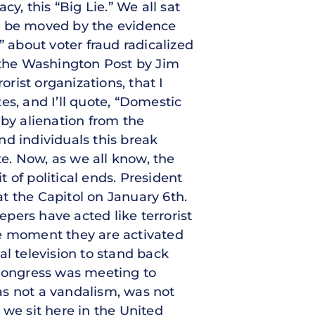
y, this “Big Lie.” We all sat
ut be moved by the evidence
about voter fraud radicalized
 the Washington Post by Jim
orist organizations, that I
tes, and I’ll quote, “Domestic
 by alienation from the
nd individuals this break
te. Now, as we all know, the
t of political ends. President
at the Capitol on January 6th.
pers have acted like terrorist
he moment they are activated
al television to stand back
Congress was meeting to
as not a vandalism, was not
 we sit here in the United