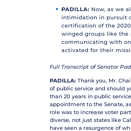
PADILLA:
Now, as we all
intimidation in pursuit 
certification of the 202
winged groups like the 
communicating with one
activated for their miss
Full Transcript of Senator Pad
PADILLA:
Thank you, Mr. Chai
of public service and should 
than 20 years in public service
appointment to the Senate, as 
role was to increase voter par
diverse, not just states like 
have seen a resurgence of whi