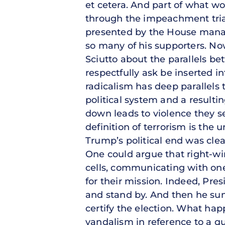
et cetera. And part of what wor
through the impeachment trial
presented by the House manage
so many of his supporters. No
Sciutto about the parallels bet
respectfully ask be inserted in
radicalism has deep parallels 
political system and a result
down leads to violence they se
definition of terrorism is the 
Trump’s political end was clear
One could argue that right-wi
cells, communicating with one
for their mission. Indeed, Pre
and stand by. And then he su
certify the election. What ha
vandalism in reference to a qu