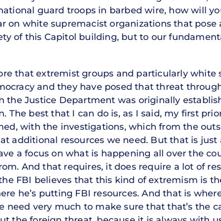
ational guard troops in barbed wire, how will you
r on white supremacist organizations that pose a
fety of this Capitol building, but to our fundamen
re that extremist groups and particularly white
ocracy and they have posed that threat througho
 the Justice Department was originally establishe
 The best that I can do is, as I said, my first prio
rmed, with the investigations, which from the out
at additional resources we need. But that is jus
have a focus on what is happening all over the co
m. And that requires, it does require a lot of re
 the FBI believes that this kind of extremism is 
ere he’s putting FBI resources. And that is where
need very much to make sure that that’s the cas
t the foreign threat, because it is always with u