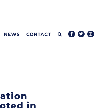
NEWS
CONTACT
mation
oted in