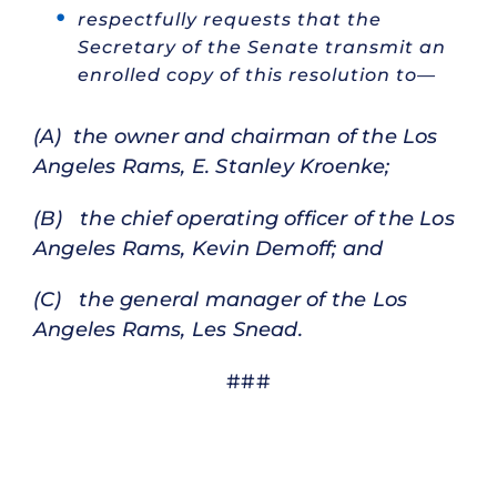
respectfully requests that the
Secretary of the Senate transmit an
enrolled copy of this resolution to—
(A) the owner and chairman of the Los
Angeles Rams, E. Stanley Kroenke;
(B) the chief operating officer of the Los
Angeles Rams, Kevin Demoff; and
(C) the general manager of the Los
Angeles Rams, Les Snead.
###