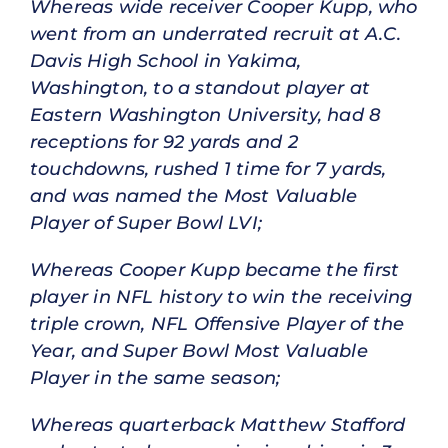
Whereas wide receiver Cooper Kupp, who
went from an underrated recruit at A.C.
Davis High School in Yakima,
Washington, to a standout player at
Eastern Washington University, had 8
receptions for 92 yards and 2
touchdowns, rushed 1 time for 7 yards,
and was named the Most Valuable
Player of Super Bowl LVI;
Whereas Cooper Kupp became the first
player in NFL history to win the receiving
triple crown, NFL Offensive Player of the
Year, and Super Bowl Most Valuable
Player in the same season;
Whereas quarterback Matthew Stafford