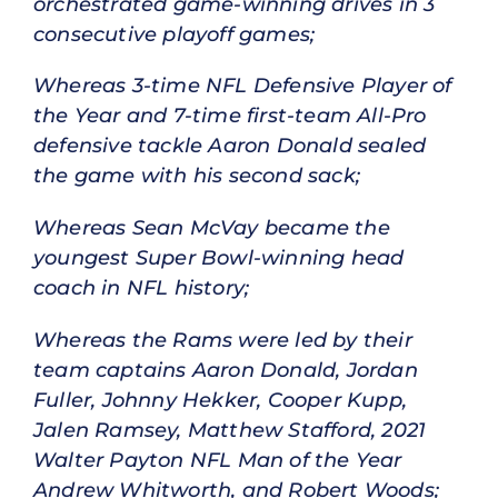
orchestrated game-winning drives in 3
consecutive playoff games;
Whereas 3-time NFL Defensive Player of
the Year and 7-time first-team All-Pro
defensive tackle Aaron Donald sealed
the game with his second sack;
Whereas Sean McVay became the
youngest Super Bowl-winning head
coach in NFL history;
Whereas the Rams were led by their
team captains Aaron Donald, Jordan
Fuller, Johnny Hekker, Cooper Kupp,
Jalen Ramsey, Matthew Stafford, 2021
Walter Payton NFL Man of the Year
Andrew Whitworth, and Robert Woods;