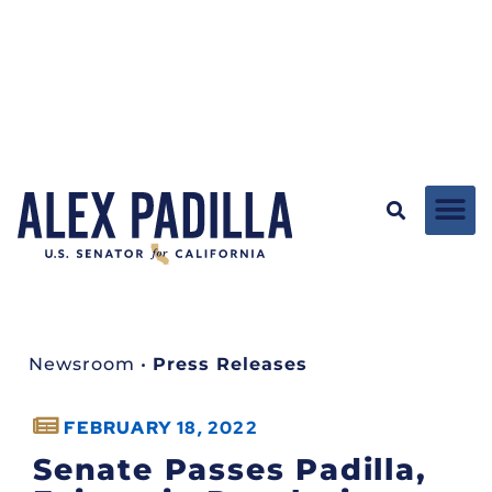
Newsroom
•
Press Releases
FEBRUARY 18, 2022
Senate Passes Padilla,