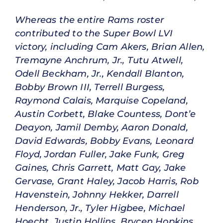
Whereas the entire Rams roster
contributed to the Super Bowl LVI
victory, including Cam Akers, Brian Allen,
Tremayne Anchrum, Jr., Tutu Atwell,
Odell Beckham, Jr., Kendall Blanton,
Bobby Brown III, Terrell Burgess,
Raymond Calais, Marquise Copeland,
Austin Corbett, Blake Countess, Dont’e
Deayon, Jamil Demby, Aaron Donald,
David Edwards, Bobby Evans, Leonard
Floyd, Jordan Fuller, Jake Funk, Greg
Gaines, Chris Garrett, Matt Gay, Jake
Gervase, Grant Haley, Jacob Harris, Rob
Havenstein, Johnny Hekker, Darrell
Henderson, Jr., Tyler Higbee, Michael
Hoecht, Justin Hollins, Brycen Hopkins,