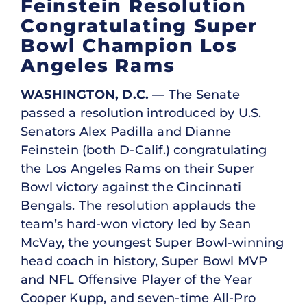
Feinstein Resolution
Congratulating Super
Bowl Champion Los
Angeles Rams
WASHINGTON, D.C.
— The Senate
passed a resolution introduced by U.S.
Senators Alex Padilla and Dianne
Feinstein (both D-Calif.) congratulating
the Los Angeles Rams on their Super
Bowl victory against the Cincinnati
Bengals. The resolution applauds the
team’s hard-won victory led by Sean
McVay, the youngest Super Bowl-winning
head coach in history, Super Bowl MVP
and NFL Offensive Player of the Year
Cooper Kupp, and seven-time All-Pro