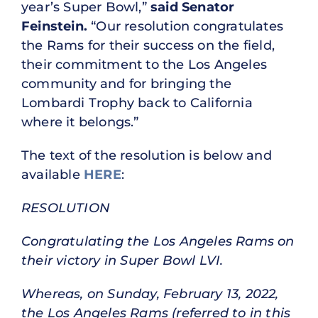
year’s Super Bowl,”
said Senator
Feinstein.
“Our resolution congratulates
the Rams for their success on the field,
their commitment to the Los Angeles
community and for bringing the
Lombardi Trophy back to California
where it belongs.”
The text of the resolution is below and
available
HERE
:
RESOLUTION
Congratulating the Los Angeles Rams on
their victory in Super Bowl LVI.
Whereas, on Sunday, February 13, 2022,
the Los Angeles Rams (referred to in this