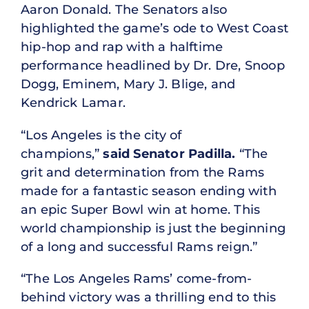
Aaron Donald. The Senators also
highlighted the game’s ode to West Coast
hip-hop and rap with a halftime
performance headlined by Dr. Dre, Snoop
Dogg, Eminem, Mary J. Blige, and
Kendrick Lamar.
“Los Angeles is the city of
champions,”
said Senator Padilla.
“The
grit and determination from the Rams
made for a fantastic season ending with
an epic Super Bowl win at home. This
world championship is just the beginning
of a long and successful Rams reign.”
“The Los Angeles Rams’ come-from-
behind victory was a thrilling end to this