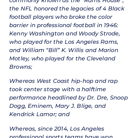
commonly known as the “Rams House”,
the NFL honored the legacies of 4 Black
football players who broke the color
barrier in professional football in 1946:
Kenny Washington and Woody Strode,
who played for the Los Angeles Rams,
and William “Bill” K. Willis and Marion
Motley, who played for the Cleveland
Browns;
Whereas West Coast hip-hop and rap
took center stage with a halftime
performance headlined by Dr. Dre, Snoop
Dogg, Eminem, Mary J. Blige, and
Kendrick Lamar; and
Whereas, since 2014, Los Angeles
professional sports teams have won