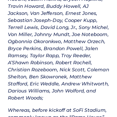
Travin Howard, Buddy Howell, AJ
Jackson, Van Jefferson, Ernest Jones,
Sebastian Joseph-Day, Cooper Kupp,
Terrell Lewis, David Long, Jr., Sony Michel,
Von Miller, Johnny Mundt, Joe Noteboom,
Ogbonnia Okoronkwo, Matthew Orzech,
Bryce Perkins, Brandon Powell, Jalen
Ramsey, Taylor Rapp, Troy Reeder,
A’Shawn Robinson, Robert Rochell,
Christian Rozeboom, Nick Scott, Coleman
Shelton, Ben Skowronek, Matthew
Stafford, Eric Weddle, Andrew Whitworth,
Darious Williams, John Wolford, and
Robert Woods;
Whereas, before kickoff at SoFi Stadium,