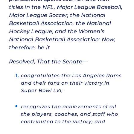
titles in the NFL, Major League Baseball,
Major League Soccer, the National
Basketball Association, the National
Hockey League, and the Women’s
National Basketball Association: Now,
therefore, be it
Resolved, That the Senate—
congratulates the Los Angeles Rams
and their fans on their victory in
Super Bowl LVI;
recognizes the achievements of all
the players, coaches, and staff who
contributed to the victory; and