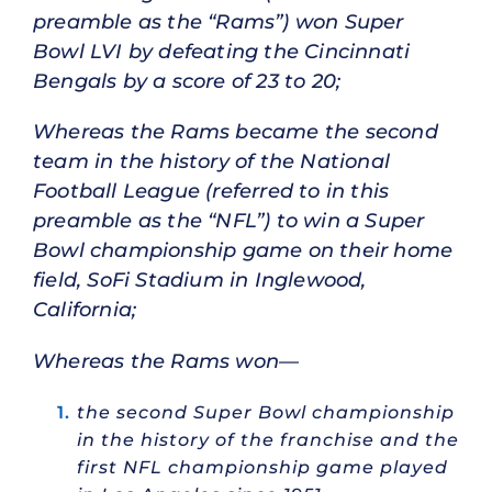
preamble as the “Rams”) won Super
Bowl LVI by defeating the Cincinnati
Bengals by a score of 23 to 20;
Whereas the Rams became the second
team in the history of the National
Football League (referred to in this
preamble as the “NFL”) to win a Super
Bowl championship game on their home
field, SoFi Stadium in Inglewood,
California;
Whereas the Rams won—
the second Super Bowl championship
in the history of the franchise and the
first NFL championship game played