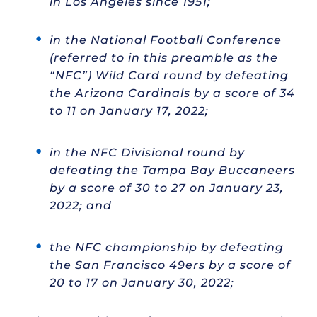
in Los Angeles since 1951;
in the National Football Conference
(referred to in this preamble as the
“NFC”) Wild Card round by defeating
the Arizona Cardinals by a score of 34
to 11 on January 17, 2022;
in the NFC Divisional round by
defeating the Tampa Bay Buccaneers
by a score of 30 to 27 on January 23,
2022; and
the NFC championship by defeating
the San Francisco 49ers by a score of
20 to 17 on January 30, 2022;