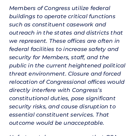
Members of Congress utilize federal
buildings to operate critical functions
such as constituent casework and
outreach in the states and districts that
we represent. These offices are often in
federal facilities to increase safety and
security for Members, staff, and the
public in the current heightened political
threat environment. Closure and forced
relocation of Congressional offices would
directly interfere with Congress’s
constitutional duties, pose significant
security risks, and cause disruption to
essential constituent services. That
outcome would be unacceptable.