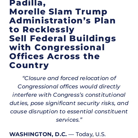
Padilla,
Morelle Slam Trump
Administration’s Plan
to Recklessly
Sell Federal Buildings
with Congressional
Offices Across the
Country
“Closure and forced relocation of
Congressional offices would directly
interfere with Congress’s constitutional
duties, pose significant security risks, and
cause disruption to essential constituent
services.”
WASHINGTON, D.C.
— Today, U.S.