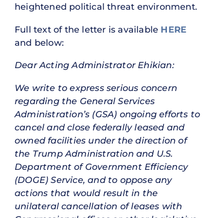
heightened political threat environment.
Full text of the letter is available
HERE
and below:
Dear Acting Administrator Ehikian:
We write to express serious concern
regarding the General Services
Administration’s (GSA) ongoing efforts to
cancel and close federally leased and
owned facilities under the direction of
the Trump Administration and U.S.
Department of Government Efficiency
(DOGE) Service, and to oppose any
actions that would result in the
unilateral cancellation of leases with