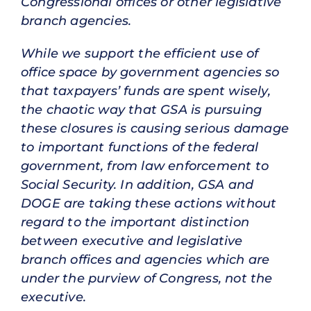
Congressional offices or other legislative
branch agencies.
While we support the efficient use of
office space by government agencies so
that taxpayers’ funds are spent wisely,
the chaotic way that GSA is pursuing
these closures is causing serious damage
to important functions of the federal
government, from law enforcement to
Social Security. In addition, GSA and
DOGE are taking these actions without
regard to the important distinction
between executive and legislative
branch offices and agencies which are
under the purview of Congress, not the
executive.