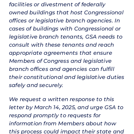
facilities or divestment of federally
owned buildings that host Congressional
offices or legislative branch agencies. In
cases of buildings with Congressional or
legislative branch tenants, GSA needs to
consult with these tenants and reach
appropriate agreements that ensure
Members of Congress and legislative
branch offices and agencies can fulfill
their constitutional and legislative duties
safely and securely.
We request a written response to this
letter by March 14, 2025, and urge GSA to
respond promptly to requests for
information from Members about how
this process could impact their state and