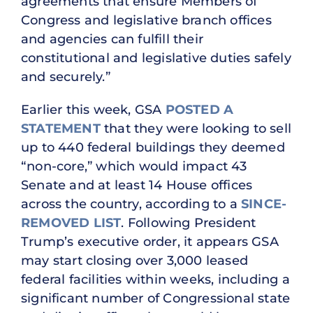
agreements that ensure Members of
Congress and legislative branch offices
and agencies can fulfill their
constitutional and legislative duties safely
and securely.”
Earlier this week, GSA
POSTED A
STATEMENT
that they were looking to sell
up to 440 federal buildings they deemed
“non-core,” which would impact 43
Senate and at least 14 House offices
across the country, according to a
SINCE-
REMOVED LIST
. Following President
Trump’s executive order, it appears GSA
may start closing over 3,000 leased
federal facilities within weeks, including a
significant number of Congressional state