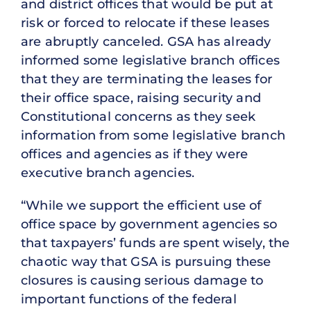
and district offices that would be put at
risk or forced to relocate if these leases
are abruptly canceled. GSA has already
informed some legislative branch offices
that they are terminating the leases for
their office space, raising security and
Constitutional concerns as they seek
information from some legislative branch
offices and agencies as if they were
executive branch agencies.
“While we support the efficient use of
office space by government agencies so
that taxpayers’ funds are spent wisely, the
chaotic way that GSA is pursuing these
closures is causing serious damage to
important functions of the federal