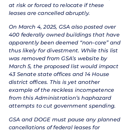
at risk or forced to relocate if these
leases are cancelled abruptly.
On March 4, 2025, GSA also posted over
400 federally owned buildings that have
apparently been deemed “non-core” and
thus likely for divestment. While this list
was removed from GSA’s website by
March 5, the proposed list would impact
43 Senate state offices and 14 House
district offices. This is yet another
example of the reckless incompetence
from this Administration’s haphazard
attempts to cut government spending.
GSA and DOGE must pause any planned
cancellations of federal leases for