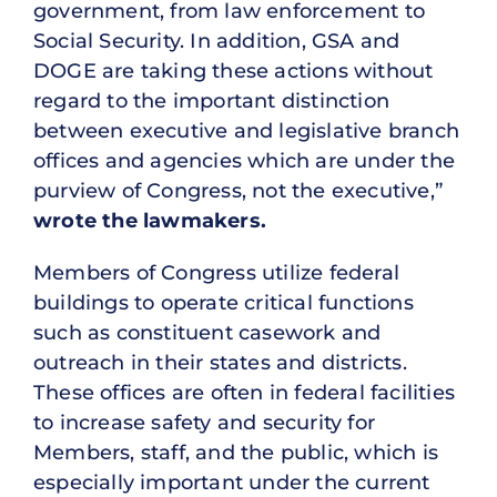
government, from law enforcement to
Social Security. In addition, GSA and
DOGE are taking these actions without
regard to the important distinction
between executive and legislative branch
offices and agencies which are under the
purview of Congress, not the executive,”
wrote the lawmakers.
Members of Congress utilize federal
buildings to operate critical functions
such as constituent casework and
outreach in their states and districts.
These offices are often in federal facilities
to increase safety and security for
Members, staff, and the public, which is
especially important under the current