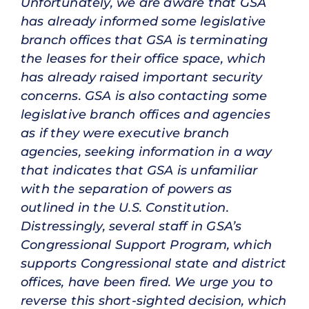
Unfortunately, we are aware that GSA
has already informed some legislative
branch offices that GSA is terminating
the leases for their office space, which
has already raised important security
concerns. GSA is also contacting some
legislative branch offices and agencies
as if they were executive branch
agencies, seeking information in a way
that indicates that GSA is unfamiliar
with the separation of powers as
outlined in the U.S. Constitution.
Distressingly, several staff in GSA’s
Congressional Support Program, which
supports Congressional state and district
offices, have been fired. We urge you to
reverse this short-sighted decision, which