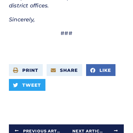
district offices.
Sincerely,
###
PRINT
SHARE
LIKE
TWEET
PREVIOUS ARTICLE
NEXT ARTICLE