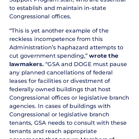
to establish and maintain in-state
Congressional offices.
“This is yet another example of the
reckless incompetence from this
Administration’s haphazard attempts to
cut government spending,”
wrote the
lawmakers.
“GSA and DOGE must pause
any planned cancellations of federal
leases for facilities or divestment of
federally owned buildings that host
Congressional offices or legislative branch
agencies. In cases of buildings with
Congressional or legislative branch
tenants, GSA needs to consult with these
tenants and reach appropriate