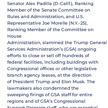
Senator Alex Padilla (D-Calif.), Ranking
Member of the Senate Committee on
Rules and Administration, and U.S.
Representative Joe Morelle (N.Y.-25),
Ranking Member of the Committee on
House
Administration, slammed the Trump General
Services Administration’s (GSA) ongoing
efforts to close or sell off hundreds of
federal facilities, including buildings with
Congressional offices or other legislative
branch agency leases, at the direction
of President Trump and Elon Musk. The
lawmakers also condemned the
sweeping firings of GSA staff for entire
regions and of GSA’s Congressional
Support Program staff, who are essential