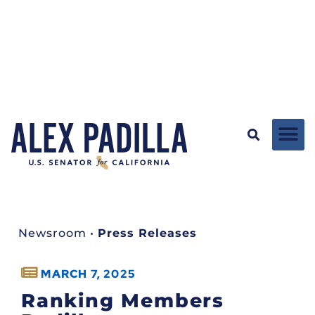
Newsroom
•
Press Releases
MARCH 7, 2025
Ranking Members