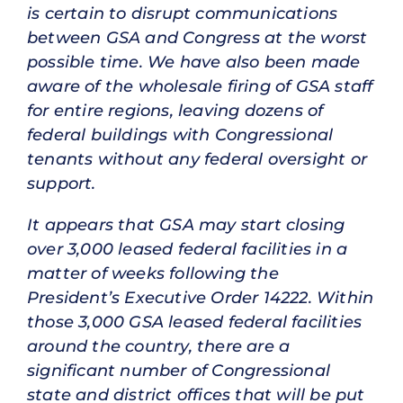
is certain to disrupt communications
between GSA and Congress at the worst
possible time. We have also been made
aware of the wholesale firing of GSA staff
for entire regions, leaving dozens of
federal buildings with Congressional
tenants without any federal oversight or
support.
It appears that GSA may start closing
over 3,000 leased federal facilities in a
matter of weeks following the
President’s Executive Order 14222. Within
those 3,000 GSA leased federal facilities
around the country, there are a
significant number of Congressional
state and district offices that will be put