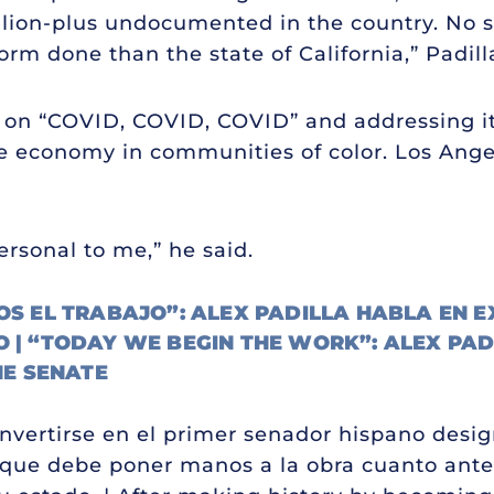
million-plus undocumented in the country. No 
rm done than the state of California,” Padill
 is on “COVID, COVID, COVID” and addressing it
he economy in communities of color. Los Ang
personal to me,” he said.
 EL TRABAJO”: ALEX PADILLA HABLA EN E
O | “TODAY WE BEGIN THE WORK”: ALEX PAD
HE SENATE
onvertirse en el primer senador hispano desig
 que debe poner manos a la obra cuanto ante