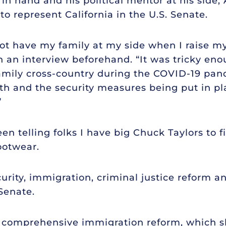
 in hand and his political mentor at his side
to represent California in the U.S. Senate.
ot have my family at my side when I raise my 
n an interview beforehand. “It was tricky eno
amily cross-country during the COVID-19 pan
6th and the security measures being put in pla
”
een telling folks I have big Chuck Taylors to fil
footwear.
curity, immigration, criminal justice reform 
 Senate.
r comprehensive immigration reform, which s