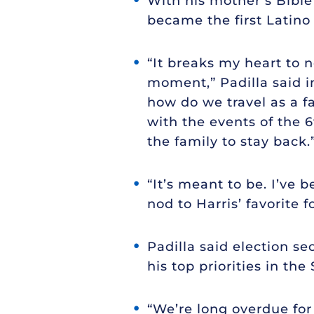
With his mother’s Bible
became the first Latino 
“It breaks my heart to n
moment,” Padilla said i
how do we travel as a f
with the events of the 
the family to stay back.
“It’s meant to be. I’ve b
nod to Harris’ favorite 
Padilla said election se
his top priorities in the
“We’re long overdue fo