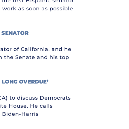
the first Hispanic senator
o work as soon as possible
W SENATOR
ator of California, and he
in the Senate and his top
S LONG OVERDUE’
-CA) to discuss Democrats
ite House. He calls
 Biden-Harris