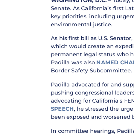
WASHINGTON, D.C.
– Today, U
Senate. As California’s first L
key priorities, including urge
environmental justice.
As his first bill as U.S. Senato
which would create an expedit
permanent legal status who h
Padilla was also
NAMED CHA
Border Safety Subcommittee.
Padilla advocated for and sup
pushing congressional leaders 
advocating for California’s FE
SPEECH
, he stressed the urge
been exposed and worsened b
In committee hearings, Padil