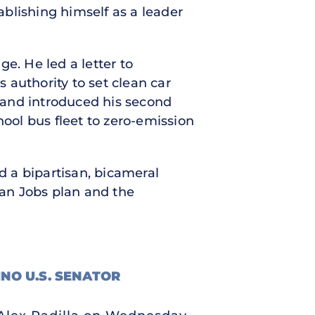
tablishing himself as a leader
e. He led a letter to
s authority to set clean car
and introduced his second
hool bus fleet to zero-emission
d a bipartisan, bicameral
an Jobs plan and the
INO U.S. SENATOR