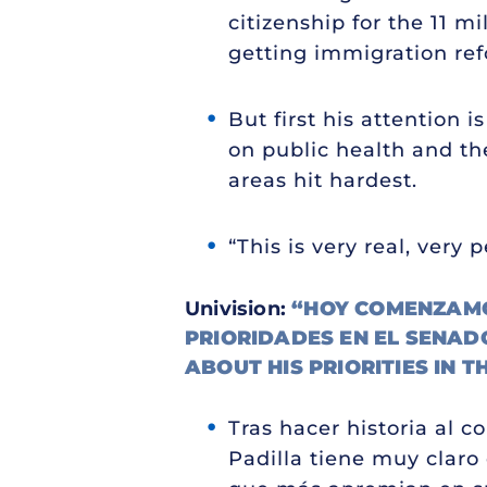
citizenship for the 11 
getting immigration refo
But first his attention
on public health and t
areas hit hardest.
“This is very real, very 
Univision:
“HOY COMENZAMOS
PRIORIDADES EN EL SENAD
ABOUT HIS PRIORITIES IN T
Tras hacer historia al c
Padilla tiene muy claro