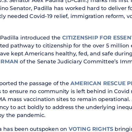
.S. Senator Alex Padilla (D-Calif.) marks his first
atino Senator, Padilla has worked hard to deliver f
ntly needed Covid-19 relief, immigration reform, v
r, Padilla introduced the
CITIZENSHIP FOR ESSE
ed pathway to citizenship for the over 5 million 
ave kept Americans healthy, fed, and safe durin
IRMAN
of the Senate Judiciary Committee’s Immi
ported the passage of the
AMERICAN RESCUE 
to ensure no community is left behind in Covid re
MA mass vaccination sites to remain operational.
ncy to act boldly to address the underlying inequi
y the pandemic.
la has been outspoken on
VOTING RIGHTS
bringi