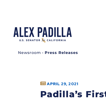
Newsroom
•
Press Releases
APRIL 29, 2021
Padilla’s Fi