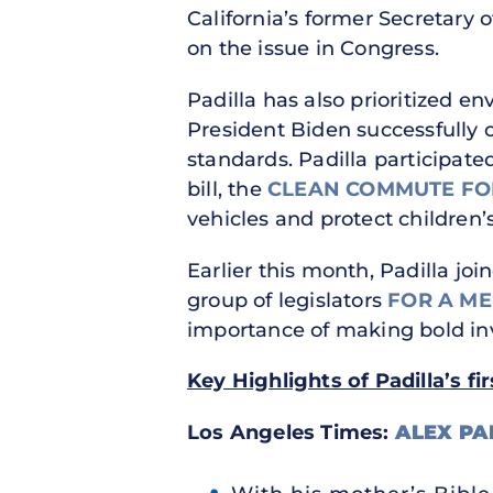
California’s former Secretary o
on the issue in Congress.
Padilla has also prioritized e
President Biden successfully ca
standards. Padilla participate
bill, the
CLEAN COMMUTE FOR
vehicles and protect children’
Earlier this month, Padilla jo
group of legislators
FOR A ME
importance of making bold inv
Key Highlights of Padilla’s fi
Los Angeles Times:
ALEX PA