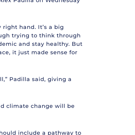
, Alex Padilla on Wednesday
right hand. It’s a big
ugh trying to think through
demic and stay healthy. But
ce, it just made sense for
l,” Padilla said, giving a
and climate change will be
hould include a pathway to