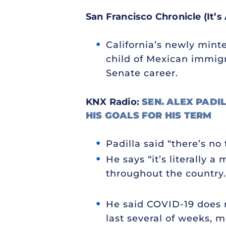
San Francisco Chronicle (It’s 
California’s newly minte
child of Mexican immigr
Senate career.
KNX Radio:
SEN. ALEX PADIL
HIS GOALS FOR HIS TERM
Padilla said “there’s n
He says “it’s literally 
throughout the country.
He said COVID-19 does n
last several of weeks, m