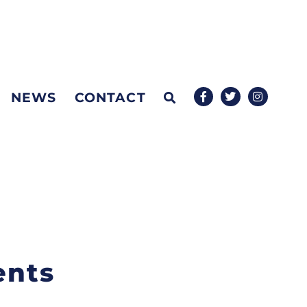
NEWS
CONTACT
ents