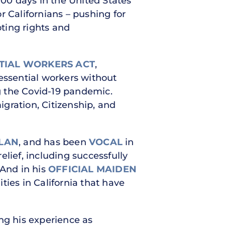
 100 days in the United States
or Californians – pushing for
oting rights and
NTIAL WORKERS ACT
,
essential workers without
g the Covid-19 pandemic.
gration, Citizenship, and
PLAN
, and has been
VOCAL
in
lief, including successfully
 And in his
OFFICIAL MAIDEN
ties in California that have
ng his experience as