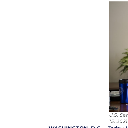
U.S. Se
15, 2021