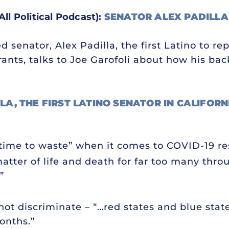
All Political Podcast):
SENATOR ALEX PADILLA
d senator, Alex Padilla, the first Latino to re
ants, talks to Joe Garofoli about how his ba
LA, THE FIRST LATINO SENATOR IN CALIFOR
o time to waste” when it comes to COVID-19 r
a matter of life and death for far too many thr
”
ot discriminate – “…red states and blue stat
onths.”