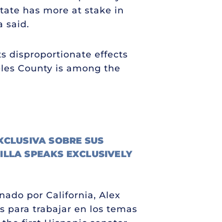
state has more at stake in
a said.
s disproportionate effects
eles County is among the
XCLUSIVA SOBRE SUS
ILLA SPEAKS EXCLUSIVELY
nado por California, Alex
s para trabajar en los temas