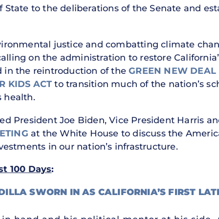
f State to the deliberations of the Senate and es
nvironmental justice and combatting climate chang
lling on the administration to restore California’
d in the reintroduction of the
GREEN NEW DEAL
 KIDS ACT
to transition much of the nation’s sc
s health.
ined President Joe Biden, Vice President Harris an
ETING
at the White House to discuss the Americ
estments in our nation’s infrastructure.
rst 100 Days
:
DILLA SWORN IN AS CALIFORNIA’S FIRST LAT