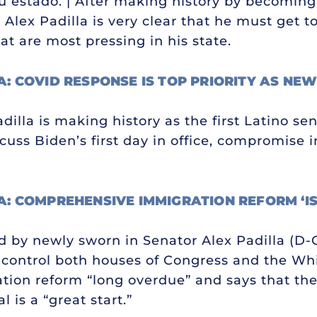
estado. | After making history by becoming 
 Alex Padilla is very clear that he must get t
at are most pressing in his state.
A: COVID RESPONSE IS TOP PRIORITY AS NE
illa is making history as the first Latino sen
cuss Biden’s first day in office, compromise 
A: COMPREHENSIVE IMMIGRATION REFORM ‘I
ed by newly sworn in Senator Alex Padilla (D
y control both houses of Congress and the Wh
ion reform “long overdue” and says that the
 is a “great start.”