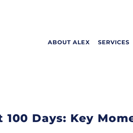
ABOUT ALEX
SERVICES
rst 100 Days: Key Mom