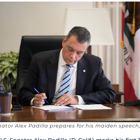
nator Alex Padilla prepares for his maiden speech