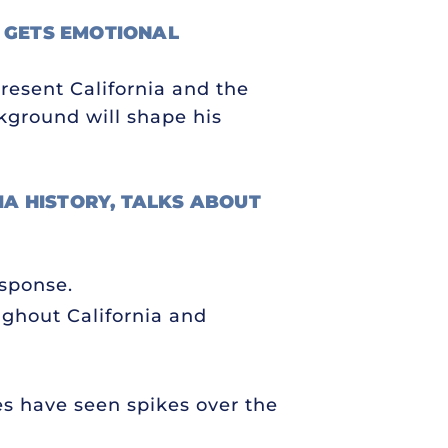
 GETS EMOTIONAL
present California and the
ckground will shape his
NIA HISTORY, TALKS ABOUT
esponse.
oughout California and
es have seen spikes over the