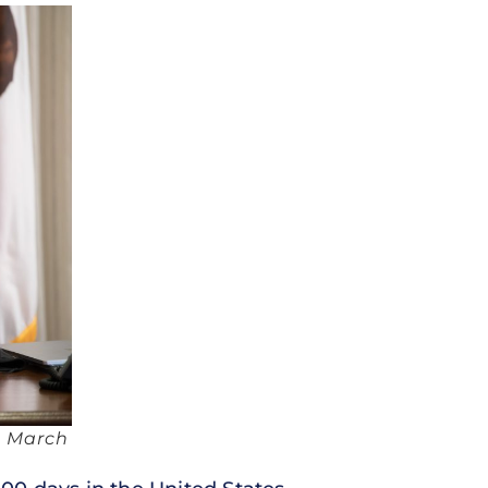
, March