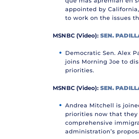
que más apremian en su 
appointed by California,
to work on the issues th
MSNBC (Video):
SEN. PADILL
Democratic Sen. Alex Pad
joins Morning Joe to dis
priorities.
MSNBC (Video):
SEN. PADILL
Andrea Mitchell is join
priorities now that the
comprehensive immigrat
administration’s proposal