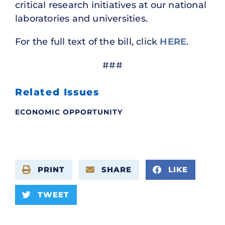
critical research initiatives at our national
laboratories and universities.
For the full text of the bill, click
HERE
.
###
Related Issues
ECONOMIC OPPORTUNITY
PRINT
SHARE
LIKE
TWEET