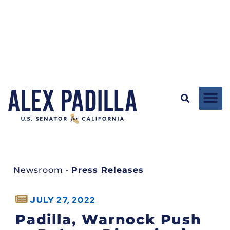
Newsroom
•
Press Releases
JULY 27, 2022
Padilla, Warnock Push