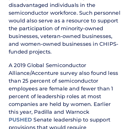
disadvantaged individuals in the
semiconductor workforce. Such personnel
would also serve as a resource to support
the participation of minority-owned
businesses, veteran-owned businesses,
and women-owned businesses in CHIPS-
funded projects.
A 2019 Global Semiconductor
Alliance/Accenture survey also found less
than 25 percent of semiconductor
employees are female and fewer than 1
percent of leadership roles at most
companies are held by women. Earlier
this year, Padilla and Warnock
PUSHED
Senate leadership to support
provisions that would require