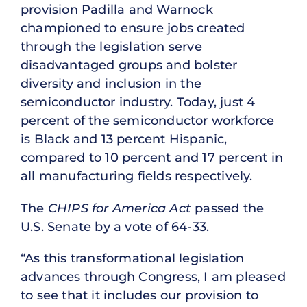
provision Padilla and Warnock
championed to ensure jobs created
through the legislation serve
disadvantaged groups and bolster
diversity and inclusion in the
semiconductor industry. Today, just 4
percent of the semiconductor workforce
is Black and 13 percent Hispanic,
compared to 10 percent and 17 percent in
all manufacturing fields respectively.
The
CHIPS for America Act
passed the
U.S. Senate by a vote of 64-33.
“As this transformational legislation
advances through Congress, I am pleased
to see that it includes our provision to