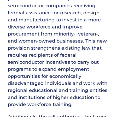
semiconductor companies receiving
federal assistance for research, design,
and manufacturing to invest in a more
diverse workforce and improve
procurement from minority-, veteran-,
and women-owned businesses. This new
provision strengthens existing law that
requires recipients of federal
semiconductor incentives to carry out
programs to expand employment
opportunities for economically
disadvantaged individuals and work with
regional educational and training entities
and institutions of higher education to
provide workforce training.
Additionally, the bill authorizes the largest