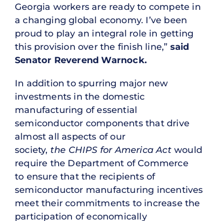
Georgia workers are ready to compete in
a changing global economy. I’ve been
proud to play an integral role in getting
this provision over the finish line,”
said
Senator Reverend Warnock.
In addition to spurring major new
investments in the domestic
manufacturing of essential
semiconductor components that drive
almost all aspects of our
society,
the CHIPS for America Act
would
require the Department of Commerce
to ensure that the recipients of
semiconductor manufacturing incentives
meet their commitments to increase the
participation of economically