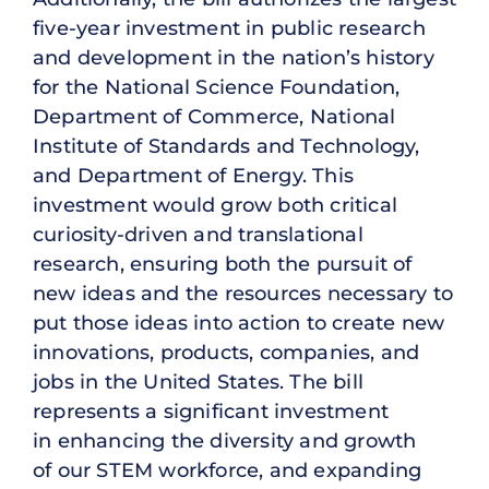
five-year investment in public research
and development in the nation’s history
for the National Science Foundation,
Department of Commerce, National
Institute of Standards and Technology,
and Department of Energy. This
investment would grow both critical
curiosity-driven and translational
research, ensuring both the pursuit of
new ideas and the resources necessary to
put those ideas into action to create new
innovations, products, companies, and
jobs in the United States. The bill
represents a significant investment
in enhancing the diversity and growth
of our STEM workforce, and expanding