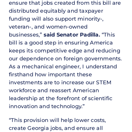
ensure that jobs created from this bill are
distributed equitably and taxpayer
funding will also support minority-,
veteran-, and women-owned
businesses,”
said Senator Padilla.
“This
bill is a good step in ensuring America
keeps its competitive edge and reducing
our dependence on foreign governments.
As a mechanical engineer, I understand
firsthand how important these
investments are to increase our STEM
workforce and reassert American
leadership at the forefront of scientific
innovation and technology.”
“This provision will help lower costs,
create Georgia jobs, and ensure all