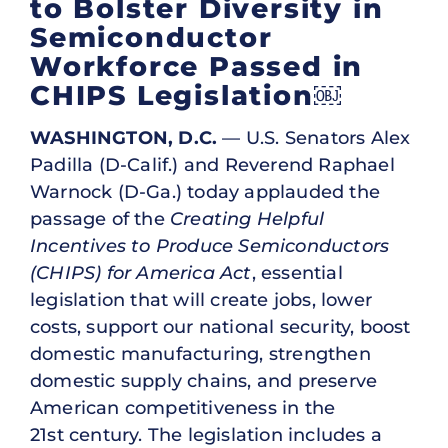
to Bolster Diversity in
Semiconductor
Workforce Passed in
CHIPS Legislation￼
WASHINGTON, D.C.
— U.S. Senators Alex
Padilla (D-Calif.) and Reverend Raphael
Warnock (D-Ga.) today applauded the
passage of the
Creating Helpful
Incentives to Produce Semiconductors
(CHIPS) for America Act
, essential
legislation that will create jobs, lower
costs, support our national security, boost
domestic manufacturing, strengthen
domestic supply chains, and preserve
American competitiveness in the
21st century. The legislation includes a