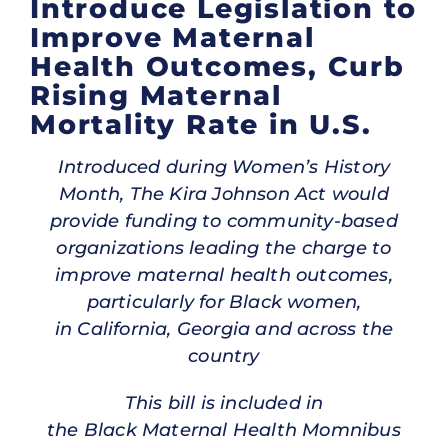
Introduce Legislation to
Improve Maternal
Health Outcomes, Curb
Rising Maternal
Mortality Rate in U.S.
Introduced during Women’s History
Month, The Kira Johnson Act would
provide funding to community-based
organizations leading the charge to
improve maternal health outcomes,
particularly for Black women,
in California, Georgia and across the
country
This bill is included in
the Black Maternal Health Momnibus