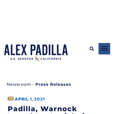
Newsroom
•
Press Releases
APRIL 1, 2021
Padilla, Warnock