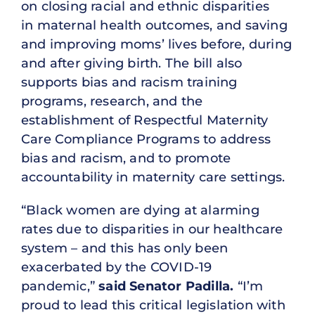
on closing racial and ethnic disparities
in maternal health outcomes, and saving
and improving moms’ lives before, during
and after giving birth. The bill also
supports bias and racism training
programs, research, and the
establishment of Respectful Maternity
Care Compliance Programs to address
bias and racism, and to promote
accountability in maternity care settings.
“Black women are dying at alarming
rates due to disparities in our healthcare
system – and this has only been
exacerbated by the COVID-19
pandemic,”
said Senator Padilla.
“I’m
proud to lead this critical legislation with