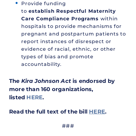
Provide funding
to
establish
Respectful Maternity
Care Compliance Programs
within
hospitals to provide mechanisms for
pregnant and postpartum patients to
report instances of disrespect or
evidence of racial, ethnic, or other
types of bias and promote
accountability.
The
Kira Johnson Act
is endorsed by
more than 160 organizations,
listed
HERE
.
Read the full text of the bill
HERE
.
###