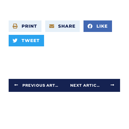
PRINT
SHARE
LIKE
TWEET
PREVIOUS ARTICLE
NEXT ARTICLE