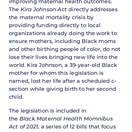
improving maternal health outcomes.
The
Kira Johnson Act
directly addresses
the maternal mortality crisis by
providing funding directly to local
organizations already doing the work to
ensure mothers, including Black moms
and other birthing people of color, do not
lose their lives bringing new life into the
world. Kira Johnson, a 39-year-old Black
mother for whom this legislation is
named, lost her life after a scheduled c-
section while giving birth to her second
child.
The legislation is included in
the
Black Maternal Health Momnibus
Act of 2021,
a series of 12 bills that focus