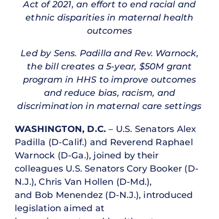
Act of 2021, an effort to end racial and
ethnic disparities in maternal health
outcomes
Led by Sens. Padilla and Rev. Warnock,
the bill creates a 5-year, $50M grant
program in HHS to improve outcomes
and reduce bias, racism, and
discrimination in maternal care settings
WASHINGTON, D.C.
– U.S. Senators Alex
Padilla (D-Calif.) and Reverend Raphael
Warnock (D-Ga.), joined by their
colleagues U.S. Senators Cory Booker (D-
N.J.), Chris Van Hollen (D-Md.),
and Bob Menendez (D-N.J.), introduced
legislation aimed at