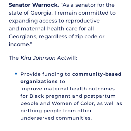
Senator Warnock.
“As a senator for the
state of Georgia, I remain committed to
expanding access to reproductive
and maternal health care for all
Georgians, regardless of zip code or
income.”
The
Kira Johnson Act
will:
Provide funding to
community-based
organizations
to
improve maternal health outcomes
for Black pregnant and postpartum
people and Women of Color, as well as
birthing people from other
underserved communities.