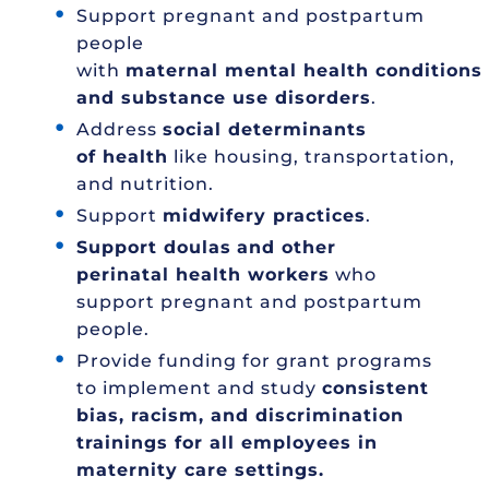
Support pregnant and postpartum
people
with
maternal mental health conditions
and substance use disorders
.
Address
social determinants
of health
like housing, transportation,
and nutrition.
Support
midwifery practices
.
Support doulas
and other
perinatal health workers
who
support pregnant and postpartum
people.
Provide funding for grant programs
to implement and study
consistent
bias, racism, and discrimination
trainings for all employees in
maternity care settings.