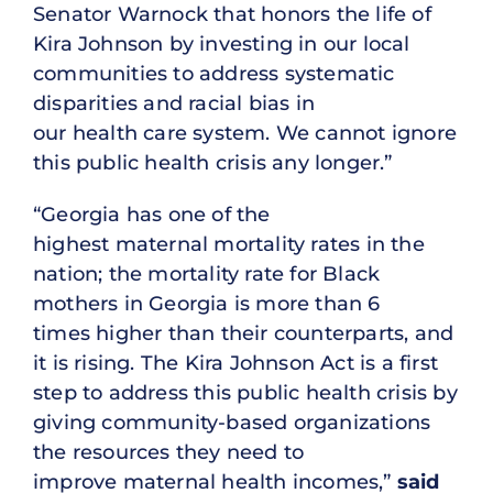
Senator Warnock that honors the life of
Kira Johnson by investing in our local
communities to address systematic
disparities and racial bias in
our health care system. We cannot ignore
this public health crisis any longer.”
“Georgia has one of the
highest maternal mortality rates in the
nation; the mortality rate for Black
mothers in Georgia is more than 6
times higher than their counterparts, and
it is rising. The Kira Johnson Act is a first
step to address this public health crisis by
giving community-based organizations
the resources they need to
improve maternal health incomes,”
said