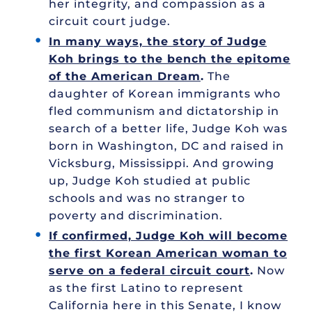
her integrity, and compassion as a
circuit court judge.
In many ways, the story of Judge
Koh brings to the bench the epitome
of the American Dream
.
The
daughter of Korean immigrants who
fled communism and dictatorship in
search of a better life, Judge Koh was
born in Washington, DC and raised in
Vicksburg, Mississippi. And growing
up, Judge Koh studied at public
schools and was no stranger to
poverty and discrimination.
If confirmed, Judge Koh will become
the first Korean American woman to
serve on a federal circuit court
.
Now
as the first Latino to represent
California here in this Senate, I know