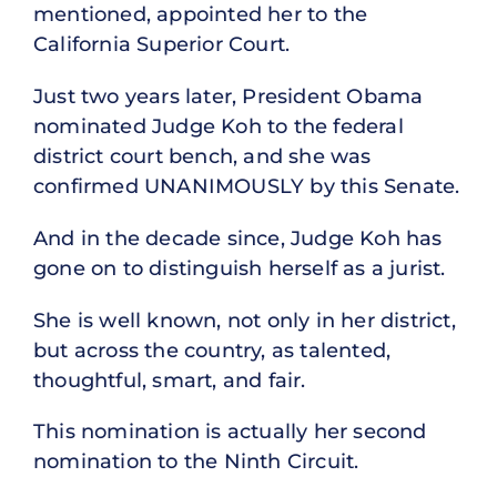
mentioned, appointed her to the
California Superior Court.
Just two years later, President Obama
nominated Judge Koh to the federal
district court bench, and she was
confirmed UNANIMOUSLY by this Senate.
And in the decade since, Judge Koh has
gone on to distinguish herself as a jurist.
She is well known, not only in her district,
but across the country, as talented,
thoughtful, smart, and fair.
This nomination is actually her second
nomination to the Ninth Circuit.