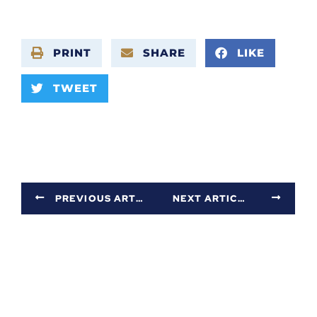
PRINT
SHARE
LIKE
TWEET
PREVIOUS ARTICLE
NEXT ARTICLE