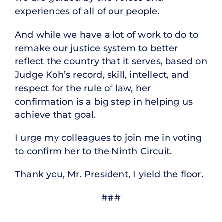
experiences of all of our people.
And while we have a lot of work to do to
remake our justice system to better
reflect the country that it serves, based on
Judge Koh’s record, skill, intellect, and
respect for the rule of law, her
confirmation is a big step in helping us
achieve that goal.
I urge my colleagues to join me in voting
to confirm her to the Ninth Circuit.
Thank you, Mr. President, I yield the floor.
###