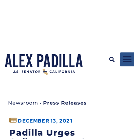
Newsroom
•
Press Releases
DECEMBER 13, 2021
Padilla Urges