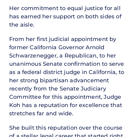
Her commitment to equal justice for all
has earned her support on both sides of
the aisle.
From her first judicial appointment by
former California Governor Arnold
Schwarzenegger, a Republican, to her
unanimous Senate confirmation to serve
as a federal district judge in California, to
her strong bipartisan advancement
recently from the Senate Judiciary
Committee for this appointment, Judge
Koh has a reputation for excellence that
stretches far and wide.
She built this reputation over the course
of a stellar legal career that started right