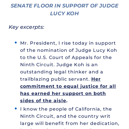
SENATE FLOOR IN SUPPORT OF JUDGE
LUCY KOH
Key excerpts:
Mr. President, I rise today in support
of the nomination of Judge Lucy Koh
to the U.S. Court of Appeals for the
Ninth Circuit. Judge Koh is an
outstanding legal thinker and a
trailblazing public servant.
Her
commitment to equal justice for all
has earned her support on both
sides of the aisle
.
I know the people of California, the
Ninth Circuit, and the country writ
large will benefit from her dedication,