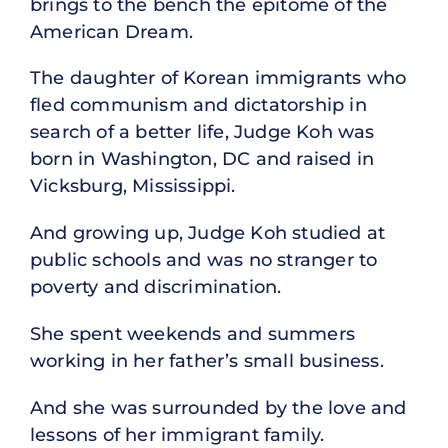
brings to the bench the epitome of the
American Dream.
The daughter of Korean immigrants who
fled communism and dictatorship in
search of a better life, Judge Koh was
born in Washington, DC and raised in
Vicksburg, Mississippi.
And growing up, Judge Koh studied at
public schools and was no stranger to
poverty and discrimination.
She spent weekends and summers
working in her father’s small business.
And she was surrounded by the love and
lessons of her immigrant family.