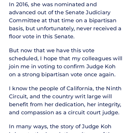
In 2016, she was nominated and
advanced out of the Senate Judiciary
Committee at that time on a bipartisan
basis, but unfortunately, never received a
floor vote in this Senate.
But now that we have this vote
scheduled, I hope that my colleagues will
join me in voting to confirm Judge Koh
on a strong bipartisan vote once again.
I know the people of California, the Ninth
Circuit, and the country writ large will
benefit from her dedication, her integrity,
and compassion as a circuit court judge.
In many ways, the story of Judge Koh