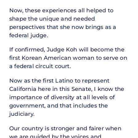
Now, these experiences all helped to
shape the unique and needed
perspectives that she now brings as a
federal judge.
If confirmed, Judge Koh will become the
first Korean American woman to serve on
a federal circuit court.
Now as the first Latino to represent
California here in this Senate, I know the
importance of diversity at all levels of
government, and that includes the
judiciary.
Our country is stronger and fairer when
we are guided by the voices and