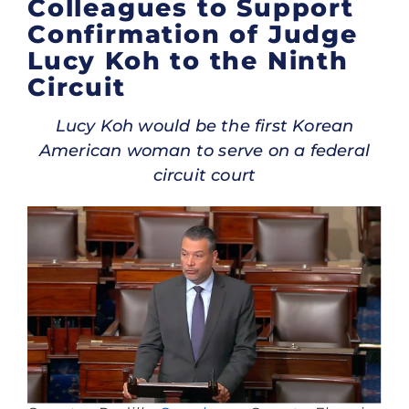
Colleagues to Support
Confirmation of Judge
Lucy Koh to the Ninth
Circuit
Lucy Koh would be the first Korean
American woman to serve on a federal
circuit court