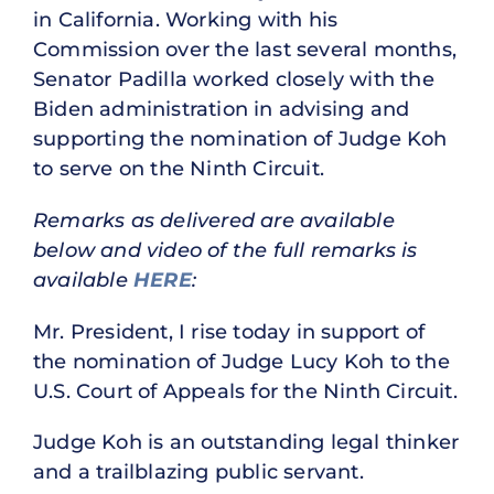
in California. Working with his
Commission over the last several months,
Senator Padilla worked closely with the
Biden administration in advising and
supporting the nomination of Judge Koh
to serve on the Ninth Circuit.
Remarks as delivered are available
below and video of the full remarks is
available
HERE
:
Mr. President, I rise today in support of
the nomination of Judge Lucy Koh to the
U.S. Court of Appeals for the Ninth Circuit.
Judge Koh is an outstanding legal thinker
and a trailblazing public servant.