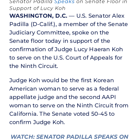
Senator Padilla
Speaks
on Senate Floor in
Support of Lucy K
oh
WASHINGTON, D.C.
— U.S. Senator Alex
Padilla (D-Calif.), a member of the Senate
Judiciary Committee, spoke on the
Senate floor today in support of the
confirmation of Judge Lucy Haeran Koh
to serve on the U.S. Court of Appeals for
the Ninth Circuit.
Judge Koh would be the first Korean
American woman to serve as a federal
appellate judge and the second AAPI
woman to serve on the Ninth Circuit from
California. The Senate voted 50-45 to
confirm Judge Koh.
WATCH: SENATOR PADILLA SPEAKS ON