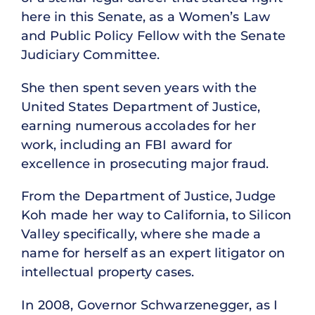
here in this Senate, as a Women’s Law
and Public Policy Fellow with the Senate
Judiciary Committee.
She then spent seven years with the
United States Department of Justice,
earning numerous accolades for her
work, including an FBI award for
excellence in prosecuting major fraud.
From the Department of Justice, Judge
Koh made her way to California, to Silicon
Valley specifically, where she made a
name for herself as an expert litigator on
intellectual property cases.
In 2008, Governor Schwarzenegger, as I