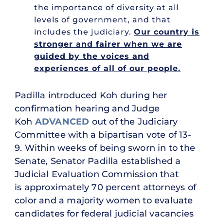
the importance of diversity at all
levels of government, and that
includes the judiciary.
Our country is
stronger and fairer when we are
guided by the voices and
experiences of all of our people.
Padilla introduced Koh during her
confirmation hearing and Judge
Koh
ADVANCED
out of the Judiciary
Committee with a bipartisan vote of 13-
9. Within weeks of being sworn in to the
Senate, Senator Padilla established a
Judicial Evaluation Commission that
is approximately 70 percent attorneys of
color and a majority women to evaluate
candidates for federal judicial vacancies