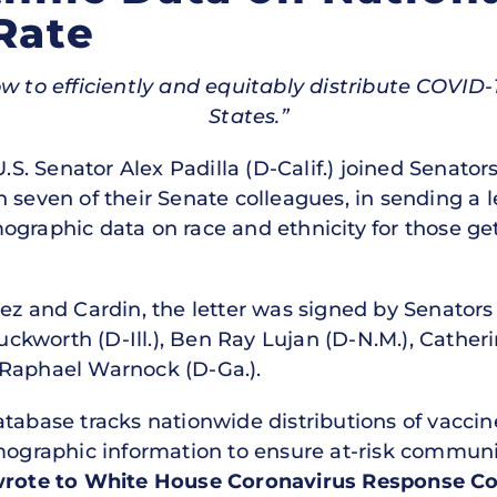
Rate
 to efficiently and equitably distribute COVID-
States.”
U.S. Senator Alex Padilla (D-Calif.) joined Senat
 seven of their Senate colleagues, in sending a 
ographic data on race and ethnicity for those get
ez and Cardin, the letter was signed by Senators 
kworth (D-Ill.), Ben Ray Lujan (D-N.M.), Catheri
 Raphael Warnock (D-Ga.).
 database tracks nationwide distributions of vaccine
emographic information to ensure at-risk communi
wrote to
White House Coronavirus Response Coo