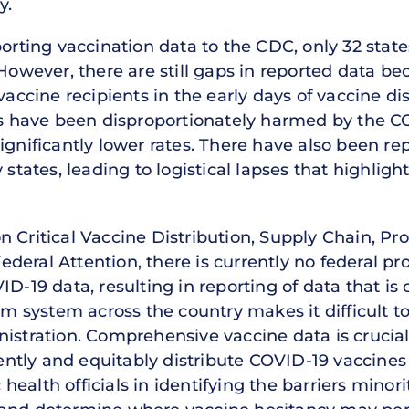
y.
eporting vaccination data to the CDC, only 32 sta
 However, there are still gaps in reported data be
vaccine recipients in the early days of vaccine di
 have been disproportionately harmed by the CO
ignificantly lower rates. There have also been re
 states, leading to logistical lapses that highlig
 Critical Vaccine Distribution, Supply Chain, Pr
eral Attention, there is currently no federal pr
ID-19 data, resulting in reporting of data that i
rm system across the country makes it difficult to
istration. Comprehensive vaccine data is crucial
iently and equitably distribute COVID-19 vaccines 
ic health officials in identifying the barriers mino