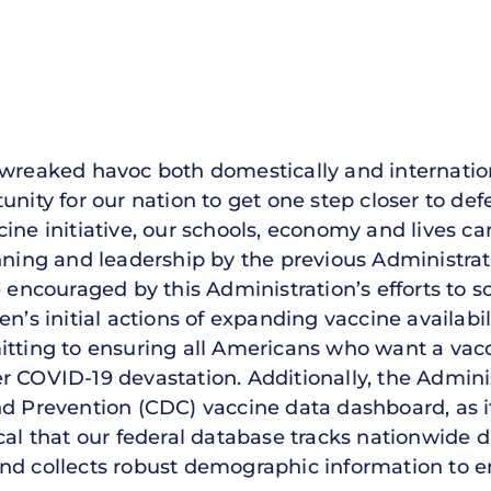
 wreaked havoc both domestically and internatio
unity for our nation to get one step closer to def
cine initiative, our schools, economy and lives 
nning and leadership by the previous Administrat
e encouraged by this Administration’s efforts to s
n’s initial actions of expanding vaccine availabili
itting to ensuring all Americans who want a vac
r COVID-19 devastation. Additionally, the Admini
nd Prevention (CDC) vaccine data dashboard, as i
itical that our federal database tracks nationwide d
s, and collects robust demographic information to