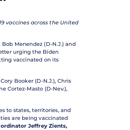
19 vaccines across the United
ors Bob Menendez (D-N.J.) and
letter urging the Biden
ting vaccinated on its
Cory Booker (D-N.J.), Chris
ne Cortez-Masto (D-Nev.),
s to states, territories, and
ties are being vaccinated
rdinator Jeffrey Zients,