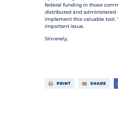
federal funding in those comm
distributed and administered 
implement this valuable tool. 
important issue.
Sincerely,
PRINT
SHARE