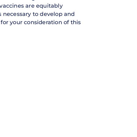
vaccines are equitably
s necessary to develop and
or your consideration of this