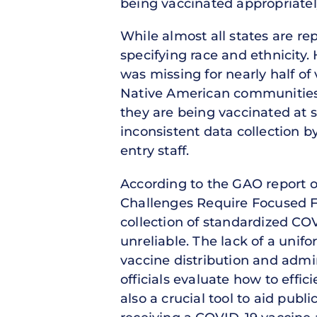
being vaccinated appropriatel
While almost all states are r
specifying race and ethnicity.
was missing for nearly half of 
Native American communities
they are being vaccinated at s
inconsistent data collection by
entry staff.
According to the GAO report on
Challenges Require Focused Fed
collection of standardized COV
unreliable. The lack of a unifo
vaccine distribution and admin
officials evaluate how to effic
also a crucial tool to aid publ