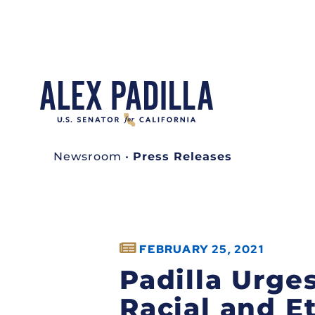
Newsroom
•
Press Releases
FEBRUARY 25, 2021
Padilla Urge
Racial and E