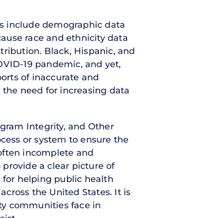
tes include demographic data
cause race and ethnicity data
stribution. Black, Hispanic, and
VID-19 pandemic, and yet,
ports of inaccurate and
ht the need for increasing data
ogram Integrity, and Other
ocess or system to ensure the
s often incomplete and
 provide a clear picture of
 for helping public health
across the United States. It is
rity communities face in