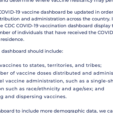
 and determine where vaccine hesitancy may pers
 COVID-19 vaccine dashboard be updated in orde
ibution and administration across the country. It
the CDC COVID-19 vaccination dashboard display
ber of individuals that have received the COVID
residence.
 dashboard should include:
vaccines to states, territories, and tribes;
ber of vaccine doses distributed and adminis
el vaccine administration, such as a single-s
n such as race/ethnicity and age/sex; and
g and dispersing vaccines.
hboard to include more demographic data, we can