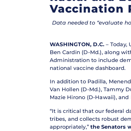
Vaccination 
Data needed to “evaluate how
WASHINGTON, D.C.
– Today, 
Ben Cardin (D-Md.), along with
Administration to include dem
national vaccine dashboard.
In addition to Padilla, Menend
Van Hollen (D-Md.), Tammy Duc
Mazie Hirono (D-Hawaii), and
“It is critical that our federal
tribes, and collects robust d
appropriately,”
the Senators 