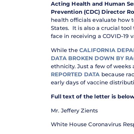
Acting Health and Human Ser
Prevention (CDC) Director R
health officials evaluate how 
States. It is also a crucial too
face in receiving a COVID-19 
While the
CALIFORNIA DEPA
DATA BROKEN DOWN BY RA
ethnicity. Just a few of weeks
REPORTED DATA
because race
early days of vaccine distribut
Full text of the letter is bel
Mr. Jeffery Zients
White House Coronavirus Res