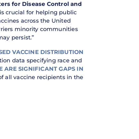
ers for Disease Control and
s crucial for helping public
vaccines across the United
 barriers minority communities
may persist.”
SED VACCINE DISTRIBUTION
ation data specifying race and
 ARE SIGNIFICANT GAPS IN
 all vaccine recipients in the