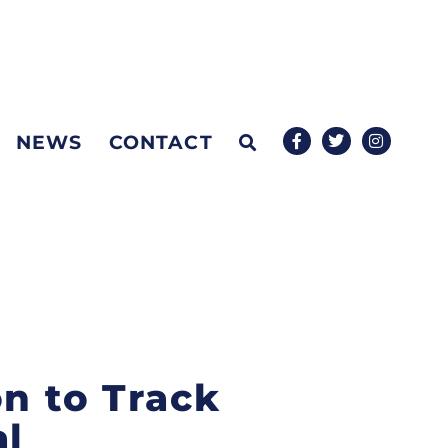
NEWS
CONTACT
on to Track
al