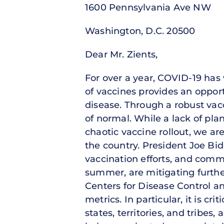
1600 Pennsylvania Ave NW
Washington, D.C. 20500
Dear Mr. Zients,
For over a year, COVID-19 has
of vaccines provides an opport
disease. Through a robust vac
of normal. While a lack of pla
chaotic vaccine rollout, we ar
the country. President Joe Bide
vaccination efforts, and comm
summer, are mitigating furthe
Centers for Disease Control a
metrics. In particular, it is cr
states, territories, and tribe