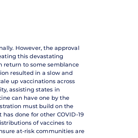
nally. However, the approval
eating this devastating
can return to some semblance
ion resulted in a slow and
cale up vaccinations across
ty, assisting states in
cine can have one by the
stration must build on the
t has done for other COVID-19
istributions of vaccines to
 ensure at-risk communities are