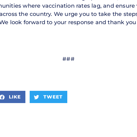
unities where vaccination rates lag, and ensure 
across the country. We urge you to take the step
We look forward to your response and thank you f
###
LIKE
TWEET