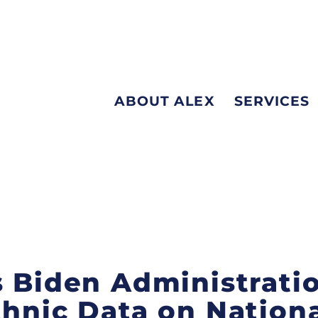
ABOUT ALEX
SERVICES
s Biden Administrati
thnic Data on Nation