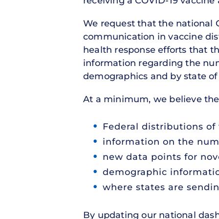
receiving a COVID-19 vaccine
We request that the national
communication in vaccine distr
health response efforts that 
information regarding the num
demographics and by state of 
At a minimum, we believe the
Federal distributions of 
information on the num
new data points for nov
demographic informatio
where states are sendin
By updating our national das