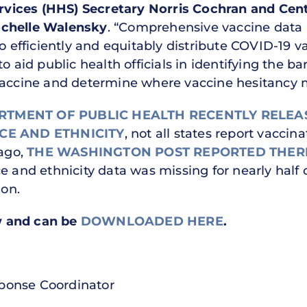
vices (HHS) Secretary Norris Cochran and Cent
ochelle Walensky
. “Comprehensive vaccine data i
to efficiently and equitably distribute COVID-19 
l to aid public health officials in identifying the
vaccine and determine where vaccine hesitancy 
RTMENT OF PUBLIC HEALTH RECENTLY RELEA
CE AND ETHNICITY
, not all states report vaccin
 ago,
THE WASHINGTON POST REPORTED THERE
 and ethnicity data was missing for nearly half of
ion.
ow and can be
DOWNLOADED HERE
.
ponse Coordinator