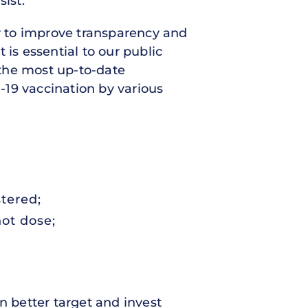
ist.
r to improve transparency and
 is essential to our public
 the most up-to-date
-19 vaccination by various
tered;
hot dose;
 better target and invest