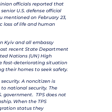
inian officials reported that
senior U.S. defense official
ou mentioned on February 23,
c loss of life and human
 in Kyiv and all embassy
most recent State Department
ited Nations (UN) High
 fast-deteriorating situation
ng their homes to seek safety.
security. A noncitizen is
 to national security. The
U.S. government. TPS does not
zenship. When the TPS
gration status they