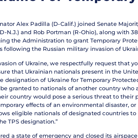
ator Alex Padilla (D-Calif.) joined Senate Majorit
N.J.) and Rob Portman (R-Ohio), along with 38 o
ging the Administration to grant Temporary Prote
s following the Russian military invasion of Ukrai
invasion of Ukraine, we respectfully request that 
sure that Ukrainian nationals present in the Unite
he designation of Ukraine for Temporary Protecte
e granted to nationals of another country who ar
their country would pose a serious threat to their
mporary effects of an environmental disaster, or
ws eligible nationals of designated countries to
 the TPS designation.”
red a state of emergency and closed its airspace 