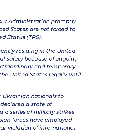
 your Administration promptly
ted States are not forced to
ed Status (TPS).
ently residing in the United
onal safety because of ongoing
 extraordinary and temporary
the United States legally until
r Ukrainian nationals to
declared a state of
a series of military strikes
ussian forces have employed
ar violation of international