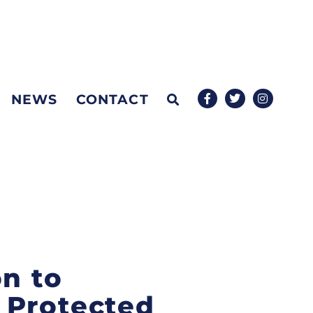
NEWS
CONTACT
on to
 Protected