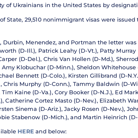
ety of Ukrainians in the United States by designat
f State, 29,510 nonimmigrant visas were issued t
la, Durbin, Menendez, and Portman the letter was
rth (D-Ill.), Patrick Leahy (D-Vt.), Patty Murra
 Carper (D-Del.), Chris Van Hollen (D-Md.), Sherr
.), Amy Klobuchar (D-Minn.), Sheldon Whitehouse 
hael Bennett (D-Colo.), Kirsten Gillibrand (D-N.Y.
, Chris Murphy (D-Conn.), Tammy Baldwin (D-Wis.
 Tim Kaine (D-Va.), Cory Booker (D-N.J.), Ed Mark
), Catherine Cortez Masto (D-Nev.), Elizabeth War
Kyrsten Sinema (D-Ariz.), Jacky Rosen (D-Nev.), Jo
ie Stabenow (D-Mich.), and Martin Heinrich (D-
ailable
HERE
and below: