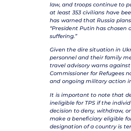
law, and troops continue to pu
at least 353 civilians have be
has warned that Russia plans
“President Putin has chosen a
suffering.”
Given the dire situation in U
personnel and their family m
travel advisory warns against
Commissioner for Refugees not
and ongoing military action i
It is important to note that d
ineligible for TPS if the indi
decision to deny, withdraw, or
make a beneficiary eligible f
designation of a country is t