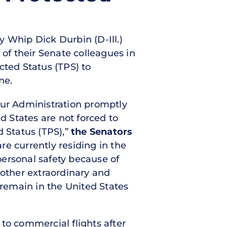
y Whip Dick Durbin (D-Ill.)
f their Senate colleagues in
cted Status (TPS) to
ne.
your Administration promptly
d States are not forced to
d Status (TPS),”
the Senators
e currently residing in the
 personal safety because of
 other extraordinary and
 remain in the United States
to commercial flights after