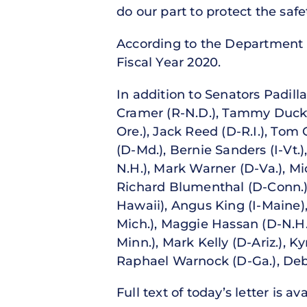
do our part to protect the saf
According to the Department o
Fiscal Year 2020.
In addition to Senators Padil
Cramer (R-N.D.), Tammy Duckwo
Ore.), Jack Reed (D-R.I.), Tom
(D-Md.), Bernie Sanders (I-Vt
N.H.), Mark Warner (D-Va.), Mic
Richard Blumenthal (D-Conn.)
Hawaii), Angus King (I-Maine),
Mich.), Maggie Hassan (D-N.H.
Minn.), Mark Kelly (D-Ariz.), 
Raphael Warnock (D-Ga.), Debb
Full text of today’s letter is av