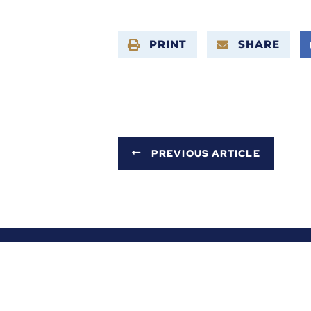
PRINT
SHARE
PREVIOUS ARTICLE
ABOUT ALEX
SERVICES
NEWS