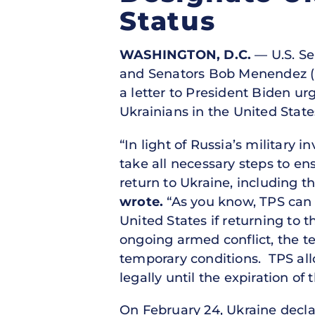
Status
WASHINGTON, D.C.
— U.S. Sen
and Senators Bob Menendez (D-
a letter to President Biden ur
Ukrainians in the United State
“In light of Russia’s military 
take all necessary steps to en
return to Ukraine, including t
wrote.
“As you know, TPS can b
United States if returning to 
ongoing armed conflict, the te
temporary conditions. TPS allo
legally until the expiration of
On February 24, Ukraine decla