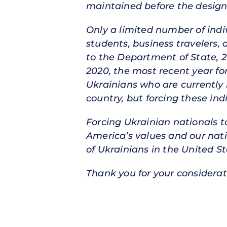
maintained before the design
Only a limited number of indiv
students, business travelers,
to the Department of State, 2
2020, the most recent year for
Ukrainians who are currently i
country, but forcing these in
Forcing Ukrainian nationals t
America’s values and our natio
of Ukrainians in the United S
Thank you for your considerat