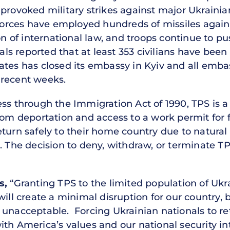
provoked military strikes against major Ukrainian
 forces have employed hundreds of missiles agains
on of international law, and troops continue to pu
ials reported that at least 353 civilians have been
ates has closed its embassy in Kyiv and all emba
 recent weeks.
ess through the Immigration Act of 1990, TPS is 
rom deportation and access to a work permit for 
turn safely to their home country due to natural d
 The decision to deny, withdraw, or terminate TPS 
s,
“Granting TPS to the limited population of Ukr
ill create a minimal disruption for our country, b
 unacceptable. Forcing Ukrainian nationals to ret
ith America’s values and our national security in