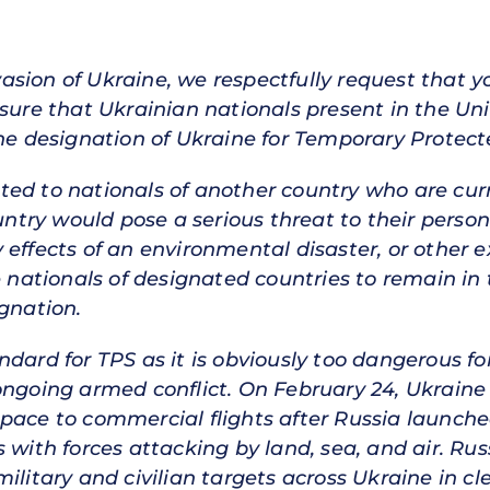
invasion of Ukraine, we respectfully request that
nsure that Ukrainian nationals present in the Uni
the designation of Ukraine for Temporary Protect
ed to nationals of another country who are curr
ountry would pose a serious threat to their pers
 effects of an environmental disaster, or other
e nationals of designated countries to remain in 
ignation.
dard for TPS as it is obviously too dangerous fo
ongoing armed conflict. On February 24, Ukraine 
ace to commercial flights after Russia launched 
s with forces attacking by land, sea, and air. R
ilitary and civilian targets across Ukraine in cle