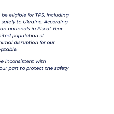
be eligible for TPS, including
 safely to Ukraine. According
an nationals in Fiscal Year
mited population of
nimal disruption for our
eptable.
be inconsistent with
our part to protect the safety