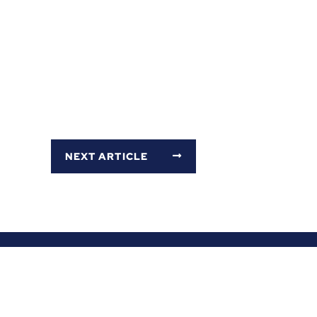
NEXT ARTICLE