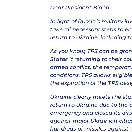
Dear President Biden:
In light of Russia’s military 
take all necessary steps to e
return to Ukraine, including 
As you know, TPS can be grant
States if returning to their c
armed conflict, the temporary
conditions. TPS allows eligibl
the expiration of the TPS des
Ukraine clearly meets the stan
return to Ukraine due to the 
emergency and closed its airsp
against major Ukrainian citie
hundreds of missiles against m