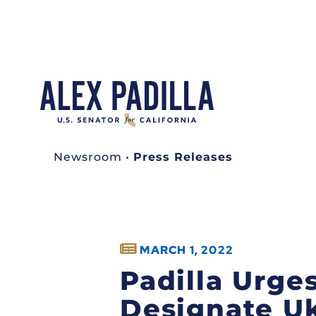
Newsroom
•
Press Releases
MARCH 1, 2022
Padilla Urge
Designate Uk