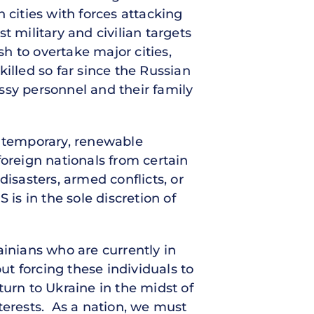
 cities with forces attacking
t military and civilian targets
sh to overtake major cities,
 killed so far since the Russian
ssy personnel and their family
a temporary, renewable
foreign nationals from certain
isasters, armed conflicts, or
is in the sole discretion of
ainians who are currently in
ut forcing these individuals to
urn to Ukraine in the midst of
terests. As a nation, we must