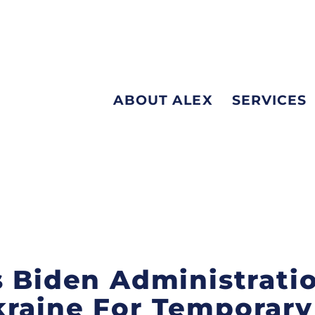
ABOUT ALEX
SERVICES
s Biden Administrati
raine For Temporary