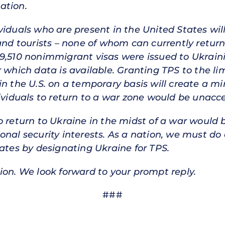
ation.
iduals who are present in the United States will 
 and tourists – none of whom can currently return
9,510 nonimmigrant visas were issued to Ukraini
 which data is available. Granting TPS to the li
n the U.S. on a temporary basis will create a mi
dividuals to return to a war zone would be unacc
o return to Ukraine in the midst of a war would 
nal security interests. As a nation, we must do 
tates by designating Ukraine for TPS.
ion. We look forward to your prompt reply.
###