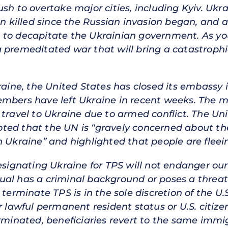
sh to overtake major cities, including Kyiv. Ukra
en killed since the Russian invasion began, and a 
 to decapitate the Ukrainian government. As y
 premeditated war that will bring a catastrophi
kraine, the United States has closed its embassy
embers have left Ukraine in recent weeks. The 
 travel to Ukraine due to armed conflict. The Un
ed that the UN is “gravely concerned about the
n Ukraine” and highlighted that people are fleei
esignating Ukraine for TPS will not endanger our 
vidual has a criminal background or poses a threat
 terminate TPS is in the sole discretion of the 
or lawful permanent resident status or U.S. citi
erminated, beneficiaries revert to the same immi