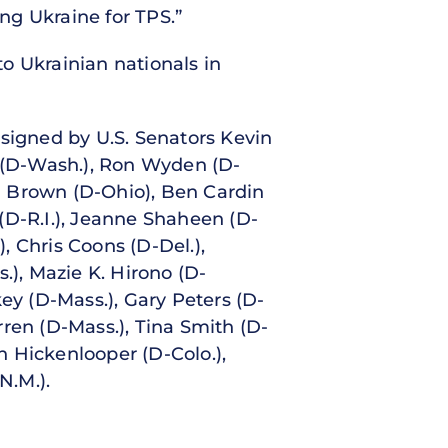
ing Ukraine for TPS.”
o Ukrainian nationals in
 signed by U.S. Senators Kevin
y (D-Wash.), Ron Wyden (D-
od Brown (D-Ohio), Ben Cardin
(D-R.I.), Jeanne Shaheen (D-
), Chris Coons (D-Del.),
), Mazie K. Hirono (D-
ey (D-Mass.), Gary Peters (D-
ren (D-Mass.), Tina Smith (D-
hn Hickenlooper (D-Colo.),
N.M.).