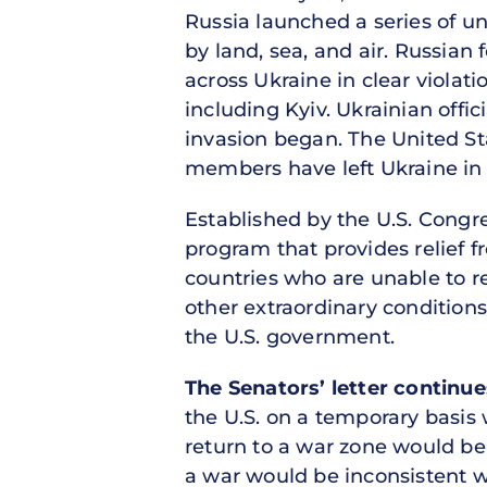
Russia launched a series of un
by land, sea, and air. Russian
across Ukraine in clear violati
including Kyiv. Ukrainian offic
invasion began. The United St
members have left Ukraine in
Established by the U.S. Congr
program that provides relief f
countries who are unable to re
other extraordinary conditions.
the U.S. government.
The Senators’ letter continue
the U.S. on a temporary basis w
return to a war zone would be
a war would be inconsistent w