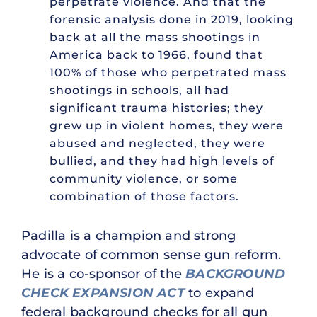
perpetrate violence. And that the
forensic analysis done in 2019, looking
back at all the mass shootings in
America back to 1966, found that
100% of those who perpetrated mass
shootings in schools, all had
significant trauma histories; they
grew up in violent homes, they were
abused and neglected, they were
bullied, and they had high levels of
community violence, or some
combination of those factors.
Padilla is a champion and strong
advocate of common sense gun reform.
He is a co-sponsor of the
BACKGROUND
CHECK EXPANSION ACT
to expand
federal background checks for all gun