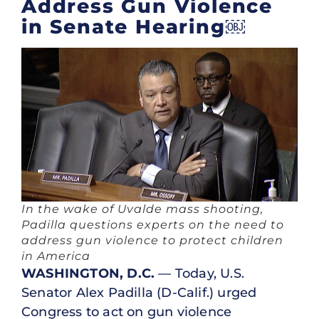
Address Gun Violence
in Senate Hearing￼
In the wake of Uvalde mass shooting,
Padilla questions experts on the need to
address gun violence to protect children
in America
WASHINGTON, D.C.
— Today, U.S.
Senator Alex Padilla (D-Calif.) urged
Congress to act on gun violence