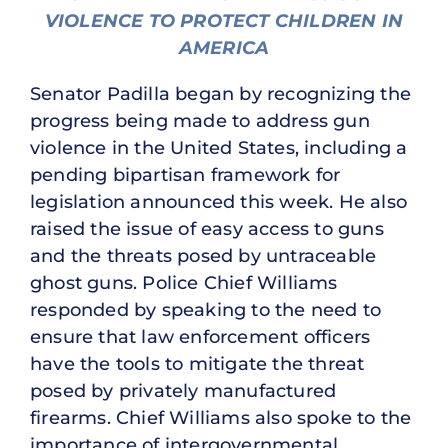
VIOLENCE TO PROTECT CHILDREN IN
AMERICA
Senator Padilla began by recognizing the
progress being made to address gun
violence in the United States, including a
pending bipartisan framework for
legislation announced this week. He also
raised the issue of easy access to guns
and the threats posed by untraceable
ghost guns. Police Chief Williams
responded by speaking to the need to
ensure that law enforcement officers
have the tools to mitigate the threat
posed by privately manufactured
firearms. Chief Williams also spoke to the
importance of intergovernmental