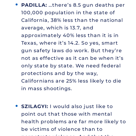
PADILLA:
…there’s 8.5 gun deaths per
100,000 population in the state of
California, 38% less than the national
average, which is 13.7, and
approximately 40% less than it is in
Texas, where it’s 14.2. So yes, smart
gun safety laws do work. But they’re
not as effective as it can be when it’s
only state by state. We need federal
protections and by the way,
Californians are 25% less likely to die
in mass shootings.
SZILAGYI:
I would also just like to
point out that those with mental
health problems are far more likely to
be victims of violence than to