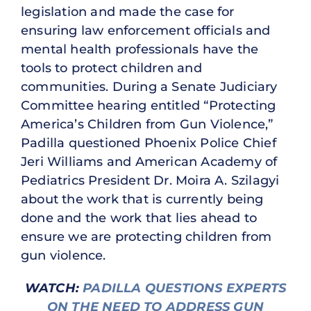
legislation and made the case for
ensuring law enforcement officials and
mental health professionals have the
tools to protect children and
communities. During a Senate Judiciary
Committee hearing entitled “Protecting
America’s Children from Gun Violence,”
Padilla questioned Phoenix Police Chief
Jeri Williams and American Academy of
Pediatrics President Dr. Moira A. Szilagyi
about the work that is currently being
done and the work that lies ahead to
ensure we are protecting children from
gun violence.
WATCH:
PADILLA QUESTIONS EXPERTS
ON THE NEED TO ADDRESS GUN