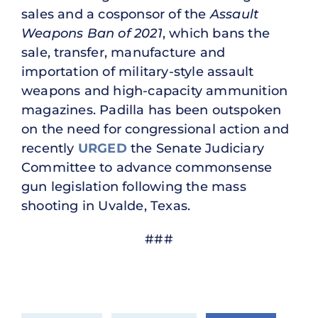
sales and a cosponsor of the
Assault
Weapons Ban of 2021
, which bans the
sale, transfer, manufacture and
importation of military-style assault
weapons and high-capacity ammunition
magazines. Padilla has been outspoken
on the need for congressional action and
recently
URGED
the Senate Judiciary
Committee to advance commonsense
gun legislation following the mass
shooting in Uvalde, Texas.
###