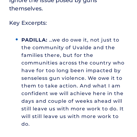
ignore the issue posed by guns
themselves.
Key Excerpts:
PADILLA:
…we do owe it, not just to
the community of Uvalde and the
families there, but for the
communities across the country who
have for too long been impacted by
senseless gun violence. We owe it to
them to take action. And what I am
confident we will achieve here in the
days and couple of weeks ahead will
still leave us with more work to do. It
will still leave us with more work to
do.