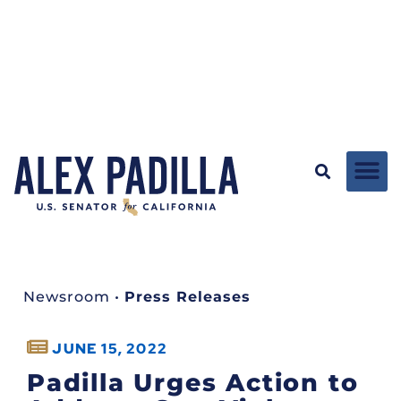
Newsroom
•
Press Releases
JUNE 15, 2022
Padilla Urges Action to