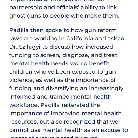
partnership and officials’ ability to link
ghost guns to people who make them.
Padilla then spoke to how gun reform
laws are working in California and asked
Dr. Szilagyi to discuss how increased
funding to screen, diagnose, and treat
mental health needs would benefit
children who’ve been exposed to gun
violence, as well as the importance of
funding and diversifying an increasingly
informed and trained mental health
workforce. Padilla reiterated the
importance of improving mental health
resources, but also recognized that we
cannot use mental health as an excuse to