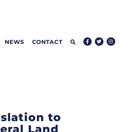
NEWS
CONTACT
islation to
eral Land