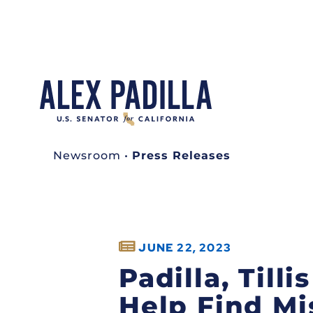
Newsroom
•
Press Releases
JUNE 22, 2023
Padilla, Till
Help Find Mi