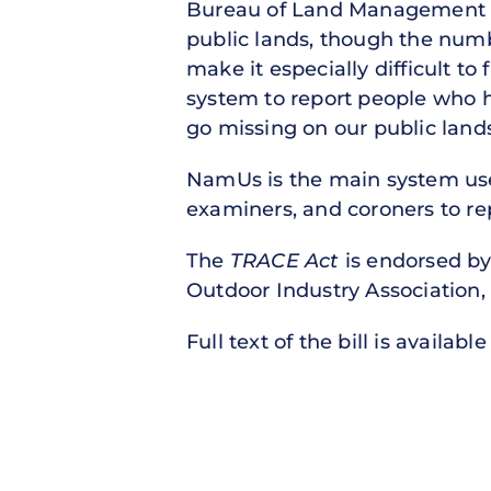
Bureau of Land Management la
public lands, though the numbe
make it especially difficult to
system to report people who 
go missing on our public lands
NamUs is the main system use
examiners, and coroners to re
The
TRACE Act
is endorsed by
Outdoor Industry Association, 
Full text of the bill is availabl