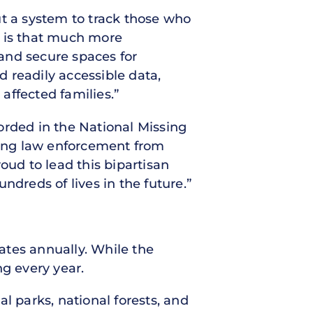
ut a system to track those who
e is that much more
and secure spaces for
 readily accessible data,
affected families.”
orded in the National Missing
ding law enforcement from
oud to lead this bipartisan
ndreds of lives in the future.”
ates annually. While the
ng every year.
l parks, national forests, and