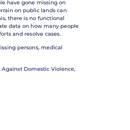
ple have gone missing on
errain on public lands can
is, there is no functional
rate data on how many people
forts and resolve cases.
issing persons, medical
n Against Domestic Violence,