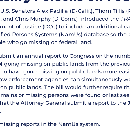
U.S. Senators Alex Padilla (D-Calif.), Thom Tillis 
, and Chris Murphy (D-Conn.) introduced the
TR
ent of Justice (DOJ) to include an additional ca
ified Persons Systems (NamUs) database so the 
ple who go missing on federal land.
 submit an annual report to Congress on the numb
f going missing on public lands from the previou
who have gone missing on public lands more easil
law enforcement agencies can simultaneously wo
 on public lands. The bill would further require 
 remains or missing persons were found or last see
 that the Attorney General submit a report to the
.
9 missing reports in the NamUs system.