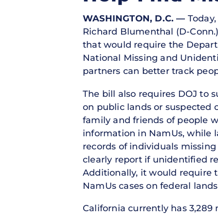
WASHINGTON, D.C.
—
Today, 
Richard Blumenthal (D-Conn.)
that would require the Departm
National Missing and Unident
partners can better track peo
The bill also requires DOJ to
on public lands or suspected o
family and friends of people 
information in NamUs, while 
records of individuals missing
clearly report if unidentified
Additionally, it would require
NamUs cases on federal lands
California currently has 3,28