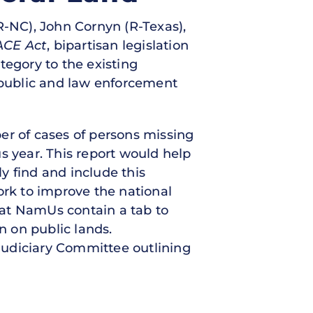
(R-NC), John Cornyn (R-Texas),
ACE Act
, bipartisan legislation
tegory to the existing
public and law enforcement
er of cases of persons missing
s year. This report would help
y find and include this
rk to improve the national
that NamUs contain a tab to
n on public lands.
 Judiciary Committee outlining