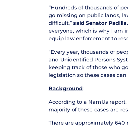
“Hundreds of thousands of peo
go missing on public lands, l
difficult,”
said Senator Padilla
everyone, which is why I am 
equip law enforcement to reso
“Every year, thousands of peo
and Unidentified Persons Sys
keeping track of those who go 
legislation so these cases can
Background
:
According to a NamUs report, 
majority of these cases are re
There are approximately 640 mi