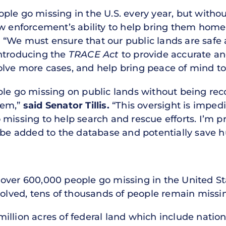
ple go missing in the U.S. every year, but witho
aw enforcement’s ability to help bring them hom
.
“We must ensure that our public lands are safe 
introducing the
TRACE Act
to provide accurate and
lve more cases, and help bring peace of mind to 
ple go missing on public lands without being rec
tem,”
said Senator Tillis.
“This oversight is impe
missing to help search and rescue efforts. I’m pr
 be added to the database and potentially save hu
over 600,000 people go missing in the United St
solved, tens of thousands of people remain missi
llion acres of federal land which include nationa