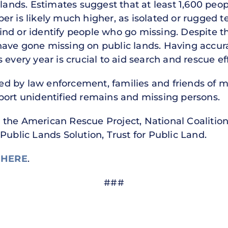
nds. Estimates suggest that at least 1,600 peo
r is likely much higher, as isolated or rugged t
 find or identify people who go missing. Despite th
have gone missing on public lands. Having accu
 every year is crucial to aid search and rescue ef
d by law enforcement, families and friends of m
port unidentified remains and missing persons.
 the American Rescue Project, National Coalitio
Public Lands Solution, Trust for Public Land.
e
HERE
.
###