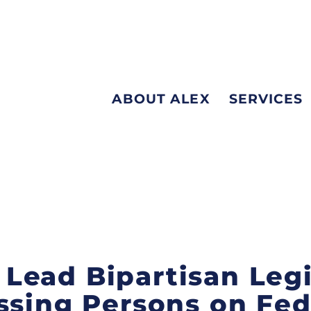
ABOUT ALEX
SERVICES
is Lead Bipartisan Leg
ssing Persons on Fed