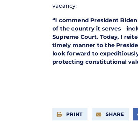
vacancy:
“I commend President Biden fo
of the country it serves—inc
Supreme Court. Today, I reit
timely manner to the Preside
look forward to expeditiousl
protecting constitutional val
PRINT
SHARE