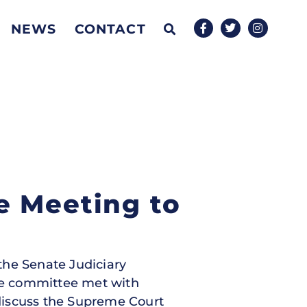
NEWS
CONTACT
e Meeting to
 the Senate Judiciary
he committee met with
discuss the Supreme Court