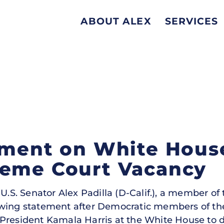
ABOUT ALEX
SERVICES
ement on White Hous
reme Court Vacancy
U.S. Senator Alex Padilla (D-Calif.), a member of
owing statement after Democratic members of t
 President Kamala Harris at the White House to 