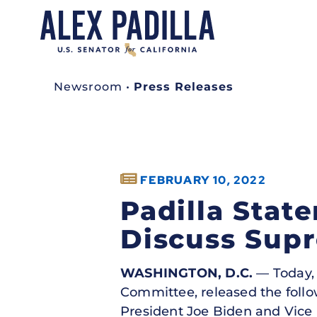
Newsroom
•
Press Releases
FEBRUARY 10, 2022
Padilla Stat
Discuss Sup
WASHINGTON, D.C.
— Today, 
Committee, released the foll
President Joe Biden and Vice