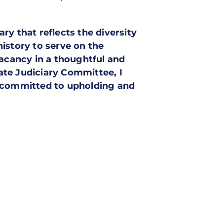
y that reflects the diversity
istory to serve on the
vacancy in a thoughtful and
ate Judiciary Committee, I
s committed to upholding and