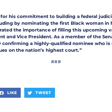
r his commitment to building a federal judiciar
luding by nominating the first Black woman in h
erated the importance of filling this upcoming 
nt and Vice President. As a member of the Sen
y confirming a highly-qualified nominee who i
ues on the nation’s highest court.”
###
LIKE
TWEET