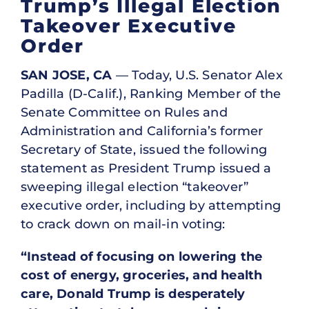
Trump’s Illegal Election
Takeover Executive
Order
SAN JOSE, CA
— Today, U.S. Senator Alex
Padilla (D-Calif.), Ranking Member of the
Senate Committee on Rules and
Administration and California’s former
Secretary of State, issued the following
statement as President Trump issued a
sweeping illegal election “takeover”
executive order, including by attempting
to crack down on mail-in voting:
“Instead of focusing on lowering the
cost of energy, groceries, and health
care, Donald Trump is desperately