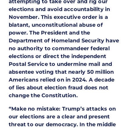
attempting to take over and rig our
elections and avoid accountability in
November. This executive order is a
blatant, unconstitutional abuse of
power. The President and the
Department of Homeland Security have
no authority to commandeer federal
elections or direct the independent
Postal Service to undermine mail and
absentee voting that nearly 50 million
Americans relied on in 2024. A decade
of lies about election fraud does not
change the Constitution.
“Make no mistake: Trump’s attacks on
our elections are a clear and present
threat to our democracy. In the middle