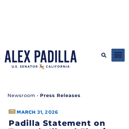
Newsroom
•
Press Releases
MARCH 31, 2026
Padilla Statement on