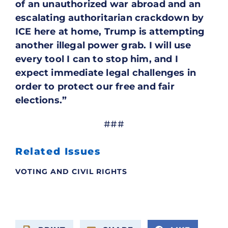
of an unauthorized war abroad and an
escalating authoritarian crackdown by
ICE here at home, Trump is attempting
another illegal power grab. I will use
every tool I can to stop him, and I
expect immediate legal challenges in
order to protect our free and fair
elections.”
###
Related Issues
VOTING AND CIVIL RIGHTS