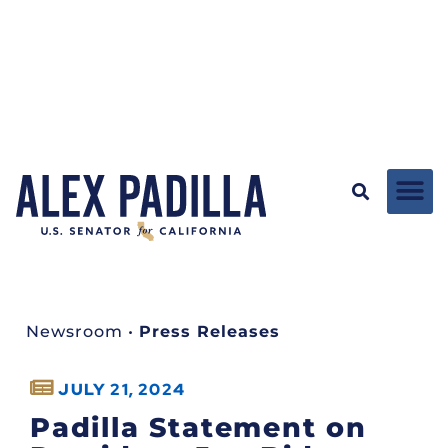
Newsroom
•
Press Releases
JULY 21, 2024
Padilla Statement on