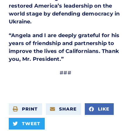
restored America’s leadership on the
world stage by defending democracy in
Ukraine.
“Angela and I are deeply grateful for his
years of friendship and partnership to
improve the lives of Californians. Thank
you, Mr. President.”
###
PRINT
SHARE
LIKE
TWEET