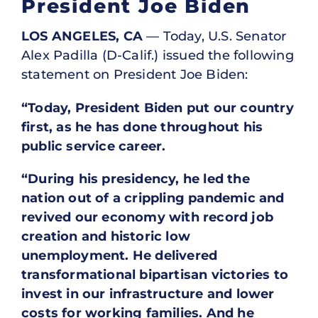
President Joe Biden
LOS ANGELES, CA
— Today, U.S. Senator
Alex Padilla (D-Calif.) issued the following
statement on President Joe Biden:
“Today, President Biden put our country
first, as he has done throughout his
public service career.
“During his presidency, he led the
nation out of a crippling pandemic and
revived our economy with record job
creation and historic low
unemployment. He delivered
transformational bipartisan victories to
invest in our infrastructure and lower
costs for working families. And he