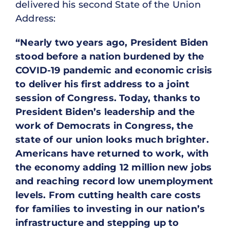
delivered his second State of the Union
Address:
“Nearly two years ago, President Biden
stood before a nation burdened by the
COVID-19 pandemic and economic crisis
to deliver his first address to a joint
session of Congress. Today, thanks to
President Biden’s leadership and the
work of Democrats in Congress, the
state of our union looks much brighter.
Americans have returned to work, with
the economy adding 12 million new jobs
and reaching record low unemployment
levels. From cutting health care costs
for families to investing in our nation’s
infrastructure and stepping up to