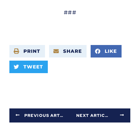
###
PRINT
SHARE
LIKE
TWEET
PREVIOUS ARTICLE
NEXT ARTICLE