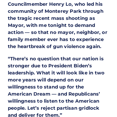
Councilmember Henry Lo, who led his
community of Monterey Park through
the tragic recent mass shooting as
Mayor, with me tonight to demand
action — so that no mayor, neighbor, or
family member ever has to experience
the heartbreak of gun violence again.
“There’s no question that our nation is
stronger due to President Biden’s
leadership. What it will look like in two
more years will depend on our
willingness to stand up for the
American Dream — and Republicans’
willingness to listen to the American
people. Let’s reject partisan gridlock
and deliver for them.”