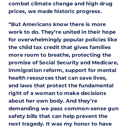
combat climate change and high drug
prices, we made historic progress.
“But Americans know there is more
work to do. They’re united in their hope
for overwhelmingly popular policies like
the child tax credit that gives families
more room to breathe, protecting the
promise of Social Security and Medicare,
immigration reform, support for mental
health resources that can save lives,
and laws that protect the fundamental
right of a woman to make decisions
about her own body. And they’re
demanding we pass common-sense gun
safety bills that can help prevent the
next tragedy. It was my honor to have