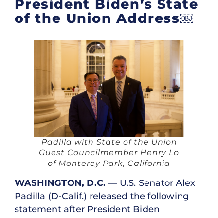
President Biden’s State
of the Union Address￼
Padilla with State of the Union
Guest Councilmember Henry Lo
of Monterey Park, California
WASHINGTON, D.C.
— U.S. Senator Alex
Padilla (D-Calif.) released the following
statement after President Biden