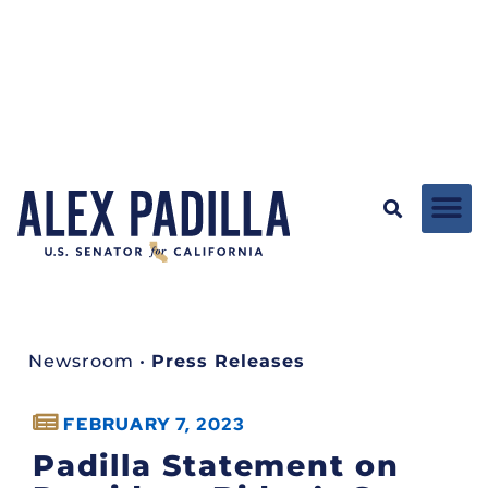
Newsroom
•
Press Releases
FEBRUARY 7, 2023
Padilla Statement on