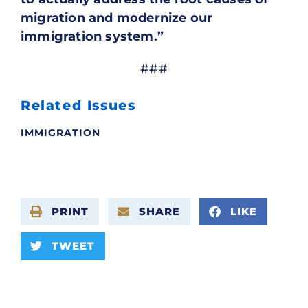
migration and modernize our
immigration system.”
###
Related Issues
IMMIGRATION
PRINT
SHARE
LIKE
TWEET