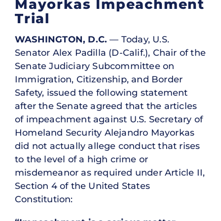
Mayorkas Impeachment
Trial
WASHINGTON, D.C.
— Today, U.S.
Senator Alex Padilla (D-Calif.), Chair of the
Senate Judiciary Subcommittee on
Immigration, Citizenship, and Border
Safety, issued the following statement
after the Senate agreed that the articles
of impeachment against U.S. Secretary of
Homeland Security Alejandro Mayorkas
did not actually allege conduct that rises
to the level of a high crime or
misdemeanor as required under Article II,
Section 4 of the United States
Constitution: