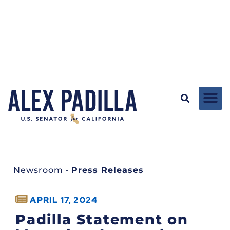
Newsroom
•
Press Releases
APRIL 17, 2024
Padilla Statement on