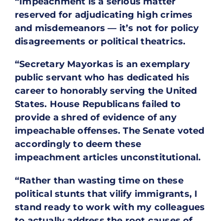
“Impeachment is a serious matter
reserved for adjudicating high crimes
and misdemeanors — it’s not for policy
disagreements or political theatrics.
“Secretary Mayorkas is an exemplary
public servant who has dedicated his
career to honorably serving the United
States. House Republicans failed to
provide a shred of evidence of any
impeachable offenses. The Senate voted
accordingly to deem these
impeachment articles unconstitutional.
“Rather than wasting time on these
political stunts that vilify immigrants, I
stand ready to work with my colleagues
to actually address the root causes of