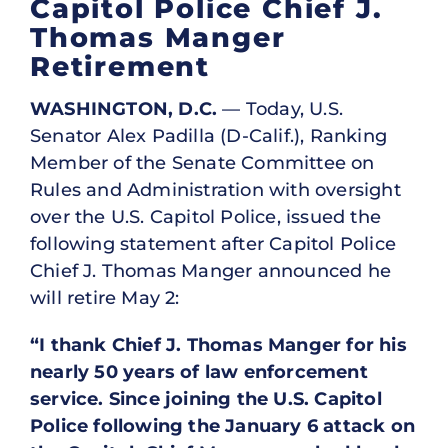
Capitol Police Chief J.
Thomas Manger
Retirement
WASHINGTON, D.C.
— Today, U.S.
Senator Alex Padilla (D-Calif.), Ranking
Member of the Senate Committee on
Rules and Administration with oversight
over the U.S. Capitol Police, issued the
following statement after Capitol Police
Chief J. Thomas Manger announced he
will retire May 2:
“I thank Chief J. Thomas Manger for his
nearly 50 years of law enforcement
service. Since joining the U.S. Capitol
Police following the January 6 attack on