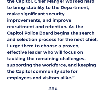
the Capitol, Chief Manger worked hard
to bring stability to the Department,
make significant security
improvements, and improve
recruitment and retention. As the
Capitol Police Board begins the search
and selection process for the next chief,
I urge them to choose a proven,
effective leader who will focus on
tackling the remaining challenges,
supporting the workforce, and keeping
the Capitol community safe for
employees and visitors alike.”
###