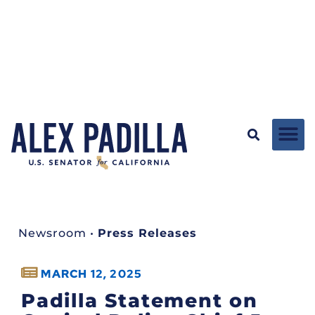
Newsroom
•
Press Releases
MARCH 12, 2025
Padilla Statement on