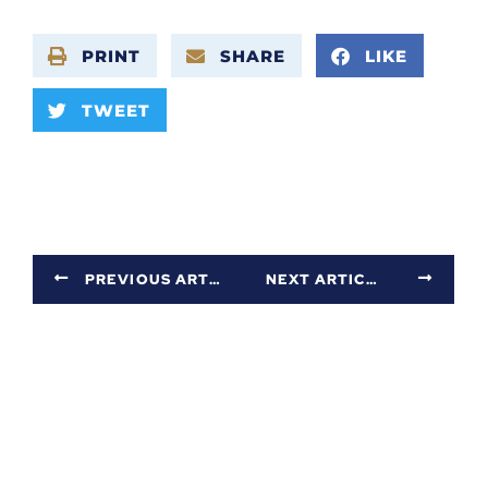
PRINT
SHARE
LIKE
TWEET
PREVIOUS ARTICLE
NEXT ARTICLE