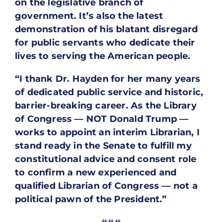
on the legislative branch of
government. It’s also the latest
demonstration of his blatant disregard
for public servants who dedicate their
lives to serving the American people.
“I thank Dr. Hayden for her many years
of dedicated public service and historic,
barrier-breaking career. As the Library
of Congress — NOT Donald Trump —
works to appoint an interim Librarian, I
stand ready in the Senate to fulfill my
constitutional advice and consent role
to confirm a new experienced and
qualified Librarian of Congress — not a
political pawn of the President.”