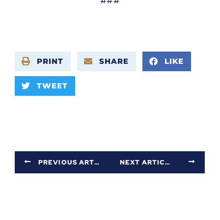
###
PRINT
SHARE
LIKE
TWEET
PREVIOUS ARTICLE
NEXT ARTICLE