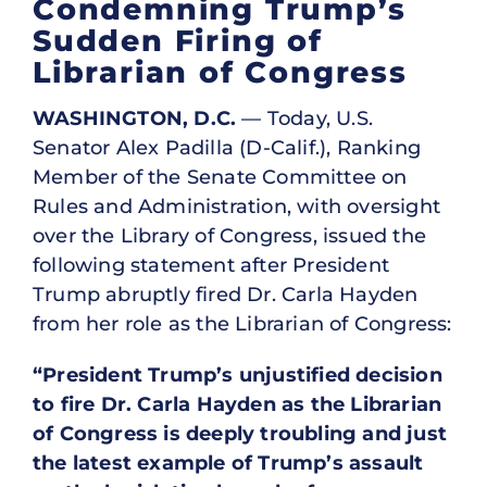
Condemning Trump’s
Sudden Firing of
Librarian of Congress
WASHINGTON, D.C.
— Today, U.S.
Senator Alex Padilla (D-Calif.), Ranking
Member of the Senate Committee on
Rules and Administration, with oversight
over the Library of Congress, issued the
following statement after President
Trump abruptly fired Dr. Carla Hayden
from her role as the Librarian of Congress:
“President Trump’s unjustified decision
to fire Dr. Carla Hayden as the Librarian
of Congress is deeply troubling and just
the latest example of Trump’s assault