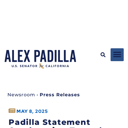
Newsroom
•
Press Releases
MAY 8, 2025
Padilla Statement